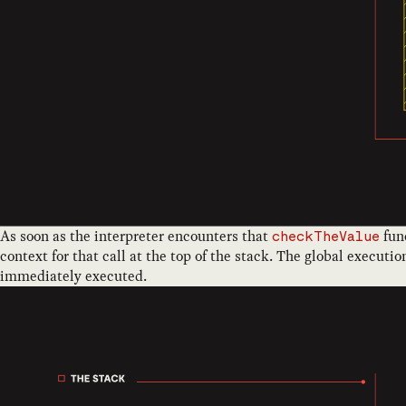
As soon as the interpreter encounters that
func
checkTheValue
context for that call at the top of the stack. The global execut
immediately executed.