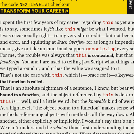
Advert
the code
at checkout
NEXTLEVEL
TRANSFORM YOUR CAREER
I spent the first few years of my career regarding
as yet an
this
is to say, sometimes it
felt
like
might
be what I wanted, but 
this
I was occasionally right—to my very slim credit—but not beca
and error, and squinting at
Stack Overflow
for as long as impendin
mean, give or take an emotional support
every so
console.log
For me, the trouble was always that
, but that
is contextual
this
JavaScript
. You and I are used to telling JavaScript what things a
we typed around it, and it has the value we assigned to it.
That’s not the case with
, which is—brace for it—
a keyword
this
that function is called.
That is an absolute nightmare of a sentence, I know, but bear 
, and the object referenced by
is deter
bound to a function
this
is— well, still a little weird, but the
knowable
kind of weir
this
At a high level, “the object bound to a function” makes sense wh
methods referencing objects with methods, all the way down. Al
another, either explicitly or implicitly. I wouldn’t say that’s an
We can’t understand the
what
without first understanding the
w