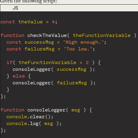
Given the following script:
CODE LANGUAGE
JS
const
 theValue 
=
4
;
function
checkTheValue
(
theFunctionVariable
)
const
 successMsg 
=
"High enough."
;
const
 failureMsg 
=
"Too low."
;
if
(
 theFunctionVariable 
>
2
)
{
consoleLogger
(
 successMsg 
)
;
}
else
{
consoleLogger
(
 failureMsg 
)
;
}
}
;
function
consoleLogger
(
msg
)
{
  console
.
clear
(
)
;
  console
.
log
(
 msg 
)
;
}
;