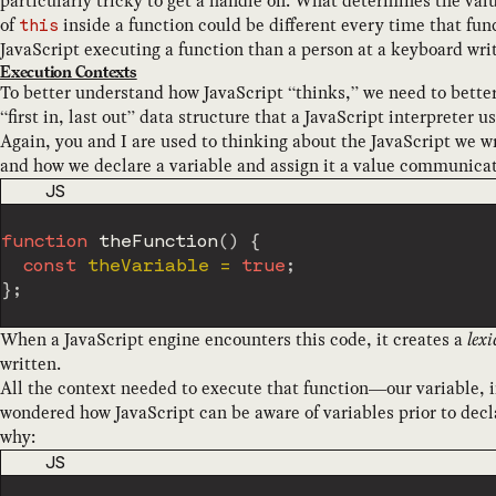
particularly tricky to get a handle on. What determines the val
of
inside a function could be different every time that fun
this
JavaScript executing a function than a person at a keyboard writ
Execution Contexts
To better understand how JavaScript “thinks,” we need to bette
“first in, last out” data structure that a JavaScript interpreter u
Again, you and I are used to thinking about the JavaScript we w
and how we declare a variable and assign it a value communicate
CODE LANGUAGE
JS
function
theFunction
(
)
{
const
 theVariable 
=
true
;
}
;
When a JavaScript engine encounters this code, it creates a
lex
written.
All the context needed to execute that function—our variable,
wondered how JavaScript can be aware of variables prior to decl
why:
CODE LANGUAGE
JS