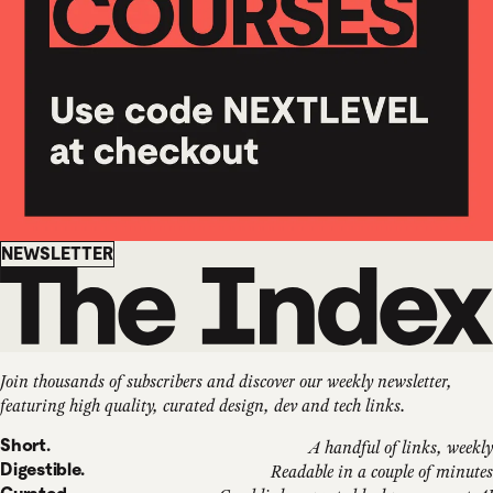
Newsletter
NEWSLETTER
Join thousands of subscribers and discover our weekly newsletter,
featuring high quality, curated design, dev and tech links.
Short.
A handful of links, weekly
Digestible.
Readable in a couple of minutes