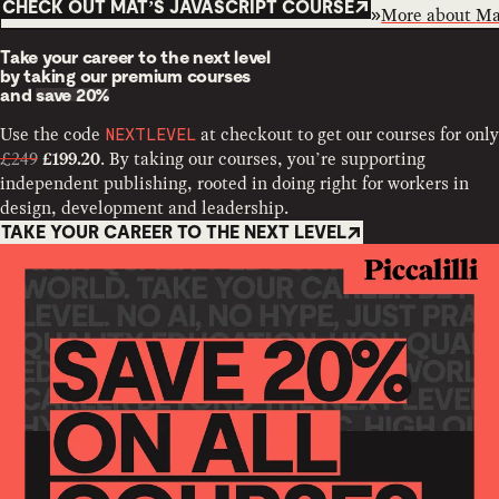
CHECK OUT MAT’S JAVASCRIPT COURSE
More about
Ma
Take your career to the next level
by taking our premium courses
and
save 20%
Use the code
at checkout to get our courses for only
NEXTLEVEL
£249
. By taking our courses, you’re supporting
£199.20
independent publishing, rooted in doing right for workers in
design, development and leadership.
TAKE YOUR CAREER TO THE NEXT LEVEL