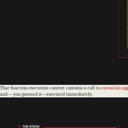
That function execution context contains a call to
consoleLog
and—-you guessed it—executed immediately.