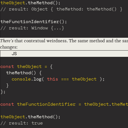
theObject
.
theMethod
(
)
;
// result: Object { theMethod: theMethod() }
theFunctionIdentifier
(
)
;
// result: Window {...}
There’s
that contextual weirdness. The same method and the same
changes:
CODE LANGUAGE
JS
const
 theObject 
=
{
theMethod
(
)
{
    console
.
log
(
this
===
 theObject 
)
;
}
}
;
const
 theFunctionIdentifier 
=
 theObject
.
theMet
theObject
.
theMethod
(
)
;
// result: true