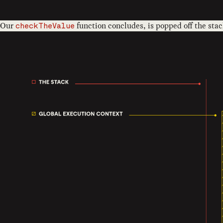
Our
function concludes, is popped off the stac
checkTheValue