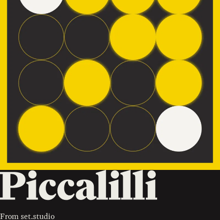
From
set.studio