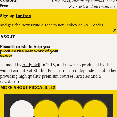
Curated.
Good links, curated by humans, not AI
Free.
Zero cost, and no spam, ever
Sign up
for free
and get the next issue direct to your inbox or RSS reader
ABOUT
Piccalilli exists to help you
produce the best work of your
career
Founded by
Andy Bell
in 2018, and now also produced by the
wider team at
Set.Studio
, Piccalilli is an independent publisher
providing high quality
premium courses
,
articles
and a
newsletter
.
MORE ABOUT PICCALILLI