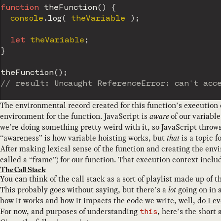
function
theFunction
(
)
{
  console
.
log
(
 theVariable 
)
;
let
 theVariable
;
}
theFunction
(
)
;
// result: Uncaught ReferenceError: can't acc
The environmental record created for this function’s execution
environment for the function. JavaScript is
aware
of our variable
we’re doing something pretty weird with it, so JavaScript throw
“awareness” is how variable hoisting works, but
that
is a topic f
After making lexical sense of the function and creating the env
called a “frame”) for our function. That execution context inclu
The Call Stack
You can think of the call stack as a sort of playlist made up of
This probably goes without saying, but there’s a
lot
going on in a
how it works and how it impacts the code we write, well,
do I ev
For now, and purposes of understanding
, here’s the short
this