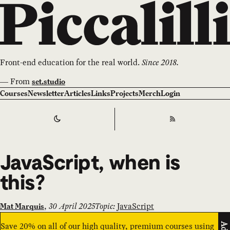
Front-end education for the real world.
Since 2018.
—
From
set.studio
Courses
Newsletter
Articles
Links
Projects
Merch
Login
Switch to
Dark
Theme
RSS
JavaScript, when is
this?
,
30 April 2025
Topic:
JavaScript
Mat Marquis
Save 20% on all of our high quality, premium courses using