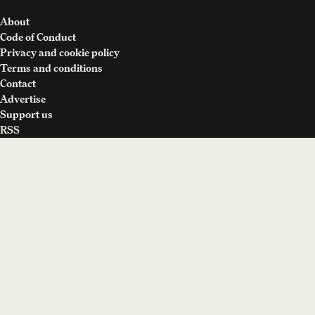
About
Code of Conduct
Privacy and cookie policy
Terms and conditions
Contact
Advertise
Support us
RSS