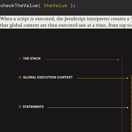
checkTheValue
(
 theValue 
)
;
When a script is executed, the JavaScript interpreter creates a 
that global context are then executed one at a time, from top t