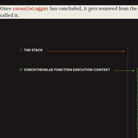
Once
has concluded, it gets removed from the
consoleLogger
called it.