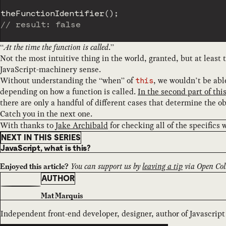
theFunctionIdentifier
(
)
;
// result: false
“
At the time the function is called
.”
Not the most intuitive thing in the world, granted, but at least
JavaScript-machinery sense.
Without understanding the “when” of
, we wouldn’t be abl
this
depending on how a function is called.
In the second part of this
there are only a handful of different cases that determine the o
Catch you in the next one.
With thanks to
Jake Archibald
for checking all of the specifics 
NEXT IN THIS SERIES
JavaScript, what is this?
You can support us by
leaving a tip
via Open Coll
Enjoyed this article?
AUTHOR
Mat Marquis
Independent front-end developer, designer, author of Javascript