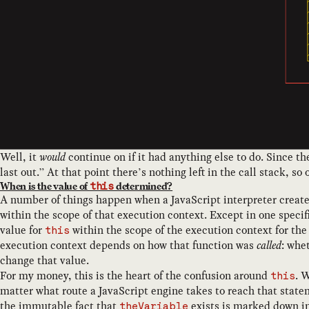
Well, it
would
continue on if it had anything else to do. Since t
last out.” At that point there’s nothing left in the call stack, so
When is the value of
determined?
this
A number of things happen when a JavaScript interpreter creates
within the scope of that execution context. Except in one specif
value for
within the scope of the execution context for the
this
execution context depends on how that function was
called
: whe
change that value.
For my money, this is the heart of the confusion around
. 
this
matter what route a JavaScript engine takes to reach that state
the immutable fact that
exists is marked down in
theVariable