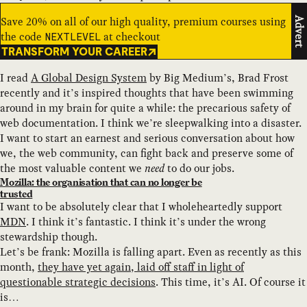
Save 20% on all of our high quality, premium courses using
Advert
the code
at checkout
NEXTLEVEL
TRANSFORM YOUR CAREER
I read
A Global Design System
by Big Medium’s, Brad Frost
recently and it’s inspired thoughts that have been swimming
around in my brain for quite a while: the precarious safety of
web documentation. I think we’re sleepwalking into a disaster.
I want to start an earnest and serious conversation about how
we, the web community, can fight back and preserve some of
the most valuable content we
need
to do our jobs.
Mozilla: the organisation that can no longer be
trusted
I want to be absolutely clear that I wholeheartedly support
MDN
. I think it’s fantastic. I think it’s under the wrong
stewardship though.
Let’s be frank: Mozilla is falling apart. Even as recently as this
month,
they have yet again, laid off staff in light of
questionable strategic decisions
. This time, it’s AI. Of course it
is…