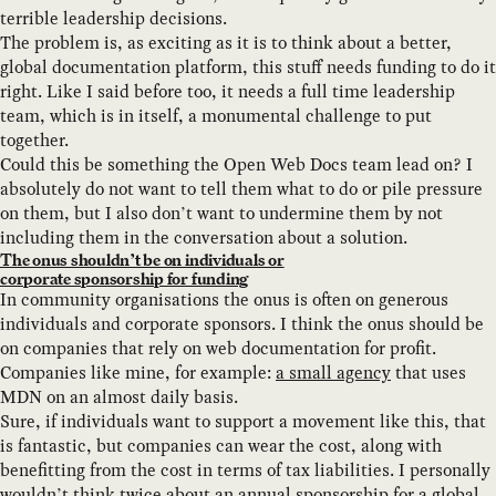
terrible leadership decisions.
The problem is, as exciting as it is to think about a better,
global documentation platform, this stuff needs funding to do it
right. Like I said before too, it needs a full time leadership
team, which is in itself, a monumental challenge to put
together.
Could this be something the Open Web Docs team lead on? I
absolutely do not want to tell them what to do or pile pressure
on them, but I also don’t want to undermine them by not
including them in the conversation about a solution.
The onus shouldn’t be on individuals or
corporate sponsorship for funding
In community organisations the onus is often on generous
individuals and corporate sponsors. I think the onus should be
on companies that rely on web documentation for profit.
Companies like mine, for example:
a small agency
that uses
MDN on an almost daily basis.
Sure, if individuals want to support a movement like this, that
is fantastic, but companies can wear the cost, along with
benefitting from the cost in terms of tax liabilities. I personally
wouldn’t think twice about an annual sponsorship for a global