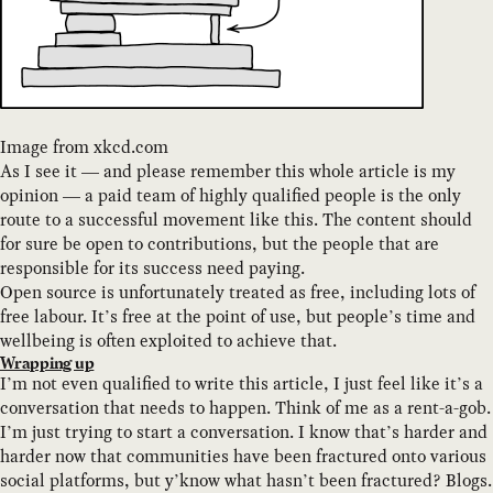
Image from xkcd.com
As I see it — and please remember this whole article is my
opinion — a paid team of highly qualified people is the only
route to a successful movement like this. The content should
for sure be open to contributions, but the people that are
responsible for its success need paying.
Open source is unfortunately treated as free, including lots of
free labour. It’s free at the point of use, but people’s time and
wellbeing is often exploited to achieve that.
Wrapping up
I’m not even qualified to write this article, I just feel like it’s a
conversation that needs to happen. Think of me as a rent-a-gob.
I’m just trying to start a conversation. I know that’s harder and
harder now that communities have been fractured onto various
social platforms, but y’know what hasn’t been fractured? Blogs.