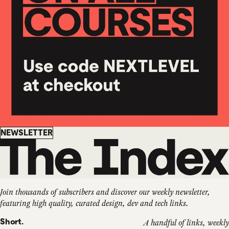
Newsletter
NEWSLETTER
Join thousands of subscribers and discover our weekly newsletter,
featuring high quality, curated design, dev and tech links.
Short.
A handful of links, weekly