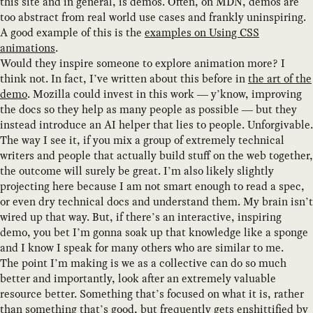
this site and in general, is demos. Often, on MDN, demos are
too abstract from real world use cases and frankly uninspiring.
A good example of this is the
examples on Using CSS
animations
.
Would they inspire someone to explore animation more? I
think not. In fact, I’ve written about this before in
the art of the
demo
. Mozilla could invest in this work — y’know, improving
the docs so they help as many people as possible — but they
instead introduce an AI helper that lies to people. Unforgivable.
The way I see it, if you mix a group of extremely technical
writers and people that actually build stuff on the web together,
the outcome will surely be great. I’m also likely slightly
projecting here because I am not smart enough to read a spec,
or even dry technical docs and understand them. My brain isn’t
wired up that way. But, if there’s an interactive, inspiring
demo, you bet I’m gonna soak up that knowledge like a sponge
and I know I speak for many others who are similar to me.
The point I’m making is we as a collective can do so much
better and importantly, look after an extremely valuable
resource better. Something that’s focused on what it is, rather
than something that’s good, but frequently gets enshittified by