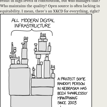
result in high levels of contribution, but who manages that?
Who maintains the quality? Open source is often lacking in
equitability. I mean, there’s an XKCD for everything, right?