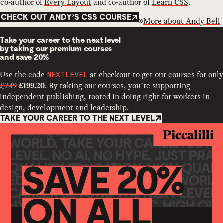
co-author of
Every Layout
and co-author of
Learn CSS
.
CHECK OUT ANDY’S CSS COURSE
More about
Andy Bell
Take your career to the next level
by taking our premium courses
and
save 20%
Use the code
at checkout to get our courses for only
NEXTLEVEL
£249
. By taking our courses, you’re supporting
£199.20
independent publishing, rooted in doing right for workers in
design, development and leadership.
TAKE YOUR CAREER TO THE NEXT LEVEL