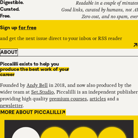
Digestible.
Readable in a couple of minutes
Curated.
Good links, curated by humans, not AI
Free.
Zero cost, and no spam, ever
Sign up
for free
and get the next issue direct to your inbox or RSS reader
ABOUT
Piccalilli exists to help you
produce the best work of your
career
Founded by
Andy Bell
in 2018, and now also produced by the
wider team at
Set.Studio
, Piccalilli is an independent publisher
providing high quality
premium courses
,
articles
and a
newsletter
.
MORE ABOUT PICCALILLI