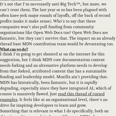
It’s not that I’m necessarily anti-Big Tech™, but more, we
can’t trust them. The last year or so has been plagued with
often knee-jerk major rounds of layoffs, off the back of record
profits (make it make sense). Who’s to say that these
companies won’t also pull funding from community
organisations like Open Web Docs too? Open Web Docs are
fantastic, but they can’t survive that. The impact on an already
thread-bare MDN contribution team would be devastating too.
What can we do?
I think I’m going to get shouted at on the internet for this
suggestion, but I think MDN core documentation content
needs forking and an alternative platform needs to develop
from that forked, attributed content that has a sustainable
funding and leadership model. Mozilla ain’t providing that.
MDN has historically, been fantastic, but it is rapidly
degrading, especially since they have integrated AI, which of
course is massively flawed. Just
read this thread of cursed
examples
. It feels like at an organisational level, there’s no
drive for inspiring developers to learn and grow.
Something that is relevant to what I do specifically, both on