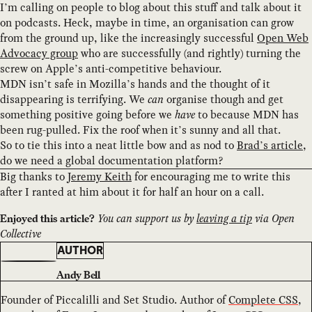
I’m calling on people to blog about this stuff and talk about it
on podcasts. Heck, maybe in time, an organisation can grow
from the ground up, like the increasingly successful
Open Web
Advocacy group
who are successfully (and rightly) turning the
screw on Apple’s anti-competitive behaviour.
MDN isn’t safe in Mozilla’s hands and the thought of it
disappearing is terrifying. We
can
organise though and get
something positive going before we
have
to because MDN has
been rug-pulled. Fix the roof when it’s sunny and all that.
So to tie this into a neat little bow and as nod to
Brad’s article
,
do we need a global documentation platform?
Big thanks to
Jeremy Keith
for encouraging me to write this
after I ranted at him about it for half an hour on a call.
You can support us by
leaving a tip
via Open
Enjoyed this article?
Collective
AUTHOR
Andy Bell
Founder of Piccalilli and Set Studio. Author of
Complete CSS
,