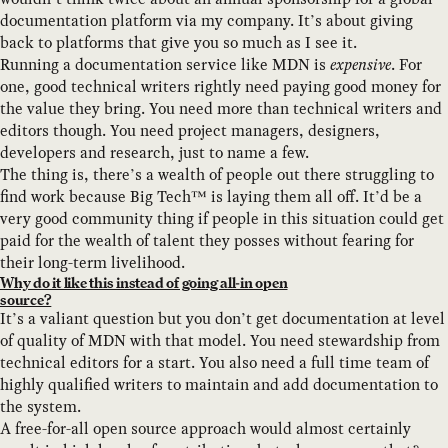
documentation platform via my company. It’s about giving
back to platforms that give you so much as I see it.
Running a documentation service like MDN is
expensive
. For
one, good technical writers rightly need paying good money for
the value they bring. You need more than technical writers and
editors though. You need project managers, designers,
developers and research, just to name a few.
The thing is, there’s a wealth of people out there struggling to
find work because Big Tech™ is laying them all off. It’d be a
very good community thing if people in this situation could get
paid for the wealth of talent they posses without fearing for
their long-term livelihood.
Why do it like this instead of going all-in open
source?
It’s a valiant question but you don’t get documentation at level
of quality of MDN with that model. You need stewardship from
technical editors for a start. You also need a full time team of
highly qualified writers to maintain and add documentation to
the system.
A free-for-all open source approach would almost certainly