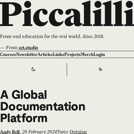
Front-end education for the real world.
Since 2018.
—
From
set.studio
Courses
Newsletter
Articles
Links
Projects
Merch
Login
Switch to
Dark
Theme
RSS
A Global
Documentation
Platform
,
20 February 2024
Topic:
Opinion
Andy Bell