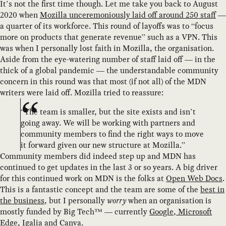
It’s not the first time though. Let me take you back to August
2020 when
Mozilla unceremoniously laid off around 250 staff
—
a quarter of its workforce. This round of layoffs was to “focus
more on products that generate revenue” such as a VPN. This
was when I personally lost faith in Mozilla, the organisation.
Aside from the eye-watering number of staff laid off — in the
thick of a global pandemic — the understandable community
concern in this round was that most (if not all) of the MDN
writers were laid off. Mozilla tried to reassure:
“The team is smaller, but the site exists and isn’t
going away. We will be working with partners and
community members to find the right ways to move
it forward given our new structure at Mozilla.”
Community members did indeed step up and MDN has
continued to get updates in the last 3 or so years. A big driver
for this continued work on MDN is the folks at
Open Web Docs
.
This is a fantastic concept and the team are some of the
best in
the business
, but I personally
worry
when an organisation is
mostly funded by Big Tech™ — currently
Google, Microsoft
Edge, Igalia and Canva
.