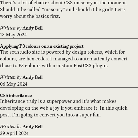
There’s a lot of chatter about CSS masonry at the moment.
Should it be called “masonry” and should it be grid? Let’s
worry about the basics first.
Written by
Andy Bell
13 May 2024
Applying P3 colours on an existing project
The set.studio site is powered by design tokens, which for
colours, are hex codes. I managed to automatically convert
those to P3 colours with a custom PostCSS plugin.
Written by
Andy Bell
06 May 2024
CSS inheritance
Inheritance truly is a superpower and it’s what makes
developing on the web a joy if you embrace it. In this quick
post, I’m going to convert you into a super fan.
Written by
Andy Bell
29 April 2024