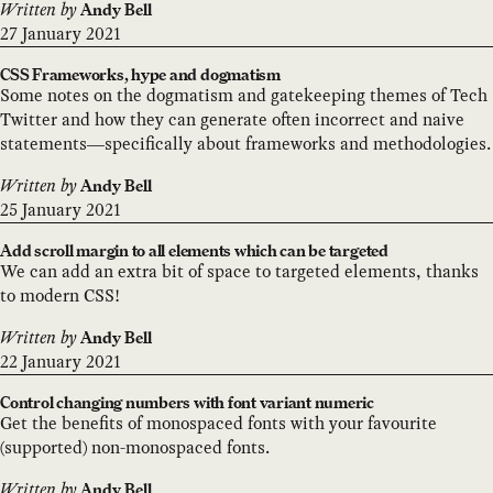
Written by
Andy Bell
27 January 2021
CSS Frameworks, hype and dogmatism
Some notes on the dogmatism and gatekeeping themes of Tech
Twitter and how they can generate often incorrect and naive
statements—specifically about frameworks and methodologies.
Written by
Andy Bell
25 January 2021
Add scroll margin to all elements which can be targeted
We can add an extra bit of space to targeted elements, thanks
to modern CSS!
Written by
Andy Bell
22 January 2021
Control changing numbers with font variant numeric
Get the benefits of monospaced fonts with your favourite
(supported) non-monospaced fonts.
Written by
Andy Bell