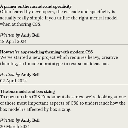
A primer on the cascade and specificity
Often feared by developers, the cascade and specificity is
actually really simple if you utilise the right mental model
when authoring CSS.
Written by
Andy Bell
18 April 2024
How we’re approaching theming with modern CSS
We’ve started a new project which requires heavy, creative
theming, so I made a prototype to test some ideas out.
Written by
Andy Bell
02 April 2024
The box model and box sizing
To open up this CSS Fundamentals series, we’re looking at one
of those most important aspects of CSS to understand: how the
box model is affected by box sizing.
Written by
Andy Bell
20 March 2024