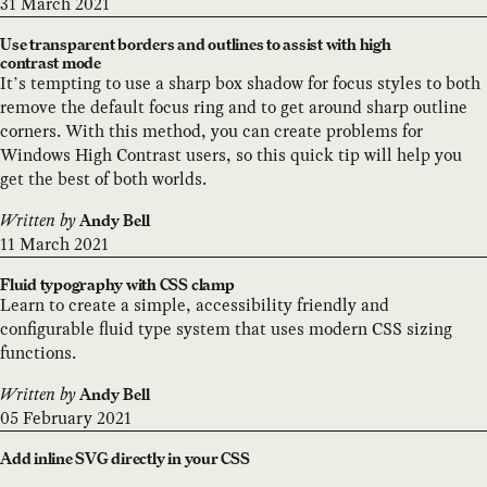
31 March 2021
Use transparent borders and outlines to assist with high
contrast mode
It’s tempting to use a sharp box shadow for focus styles to both
remove the default focus ring and to get around sharp outline
corners. With this method, you can create problems for
Windows High Contrast users, so this quick tip will help you
get the best of both worlds.
Written by
Andy Bell
11 March 2021
Fluid typography with CSS clamp
Learn to create a simple, accessibility friendly and
configurable fluid type system that uses modern CSS sizing
functions.
Written by
Andy Bell
05 February 2021
Add inline SVG directly in your CSS