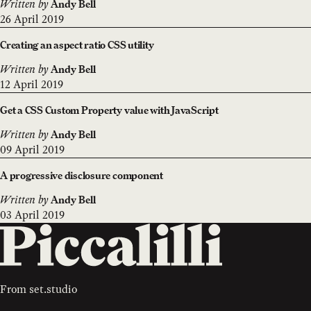
Written by
Andy Bell
26 April 2019
Creating an aspect ratio CSS utility
Written by
Andy Bell
12 April 2019
Get a CSS Custom Property value with JavaScript
Written by
Andy Bell
09 April 2019
A progressive disclosure component
Written by
Andy Bell
03 April 2019
From
set.studio