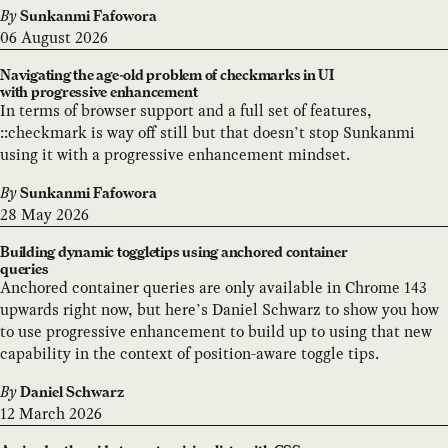
By
Sunkanmi Fafowora
06 August 2026
Navigating the age-old problem of checkmarks in UI
with progressive enhancement
In terms of browser support and a full set of features,
::checkmark is way off still but that doesn’t stop Sunkanmi
using it with a progressive enhancement mindset.
By
Sunkanmi Fafowora
28 May 2026
Building dynamic toggletips using anchored container
queries
Anchored container queries are only available in Chrome 143
upwards right now, but here’s Daniel Schwarz to show you how
to use progressive enhancement to build up to using that new
capability in the context of position-aware toggle tips.
By
Daniel Schwarz
12 March 2026