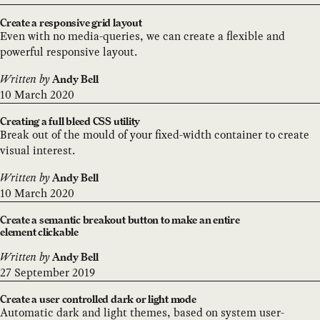
Create a responsive grid layout
Even with no media-queries, we can create a flexible and
powerful responsive layout.
Written by
Andy Bell
10 March 2020
Creating a full bleed CSS utility
Break out of the mould of your fixed-width container to create
visual interest.
Written by
Andy Bell
10 March 2020
Create a semantic breakout button to make an entire
element clickable
Written by
Andy Bell
27 September 2019
Create a user controlled dark or light mode
Automatic dark and light themes, based on system user-