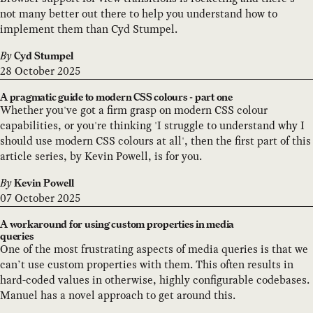
not many better out there to help you understand how to
implement them than Cyd Stumpel.
By
Cyd Stumpel
28 October 2025
A pragmatic guide to modern CSS colours - part one
Whether you've got a firm grasp on modern CSS colour
capabilities, or you're thinking 'I struggle to understand why I
should use modern CSS colours at all', then the first part of this
article series, by Kevin Powell, is for you.
By
Kevin Powell
07 October 2025
A workaround for using custom properties in media
queries
One of the most frustrating aspects of media queries is that we
can’t use custom properties with them. This often results in
hard-coded values in otherwise, highly configurable codebases.
Manuel has a novel approach to get around this.