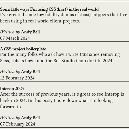
Some little ways I’m using CSS :has() in the real world
I’ve created some low fidelity demos of :has() snippets that I’ve
been using in real-world client projects.
Written by
Andy Bell
07 March 2024
A CSS project boilerplate
For the many folks who ask how I write CSS since removing
Sass, this is how I and the Set Studio team do it in 2024.
Written by
Andy Bell
12 February 2024
Interop 2024
After the success of previous years, it’s great to see Interop is
back in 2024. In this post, I note down what I’m looking
forward to.
Written by
Andy Bell
07 February 2024