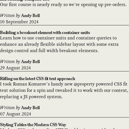
Our first course is nearly ready so we’re opening up pre-orders.
Written by
Andy Bell
10 September 2024
Building a breakout element with container units
Learn how to use container units and container queries to
enhance an already flexible sidebar layout with some extra
design control and full width breakout elements.
Written by
Andy Bell
29 August 2024
Riffing on the latest CSS fit text approach
I took Roman Komarov’s handy new @property powered CSS fit
text solution for a spin and tweaked it to work with our context,
replacing a JS powered system.
Written by
Andy Bell
07 August 2024
Styling Tables the Modern CSS Way