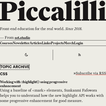
Front-end education for the real world.
Since 2018.
—
From
set.studio
Courses
Newsletter
Articles
Links
Projects
Merch
Login
Switch to
Dark
Theme
RSS
TOPIC ARCHIVE
Subscribe via RSS
CSS
Working with ::highlight() using progressive
enhancement
Using a baseline of <mark> elements, Sunkanmi Fafowora
helps you to understand how the new highlight API works with
some progressive enhancement for good measure.