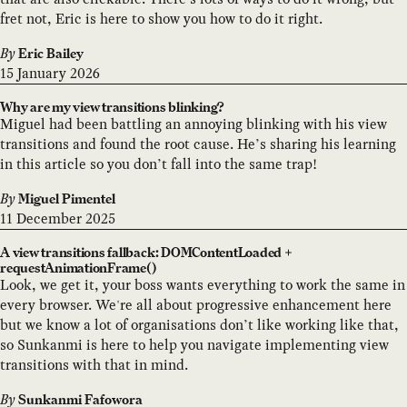
fret not, Eric is here to show you how to do it right.
By
Eric Bailey
15 January 2026
Why are my view transitions blinking?
Miguel had been battling an annoying blinking with his view
transitions and found the root cause. He’s sharing his learning
in this article so you don’t fall into the same trap!
By
Miguel Pimentel
11 December 2025
A view transitions fallback: DOMContentLoaded +
requestAnimationFrame()
Look, we get it, your boss wants everything to work the same in
every browser. We're all about progressive enhancement here
but we know a lot of organisations don’t like working like that,
so Sunkanmi is here to help you navigate implementing view
transitions with that in mind.
By
Sunkanmi Fafowora