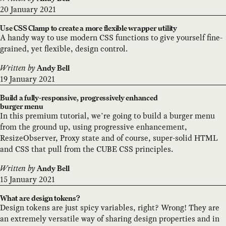
20 January 2021
Use CSS Clamp to create a more flexible wrapper utility
A handy way to use modern CSS functions to give yourself fine-
grained, yet flexible, design control.
Written by
Andy Bell
19 January 2021
Build a fully-responsive, progressively enhanced
burger menu
In this premium tutorial, we’re going to build a burger menu
from the ground up, using progressive enhancement,
ResizeObserver, Proxy state and of course, super-solid HTML
and CSS that pull from the CUBE CSS principles.
Written by
Andy Bell
15 January 2021
What are design tokens?
Design tokens are just spicy variables, right? Wrong! They are
an extremely versatile way of sharing design properties and in