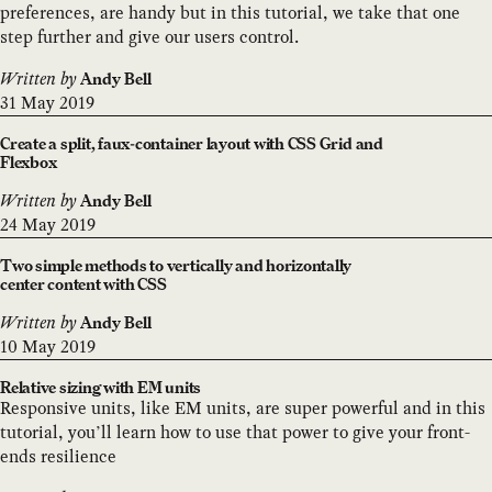
preferences, are handy but in this tutorial, we take that one
step further and give our users control.
Written by
Andy Bell
31 May 2019
Create a split, faux-container layout with CSS Grid and
Flexbox
Written by
Andy Bell
24 May 2019
Two simple methods to vertically and horizontally
center content with CSS
Written by
Andy Bell
10 May 2019
Relative sizing with EM units
Responsive units, like EM units, are super powerful and in this
tutorial, you’ll learn how to use that power to give your front-
ends resilience