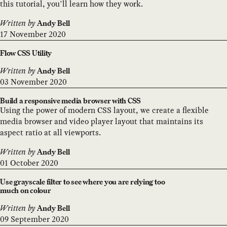
this tutorial, you’ll learn how they work.
Written by
Andy Bell
17 November 2020
Flow CSS Utility
Written by
Andy Bell
03 November 2020
Build a responsive media browser with CSS
Using the power of modern CSS layout, we create a flexible
media browser and video player layout that maintains its
aspect ratio at all viewports.
Written by
Andy Bell
01 October 2020
Use grayscale filter to see where you are relying too
much on colour
Written by
Andy Bell
09 September 2020