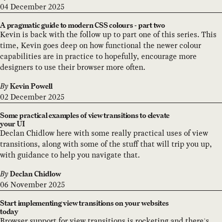
04 December 2025
A pragmatic guide to modern CSS colours - part two
Kevin is back with the follow up to part one of this series. This
time, Kevin goes deep on how functional the newer colour
capabilities are in practice to hopefully, encourage more
designers to use their browser more often.
By
Kevin Powell
02 December 2025
Some practical examples of view transitions to elevate
your UI
Declan Chidlow here with some really practical uses of view
transitions, along with some of the stuff that will trip you up,
with guidance to help you navigate that.
By
Declan Chidlow
06 November 2025
Start implementing view transitions on your websites
today
Browser support for view transitions is rocketing and there's