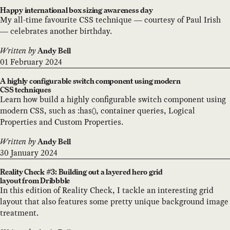
Happy international box sizing awareness day
My all-time favourite CSS technique — courtesy of Paul Irish
— celebrates another birthday.
Written by
Andy Bell
01 February 2024
A highly configurable switch component using modern
CSS techniques
Learn how build a highly configurable switch component using
modern CSS, such as :has(), container queries, Logical
Properties and Custom Properties.
Written by
Andy Bell
30 January 2024
Reality Check #3: Building out a layered hero grid
layout from Dribbble
In this edition of Reality Check, I tackle an interesting grid
layout that also features some pretty unique background image
treatment.