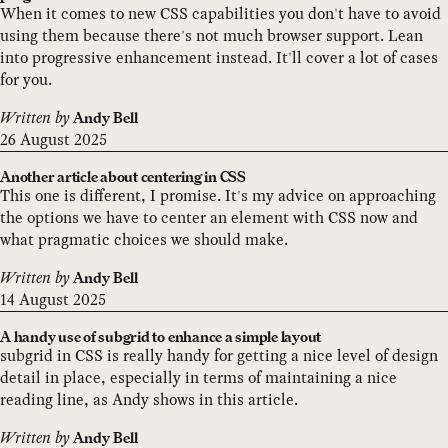
When it comes to new CSS capabilities you don't have to avoid
using them because there's not much browser support. Lean
into progressive enhancement instead. It'll cover a lot of cases
for you.
Written by
Andy Bell
26 August 2025
Another article about centering in CSS
This one is different, I promise. It's my advice on approaching
the options we have to center an element with CSS now and
what pragmatic choices we should make.
Written by
Andy Bell
14 August 2025
A handy use of subgrid to enhance a simple layout
subgrid in CSS is really handy for getting a nice level of design
detail in place, especially in terms of maintaining a nice
reading line, as Andy shows in this article.
Written by
Andy Bell