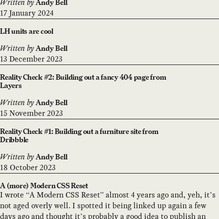
Written by
Andy Bell
17 January 2024
LH units are cool
Written by
Andy Bell
13 December 2023
Reality Check #2: Building out a fancy 404 page from
Layers
Written by
Andy Bell
15 November 2023
Reality Check #1: Building out a furniture site from
Dribbble
Written by
Andy Bell
18 October 2023
A (more) Modern CSS Reset
I wrote “A Modern CSS Reset” almost 4 years ago and, yeh, it’s
not aged overly well. I spotted it being linked up again a few
days ago and thought it’s probably a good idea to publish an