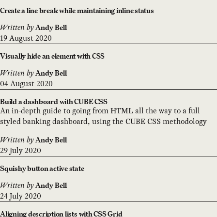
Create a line break while maintaining inline status
Written by
Andy Bell
19 August 2020
Visually hide an element with CSS
Written by
Andy Bell
04 August 2020
Build a dashboard with CUBE CSS
An in-depth guide to going from HTML all the way to a full
styled banking dashboard, using the CUBE CSS methodology
Written by
Andy Bell
29 July 2020
Squishy button active state
Written by
Andy Bell
24 July 2020
Aligning description lists with CSS Grid