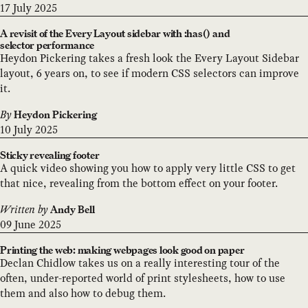
17 July 2025
A revisit of the Every Layout sidebar with :has() and
selector performance
Heydon Pickering takes a fresh look the Every Layout Sidebar
layout, 6 years on, to see if modern CSS selectors can improve
it.
By
Heydon Pickering
10 July 2025
Sticky revealing footer
A quick video showing you how to apply very little CSS to get
that nice, revealing from the bottom effect on your footer.
Written by
Andy Bell
09 June 2025
Printing the web: making webpages look good on paper
Declan Chidlow takes us on a really interesting tour of the
often, under-reported world of print stylesheets, how to use
them and also how to debug them.