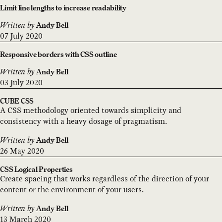
Limit line lengths to increase readability
Written by
Andy Bell
07 July 2020
Responsive borders with CSS outline
Written by
Andy Bell
03 July 2020
CUBE CSS
A CSS methodology oriented towards simplicity and
consistency with a heavy dosage of pragmatism.
Written by
Andy Bell
26 May 2020
CSS Logical Properties
Create spacing that works regardless of the direction of your
content or the environment of your users.
Written by
Andy Bell
13 March 2020