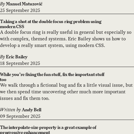
By
Manuel Matuzović
25 September 2025
Taking a shot at the double focus ring problem using
modern CSS
A double focus ring is really useful in general but especially so
with complex, themed systems. Eric Bailey shows us how to
develop a really smart system, using modern CSS.
By
Eric Bailey
18 September 2025
While you’re fixing the fun stuff, fix the important stuff
too
We walk through a fictional bug and fix a little visual issue, but
we then spend time uncovering other much more important
issues and fix them too.
Written by
Andy Bell
09 September 2025
The interpolate-size property is a great example of
progressive enhancement