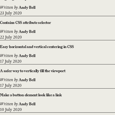
Written by
Andy Bell
23 July 2020
Contains CSS attribute selector
Written by
Andy Bell
22 July 2020
Easy horizontal and vertical centering in CSS
Written by
Andy Bell
17 July 2020
A safer way to vertically fill the viewport
Written by
Andy Bell
17 July 2020
Make a button element look like a link
Written by
Andy Bell
10 July 2020