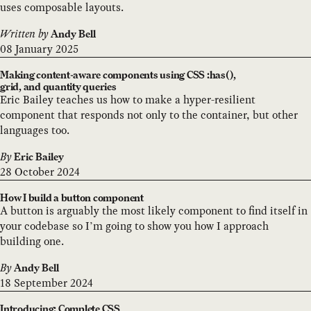
uses composable layouts.
Written by
Andy Bell
08 January 2025
Making content-aware components using CSS :has(),
grid, and quantity queries
Eric Bailey teaches us how to make a hyper-resilient
component that responds not only to the container, but other
languages too.
By
Eric Bailey
28 October 2024
How I build a button component
A button is arguably the most likely component to find itself in
your codebase so I’m going to show you how I approach
building one.
By
Andy Bell
18 September 2024
Introducing: Complete CSS