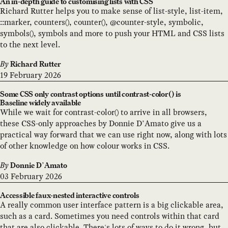
An in-depth guide to customising lists with CSS
Richard Rutter helps you to make sense of list-style, list-item,
::marker, counters(), counter(), @counter-style, symbolic,
symbols(), symbols and more to push your HTML and CSS lists
to the next level.
By
Richard Rutter
19 February 2026
Some CSS only contrast options until contrast-color() is
Baseline widely available
While we wait for contrast-color() to arrive in all browsers,
these CSS-only approaches by Donnie D’Amato give us a
practical way forward that we can use right now, along with lots
of other knowledge on how colour works in CSS.
By
Donnie D’Amato
03 February 2026
Accessible faux-nested interactive controls
A really common user interface pattern is a big clickable area,
such as a card. Sometimes you need controls within that card
that are also clickable. There's lots of ways to do it wrong, but