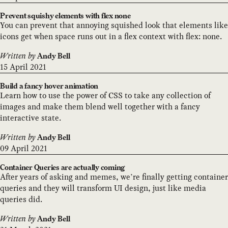
Prevent squishy elements with flex none
You can prevent that annoying squished look that elements like
icons get when space runs out in a flex context with flex: none.
Written by
Andy Bell
15 April 2021
Build a fancy hover animation
Learn how to use the power of CSS to take any collection of
images and make them blend well together with a fancy
interactive state.
Written by
Andy Bell
09 April 2021
Container Queries are actually coming
After years of asking and memes, we’re finally getting container
queries and they will transform UI design, just like media
queries did.
Written by
Andy Bell