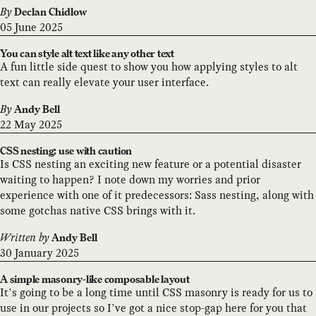
By
Declan Chidlow
05 June 2025
You can style alt text like any other text
A fun little side quest to show you how applying styles to alt
text can really elevate your user interface.
By
Andy Bell
22 May 2025
CSS nesting: use with caution
Is CSS nesting an exciting new feature or a potential disaster
waiting to happen? I note down my worries and prior
experience with one of it predecessors: Sass nesting, along with
some gotchas native CSS brings with it.
Written by
Andy Bell
30 January 2025
A simple masonry-like composable layout
It’s going to be a long time until CSS masonry is ready for us to
use in our projects so I’ve got a nice stop-gap here for you that