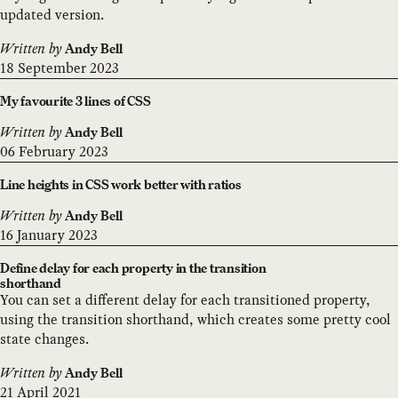
updated version.
Written by
Andy Bell
18 September 2023
My favourite 3 lines of CSS
Written by
Andy Bell
06 February 2023
Line heights in CSS work better with ratios
Written by
Andy Bell
16 January 2023
Define delay for each property in the transition
shorthand
You can set a different delay for each transitioned property,
using the transition shorthand, which creates some pretty cool
state changes.
Written by
Andy Bell
21 April 2021