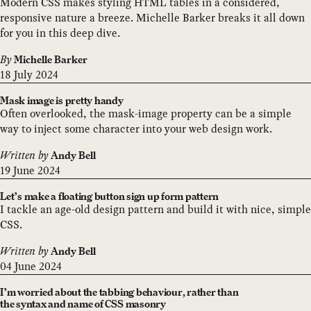
Modern CSS makes styling HTML tables in a considered,
responsive nature a breeze. Michelle Barker breaks it all down
for you in this deep dive.
By
Michelle Barker
18 July 2024
Mask image is pretty handy
Often overlooked, the mask-image property can be a simple
way to inject some character into your web design work.
Written by
Andy Bell
19 June 2024
Let’s make a floating button sign up form pattern
I tackle an age-old design pattern and build it with nice, simple
CSS.
Written by
Andy Bell
04 June 2024
I’m worried about the tabbing behaviour, rather than
the syntax and name of CSS masonry