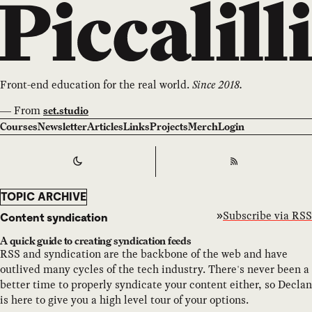
Front-end education for the real world.
Since 2018.
—
From
set.studio
Courses
Newsletter
Articles
Links
Projects
Merch
Login
Switch to
Dark
Theme
RSS
TOPIC ARCHIVE
Subscribe via RSS
Content syndication
A quick guide to creating syndication feeds
RSS and syndication are the backbone of the web and have
outlived many cycles of the tech industry. There's never been a
better time to properly syndicate your content either, so Declan
is here to give you a high level tour of your options.