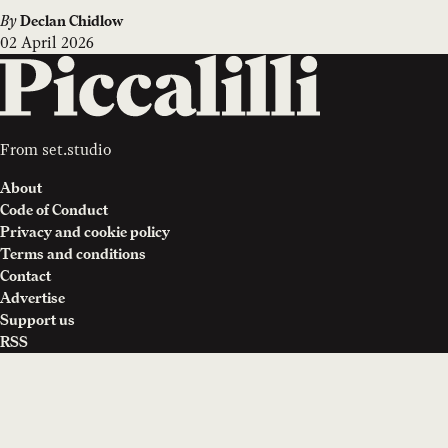
By
Declan Chidlow
02 April 2026
From
set.studio
About
Code of Conduct
Privacy and cookie policy
Terms and conditions
Contact
Advertise
Support us
RSS