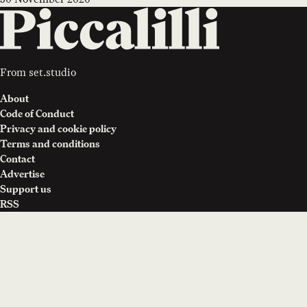
From
set.studio
About
Code of Conduct
Privacy and cookie policy
Terms and conditions
Contact
Advertise
Support us
RSS