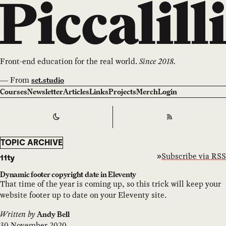
Front-end education for the real world.
Since 2018.
—
From
set.studio
Courses
Newsletter
Articles
Links
Projects
Merch
Login
Switch to
Dark
Theme
RSS
TOPIC ARCHIVE
Subscribe via RSS
11ty
Dynamic footer copyright date in Eleventy
That time of the year is coming up, so this trick will keep your
website footer up to date on your Eleventy site.
Written by
Andy Bell
30 November 2020