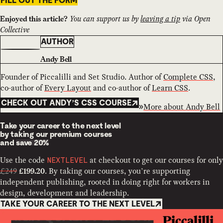
FILL OUT THE FORM
You can support us by
leaving a tip
via Open
Enjoyed this article?
Collective
AUTHOR
Andy Bell
Founder of Piccalilli and Set Studio. Author of
Complete CSS
,
co-author of
Every Layout
and co-author of
Learn CSS
.
CHECK OUT ANDY’S CSS COURSE
More about
Andy Bell
Take your career to the next level
by taking our premium courses
and
save 20%
Use the code
at checkout to get our courses for only
NEXTLEVEL
£249
. By taking our courses, you’re supporting
£199.20
independent publishing, rooted in doing right for workers in
design, development and leadership.
TAKE YOUR CAREER TO THE NEXT LEVEL