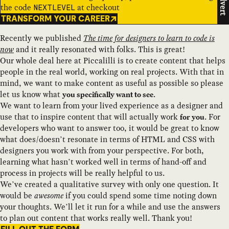
Advert
the code
at checkout
NEXTLEVEL
TRANSFORM YOUR CAREER
Recently we published
The time for designers to learn to code is
now
and it really resonated with folks. This is great!
Our whole deal here at Piccalilli is to create content that helps
people in the real world, working on real projects. With that in
mind, we want to make content as useful as possible so please
let us know what
.
you specifically want to see
We want to learn from your lived experience as a designer and
use that to inspire content that will actually work
. For
for you
developers who want to answer too, it would be great to know
what does/doesn’t resonate in terms of HTML and CSS with
designers you work with from your perspective. For both,
learning what hasn’t worked well in terms of hand-off and
process in projects will be really helpful to us.
We’ve created a qualitative survey with only one question. It
would be
awesome
if you could spend some time noting down
your thoughts. We’ll let it run for a while and use the answers
to plan out content that works really well. Thank you!