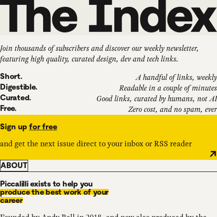
Join thousands of subscribers and discover our weekly newsletter,
featuring high quality, curated design, dev and tech links.
Short.
A handful of links, weekly
Digestible.
Readable in a couple of minutes
Curated.
Good links, curated by humans, not AI
Free.
Zero cost, and no spam, ever
Sign up
for free
and get the next issue direct to your inbox or RSS reader
ABOUT
Piccalilli exists to help you
produce the best work of your
career