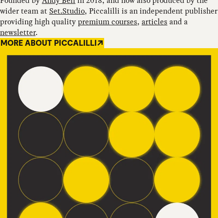
Founded by
Andy Bell
in 2018, and now also produced by the
wider team at
Set.Studio
, Piccalilli is an independent publisher
providing high quality
premium courses
,
articles
and a
newsletter
.
MORE ABOUT PICCALILLI