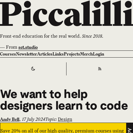
Front-end education for the real world.
Since 2018.
—
From
set.studio
Courses
Newsletter
Articles
Links
Projects
Merch
Login
Switch to
Dark
Theme
RSS
We want to help
designers learn to code
,
17 July 2024
Topic:
Design
Andy Bell
Save 20% on all of our high quality, premium courses using