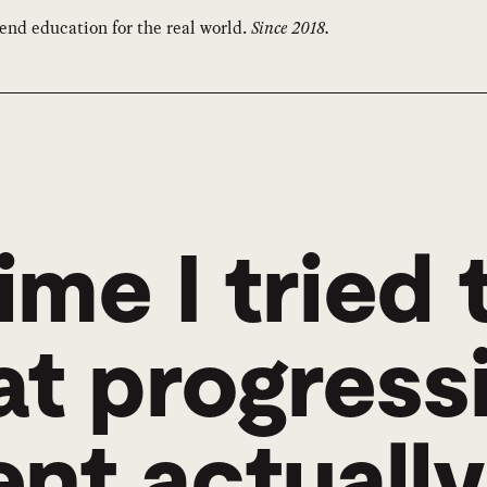
end education for the real world.
Since 2018.
ime I tried 
at progress
t actually 