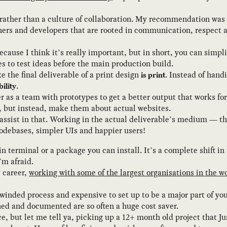
 rather than a culture of collaboration. My recommendation was
ners and developers that are rooted in communication, respect 
cause I think it’s really important, but in short, you can simpl
s to test ideas before the main production build.
ike the final deliverable of a print design
. Instead of hand
is print
.
bility
 as a team with prototypes to get a better output that works for
s, but instead, make them about actual websites.
assist in that. Working in the actual deliverable’s medium — th
odebases, simpler UIs and happier users!
terminal or a package you can install. It’s a complete shift in
’m afraid.
y career,
working with some of the largest organisations in the w
winded process and expensive to set up to be a major part of you
ned and documented are so often a huge cost saver.
e, but let me tell ya, picking up a 12+ month old project that 