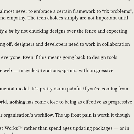
 almost never to embrace a certain framework to “fix problems”,
and empathy. The tech choices simply are not important until
ify
a lot
by not chucking designs over the fence and expecting
ing off, designers and developers need to work in collaboration
 everyone. Even if this means going back to design tools
e web — in cycles/iterations/sprints, with progressive
 mental model. It’s pretty damn painful if you’re coming from
orld
,
has come close to being as effective as progressive
nothing
r organisation’s workflow. The up front pain is worth it though
Just Works™ rather than spend ages updating packages — or in