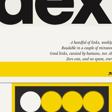
A handful of links, weekly
Readable in a couple of minutes
Good links, curated by humans, not AI
Zero cost, and no spam, ever