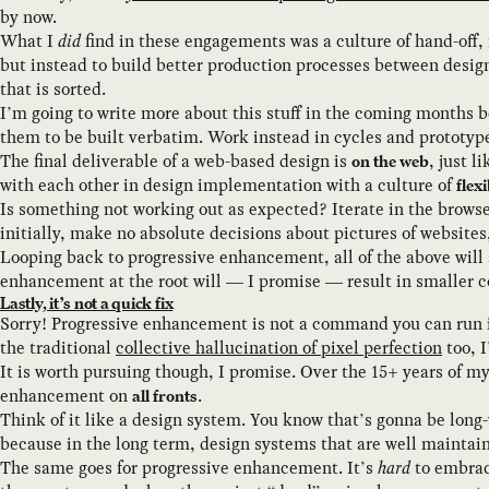
by now.
What I
did
find in these engagements was a culture of hand-off,
but instead to build better production processes between desig
that is sorted.
I’m going to write more about this stuff in the coming months be
them to be built verbatim. Work instead in cycles and prototype
The final deliverable of a web-based design is
, just l
on the web
with each other in design implementation with a culture of
flexi
Is something not working out as expected? Iterate in the browser
initially, make no absolute decisions about pictures of website
Looping back to progressive enhancement, all of the above will 
enhancement at the root will — I promise — result in smaller c
Lastly, it’s not a quick fix
Sorry! Progressive enhancement is not a command you can run in 
the traditional
collective hallucination of pixel perfection
too, I
It is worth pursuing though, I promise. Over the 15+ years of m
enhancement on
.
all fronts
Think of it like a design system. You know that’s gonna be long-
because in the long term, design systems that are well maintai
The same goes for progressive enhancement. It’s
hard
to embrac