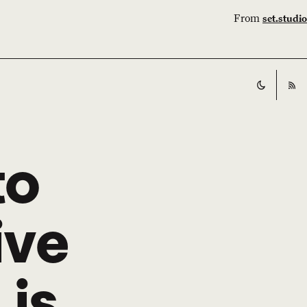
From
set.studio
Switch t
RS
to
ive
is