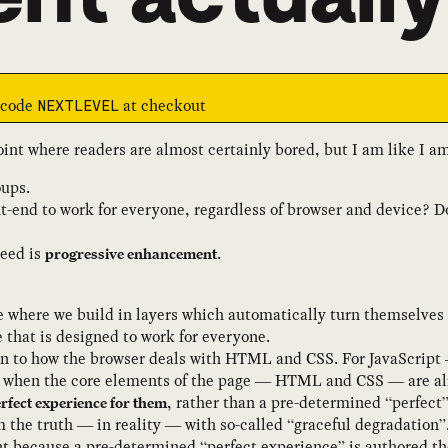
e code
at checkout
NEXTLEVEL
int where readers are almost certainly bored, but I am like I 
oups.
nt-end to work for everyone, regardless of browser and device? 
need is
.
progressive enhancement
 where we build in layers which automatically turn themselves 
e that is designed to work for everyone.
in to how the browser deals with HTML and CSS. For JavaScript 
g when the core elements of the page — HTML and CSS — are alr
, rather than a pre-determined “perfect
erfect experience for them
m the truth — in reality — with so-called “graceful degradation”
t because a pre-determined “perfect experience” is authored th