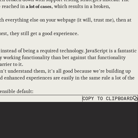
be reached in
, which results in a broken,
a lot of cases
 everything else on your webpage (it will, trust me), then at
t, they still get a good experience.
 instead of being a required technology. JavaScript is a fantastic
ly working functionality than bet against that functionality
rier to it.
sn’t understand them, it’s all good because we’re building up
 enhanced experiences are easily in the same rule a lot of the
ensible default:
COPY
TO CLIPBOARD