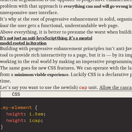
problem with that approach is
everything can and will go wrong i
unresponsive user interface.
It’s why at the root of progressive enhancement is solid, organ
least
the user gets a functional, understandable web page.
Above everything, it is better to presume the worst when buildi
It’s not just an anti-JavaScript thing, it’s a mental
model rooted in iteration
Building with progressive enhancement principles isn’t anti-Java
tool to provide rich interactivity to a page, but it is — by its 
working in the real world by making an imperative programming l
The same goes for new CSS features. We can operate with the lat
from a
. Luckily CSS is a declarative
minimum viable experience
time.
Let’s say you want to use the new(ish)
unit.
Allow the casca
cap
CODE LANGUAGE
CSS
.my-element
{
height
:
 1.5em
;
height
:
 1cap
;
}