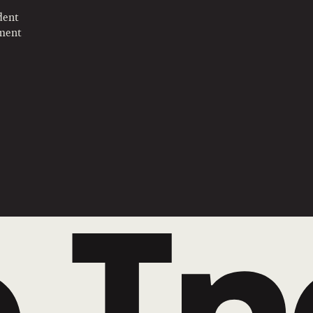
dent
pment