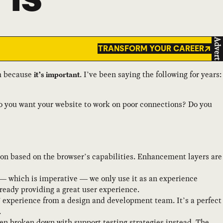
Advert
TRANSFORM YOUR CAREER
am because
. I’ve been saying the following for years:
it’s important
Do you want your website to work on poor connections? Do you
on based on the browser’s capabilities. Enhancement layers are
— which is imperative — we only use it as an experience
eady providing a great user experience.
” experience from a design and development team. It’s a perfect
.
en broken down with support testing strategies instead. The