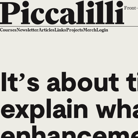
Front-
Courses
Newsletter
Articles
Links
Projects
Merch
Login
It’s about t
explain wh
enhancemen