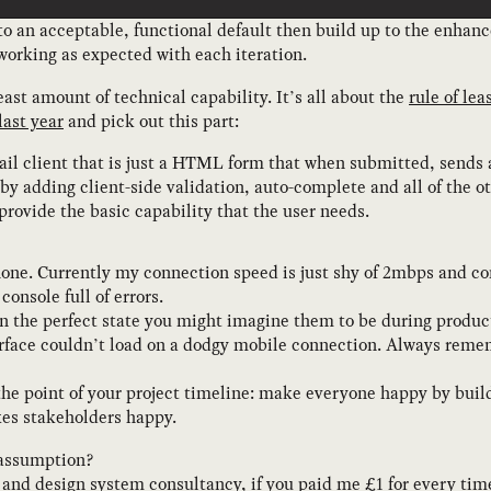
 an acceptable, functional default then build up to the enhanc
orking as expected with each iteration.
east amount of technical capability. It’s all about the
rule of lea
last year
and pick out this part:
l client that is just a HTML form that when submitted, sends a
by adding client-side validation, auto-complete and all of the o
 provide the basic capability that the user needs.
phone. Currently my connection speed is just shy of 2mbps and co
onsole full of errors.
n the perfect state you might imagine them to be during produc
rface couldn’t load on a dodgy mobile connection. Always rem
 the point of your project timeline: make everyone happy by bu
es stakeholders happy.
 assumption?
S and design system consultancy
, if you paid me £1 for every ti