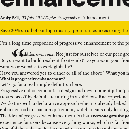
,
03 July 2024
Topic:
Progressive Enhancement
Andy Bell
Save 20% on all of our high quality, premium courses using th
I’m a long-time proponent of progressive enhancement to the po
. Not just for ourselves or our peer gr
We build for everyone
Do you want to build resilient front-ends? Do you want your fro
want your website to work globally?
Have you answered yes to either or all of the above? What you 
What is progressive enhancement?
Let’s go for a real simple definition here.
Progressive enhancement is a design and development principle
treated as off by default, resulting in a solid baseline experienc
We do this with a declarative approach which is already baked 
enhancer, rather than a requirement, which means only loadin
The idea of progressive enhancement is that
everyone gets the p
experience for users because everything works, which is far fro
Graceful degradation is the opposite to progressive enhancemen