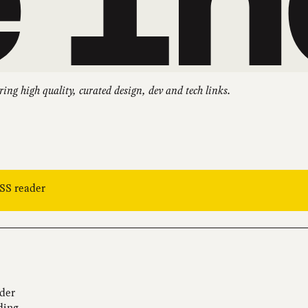
ring high quality, curated design, dev and tech links.
RSS reader
ider
ding