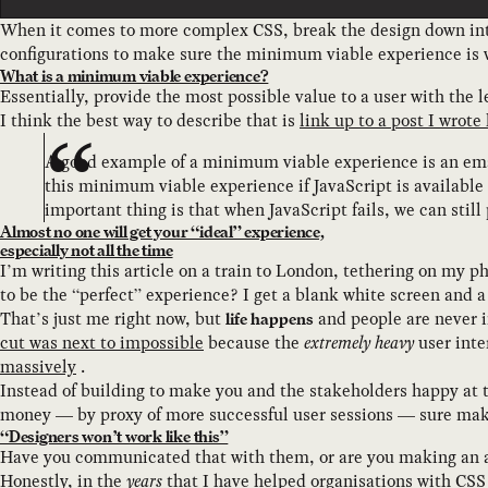
When it comes to more complex CSS, break the design down into
configurations to make sure the minimum viable experience is w
What is a minimum viable experience?
Essentially, provide the most possible value to a user with the l
I think the best way to describe that is
link up to a post I wrote 
A good example of a minimum viable experience is an emai
this minimum viable experience if JavaScript is available 
important thing is that when JavaScript fails, we can still
Almost no one will get your “ideal” experience,
especially not all the time
I’m writing this article on a train to London, tethering on my 
to be the “perfect” experience? I get a blank white screen and a c
That’s just me right now, but
and people are never i
life happens
cut was next to impossible
because the
extremely heavy
user inte
massively
.
Instead of building to make you and the stakeholders happy at
money — by proxy of more successful user sessions — sure mak
“Designers won’t work like this”
Have you communicated that with them, or are you making an
Honestly, in the
years
that I have helped organisations with CS