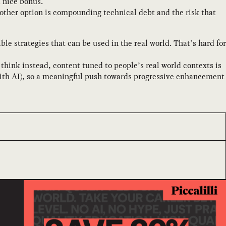
a nice bonus.
other option is compounding technical debt and the risk that
le strategies that can be used in the real world. That’s hard for
think instead, content tuned to people’s real world contexts is
on with AI), so a meaningful push towards progressive enhancement