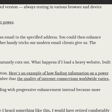
ed version — always testing in various browser and device
st power
.
n email to the specified address. You could then enhance
ther handy tricks our modern email clients give us. The
nstantly cuts out. What happens if I load a heavy website, built
tion.
Here’s an example of how finding information on a power
ember that
the quality of internet connections worldwide varies,
ilding with progressive enhancement instead because more
me I heard something like this, I would have retired comfortably