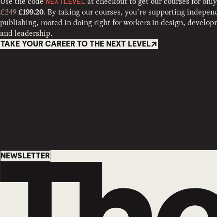
Use the code
at checkout to get our courses for only
NEXTLEVEL
£249
. By taking our courses, you’re supporting indepen
£199.20
publishing, rooted in doing right for workers in design, develo
and leadership.
TAKE YOUR CAREER TO THE NEXT LEVEL
Newsletter
NEWSLETTER