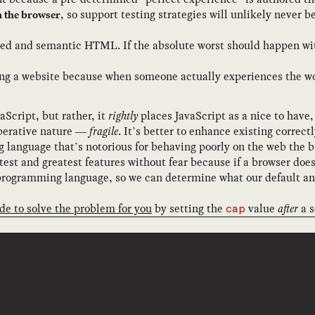
, so support testing strategies will unlikely never 
n the browser
ised and semantic HTML. If the absolute worst should happen with
ng a website because when someone actually experiences the wors
Script, but rather, it
rightly
places JavaScript as a nice to have,
imperative nature —
fragile
. It’s better to enhance existing correct
anguage that’s notorious for behaving poorly on the web the bar
est and greatest features without fear because if a browser doe
 programming language, so we can determine what our default and
de to solve the problem for you
by setting the
value
after
a s
cap