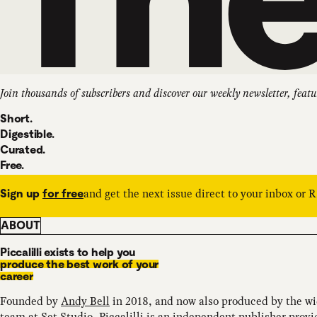
Join thousands of subscribers and discover our weekly newsletter, featu
Short.
Digestible.
Curated.
Free.
and get the next issue direct to your inbox or 
Sign up
for free
ABOUT
Piccalilli exists to help you
produce the best work of your
career
Founded by
Andy Bell
in 2018, and now also produced by the w
team at
Set.Studio
, Piccalilli is an independent publisher provi