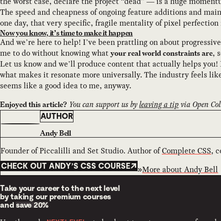
the worst case, declare the project “dead” — is a huge momentum
The speed and cheapness of ongoing feature additions and main
one day, that very specific, fragile mentality of pixel perfection
Now you know, it’s time to make it happen
And we’re here to help! I’ve been prattling on about progressive
me to do without knowing what
, 
your real world constraints are
Let us know and we’ll produce content that actually helps you! 
what makes it resonate more universally. The industry feels like
seems like a good idea to me, anyway.
You can support us by
leaving a tip
via Open Coll
Enjoyed this article?
AUTHOR
Andy Bell
Founder of Piccalilli and Set Studio. Author of
Complete CSS
, 
CHECK OUT ANDY’S CSS COURSE
More about
Andy Bell
Take your career to the next level
by taking our premium courses
and
save 20%