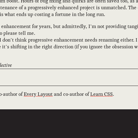
 boost. Hours of bug fixing and quirks are often saved too, as 
tenance of a progressively enhanced project is unmatched. The 
 is what ends up costing a fortune in the long run.
 enhancement for years, but admittedly, I’m not providing tangib
so please tell me.
I don’t think progressive enhancement needs renaming either. I 
 it’s shifting in the right direction (if you ignore the obsessi
ective
co-author of
Every Layout
and co-author of
Learn CSS
.