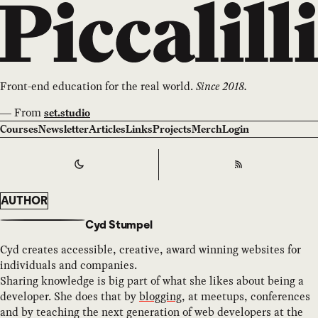
Front-end education for the real world.
Since 2018.
—
From
set.studio
Courses
Newsletter
Articles
Links
Projects
Merch
Login
Switch to
Dark
Theme
RSS
AUTHOR
Cyd Stumpel
Cyd creates accessible, creative, award winning websites for
individuals and companies.
Sharing knowledge is big part of what she likes about being a
developer. She does that by
blogging
, at meetups, conferences
and by teaching the next generation of web developers at the