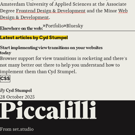
Amsterdam University of Applied Sciences at the Associate
Degree
Frontend Design & Development
and the Minor
Web
Design & Development
.
Portfolio
Bluesky
Elsewhere on the web:
Latest articles by Cyd Stumpel
Start implementing view transitions on your websites
today
Browser support for view transitions is rocketing and there's
not many better out there to help you understand how to
implement them than Cyd Stumpel.
CSS
By
Cyd Stumpel
28 October 2025
From
set.studio