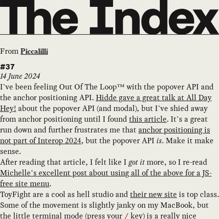
From
Piccalilli
#37
14 June 2024
I’ve been feeling Out Of The Loop™ with the popover API and
the anchor positioning API.
Hidde gave a great talk at All Day
Hey!
about the popover API (and modal), but I’ve shied away
from anchor positioning until I found
this article
. It’s a great
run down and further frustrates me that
anchor positioning is
not part of Interop 2024
, but the popover API
is
. Make it make
sense.
After reading that article, I felt like I
got it
more, so I re-read
Michelle’s excellent post about using all of the above for a JS-
free site menu
.
ToyFight are a cool as hell studio and
their new site
is top class.
Some of the movement is slightly janky on my MacBook, but
the little terminal mode (press your
key) is a really nice
/