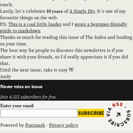
touch.
Lastly, let’s celebrate
of
A Single Div
. It’s one of my
10 years
favourite things on the web.
P.S.
This is a cool little loader
and I
wrote a beginner-friendly
guide to markdown
.
Thanks so much for reading this issue of The Index and lending
us your time.
The best way for people to discover this newsletter is if you
share it with your friends, so I'd really appreciate it if you did
that.
Until the next issue, take it easy 👋
Andy
Never miss an issue
Join 4,512 subscribers for free.
Subscribe vi
Enter your email
SUBSCRIBE
Powered by
Postmark
-
Privacy policy