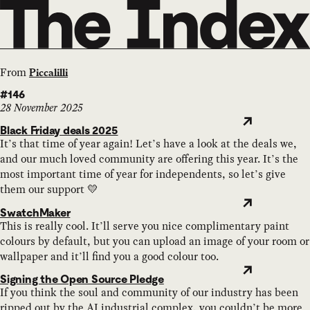
From
Piccalilli
#146
28 November 2025
Black Friday deals 2025
It’s that time of year again! Let’s have a look at the deals we,
and our much loved community are offering this year. It’s the
most important time of year for independents, so let’s give
them our support 💛
SwatchMaker
This is really cool. It’ll serve you nice complimentary paint
colours by default, but you can upload an image of your room or
wallpaper and it’ll find you a good colour too.
Signing the Open Source Pledge
If you think the soul and community of our industry has been
ripped out by the AI industrial complex, you couldn’t be more