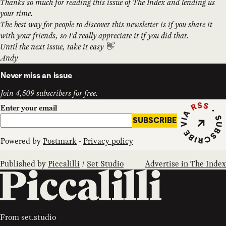
Thanks so much for reading this issue of The Index and lending us
your time.
The best way for people to discover this newsletter is if you share it
with your friends, so I'd really appreciate it if you did that.
Until the next issue, take it easy 👋
Andy
Never miss an issue
Join 4,509 subscribers for free.
Subscribe vi
Enter your email
SUBSCRIBE
Powered by
Postmark
-
Privacy policy
Published by
Piccalilli
/
Set Studio
Advertise in The Index
From
set.studio