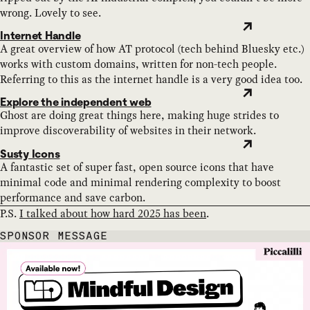
wrong. Lovely to see.
Internet Handle
A great overview of how AT protocol (tech behind Bluesky etc.)
works with custom domains, written for non-tech people.
Referring to this as the internet handle is a very good idea too.
Explore the independent web
Ghost are doing great things here, making huge strides to
improve discoverability of websites in their network.
Susty Icons
A fantastic set of super fast, open source icons that have
minimal code and minimal rendering complexity to boost
performance and save carbon.
P.S.
I talked about how hard 2025 has been
.
SPONSOR MESSAGE