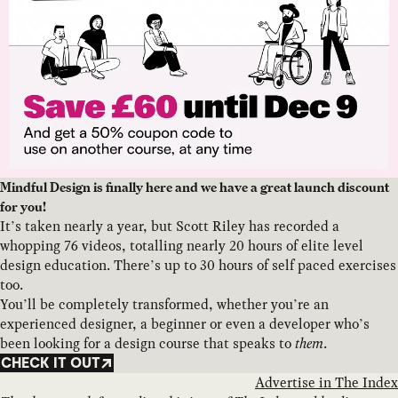
Mindful Design is finally here and we have a great launch discount
for you!
It’s taken nearly a year, but Scott Riley has recorded a
whopping 76 videos, totalling nearly 20 hours of elite level
design education. There’s up to 30 hours of self paced exercises
too.
You’ll be completely transformed, whether you’re an
experienced designer, a beginner or even a developer who’s
been looking for a design course that speaks to
them
.
CHECK IT OUT
Advertise in The Index