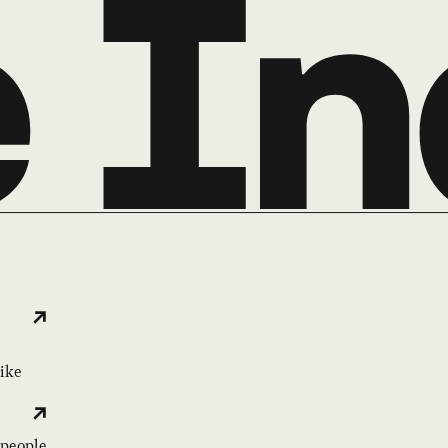
like
 people