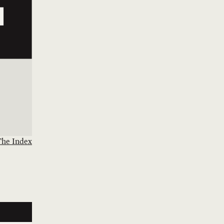
The Index