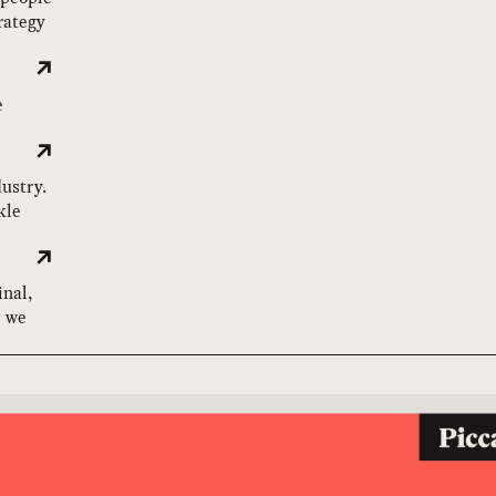
rategy
e
dustry.
kle
inal,
e we