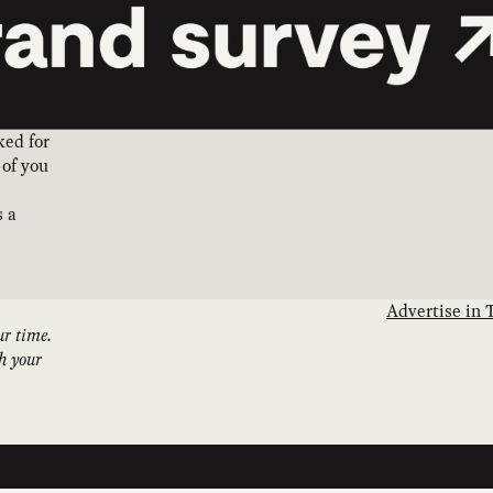
ked for
 of you
s a
Advertise in 
ur time.
th your