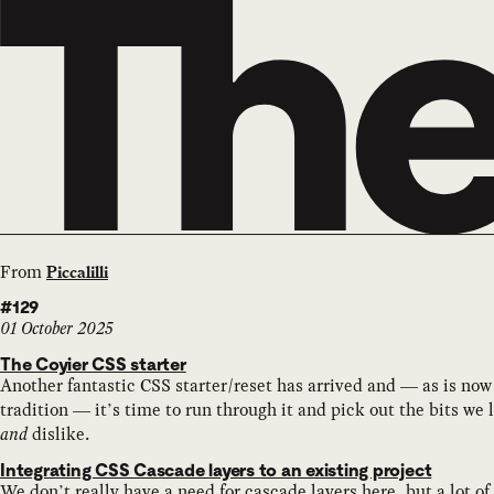
From
Piccalilli
#129
01 October 2025
The Coyier CSS starter
Another fantastic CSS starter/reset has arrived and — as is now
tradition — it’s time to run through it and pick out the bits we 
and
dislike.
Integrating CSS Cascade layers to an existing project
We don’t really have a need for cascade layers here, but a lot of