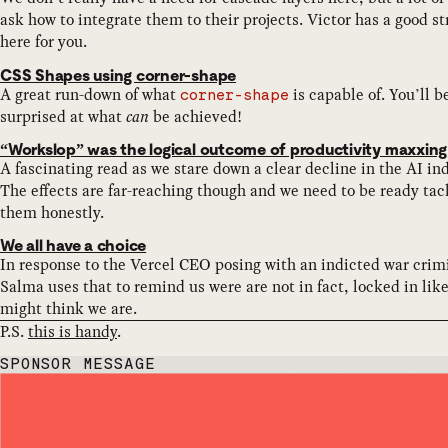
ask how to integrate them to their projects. Victor has a good st
here for you.
CSS Shapes using corner-shape
A great run-down of what
is capable of. You’ll b
corner-shape
surprised at what
can
be achieved!
“Workslop” was the logical outcome of productivity maxxing
A fascinating read as we stare down a clear decline in the AI in
The effects are far-reaching though and we need to be ready tac
them honestly.
We all have a choice
In response to the Vercel CEO posing with an indicted war crim
Salma uses that to remind us were are not in fact, locked in lik
might think we are.
P.S.
this is handy
.
SPONSOR MESSAGE