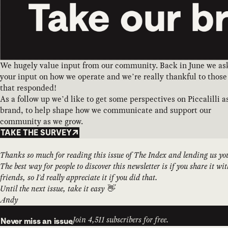
We hugely value input from our community. Back in June we as
your input on how we operate and we’re really thankful to those
that responded!
As a follow up we’d like to get some perspectives on Piccalilli a
brand, to help shape how we communicate and support our
community as we grow.
TAKE THE SURVEY
Thanks so much for reading this issue of The Index and lending us yo
The best way for people to discover this newsletter is if you share it wi
friends, so I'd really appreciate it if you did that.
Until the next issue, take it easy 👋
Andy
Join 4,511 subscribers for free.
Never miss an issue