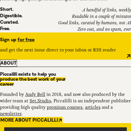
Short.
A handful of links, weekly
Digestible.
Readable in a couple of minutes
Curated.
Good links, curated by humans, not AI
Free.
Zero cost, and no spam, ever
Sign up
for free
and get the next issue direct to your inbox or RSS reader
ABOUT
Piccalilli exists to help you
produce the best work of your
career
Founded by
Andy Bell
in 2018, and now also produced by the
wider team at
Set.Studio
, Piccalilli is an independent publisher
providing high quality
premium courses
,
articles
and a
newsletter
.
MORE ABOUT PICCALILLI