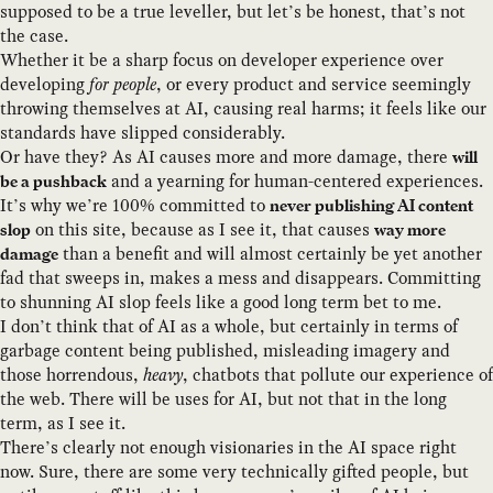
supposed to be a true leveller, but let’s be honest, that’s not
the case.
Whether it be a sharp focus on developer experience over
developing
for people
, or every product and service seemingly
throwing themselves at AI, causing real harms; it feels like our
standards have slipped considerably.
Or have they? As AI causes more and more damage, there
will
and a yearning for human-centered experiences.
be a pushback
It’s why we’re 100% committed to
never publishing AI content
on this site, because as I see it, that causes
slop
way more
than a benefit and will almost certainly be yet another
damage
fad that sweeps in, makes a mess and disappears. Committing
to shunning AI slop feels like a good long term bet to me.
I don’t think that of AI as a whole, but certainly in terms of
garbage content being published, misleading imagery and
those horrendous,
heavy
, chatbots that pollute our experience of
the web. There will be uses for AI, but not that in the long
term, as I see it.
There’s clearly not enough visionaries in the AI space right
now. Sure, there are some very technically gifted people, but