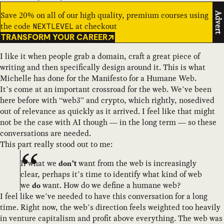
Save 20% on all of our high quality, premium courses using
Advert
the code
at checkout
NEXTLEVEL
TRANSFORM YOUR CAREER
I like it when people grab a domain, craft a great piece of
writing and then specifically design around it. This is what
Michelle has done for the Manifesto for a Humane Web.
It’s come at an important crossroad for the web. We’ve been
here before with “web3” and crypto, which rightly, nosedived
out of relevance as quickly as it arrived. I feel like that might
not be the case with AI though — in the long term — so these
conversations are needed.
This part really stood out to me:
If what we
want from the web is increasingly
don’t
clear, perhaps it’s time to identify what kind of web
we
want. How do we define a humane web?
do
I feel like we’ve needed to have this conversation for a long
time. Right now, the web’s direction feels weighted too heavily
in venture capitalism and profit above everything. The web was