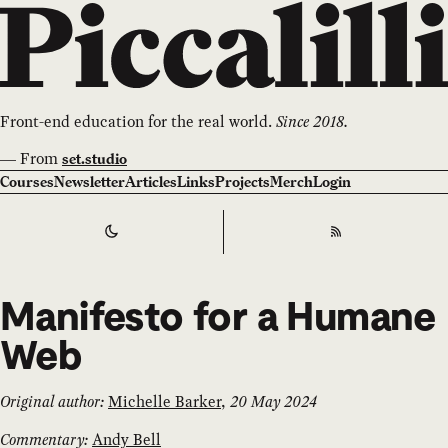
Front-end education for the real world.
Since 2018.
—
From
set.studio
Courses
Newsletter
Articles
Links
Projects
Merch
Login
Switch to
Dark
Theme
RSS
Manifesto for a Humane
Web
Original author:
Michelle Barker
,
20 May 2024
Commentary:
Andy Bell