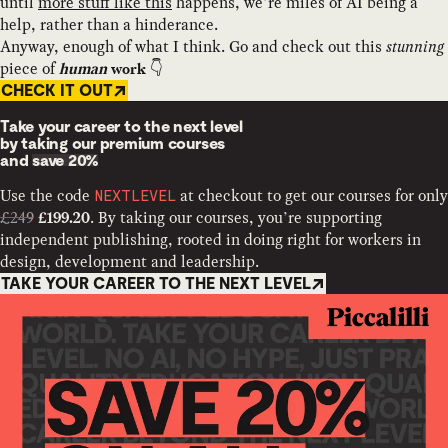
until
more stuff like this
happens, we’re miles of AI being a
help, rather than a hinderance.
Anyway, enough of what I think. Go and check out this
stunning
piece of
👇
human
work
CHECK IT OUT
Take your career to the next level
by taking our premium courses
and
save 20%
Use the code
at checkout to get our courses for only
NEXTLEVEL
£249
. By taking our courses, you’re supporting
£199.20
independent publishing, rooted in doing right for workers in
design, development and leadership.
TAKE YOUR CAREER TO THE NEXT LEVEL