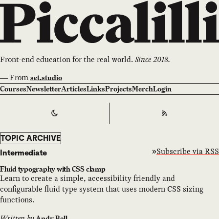
Front-end education for the real world.
Since 2018.
—
From
set.studio
Courses
Newsletter
Articles
Links
Projects
Merch
Login
Switch to
Dark
Theme
RSS
TOPIC ARCHIVE
Subscribe via RSS
Intermediate
Fluid typography with CSS clamp
Learn to create a simple, accessibility friendly and
configurable fluid type system that uses modern CSS sizing
functions.
Written by
Andy Bell