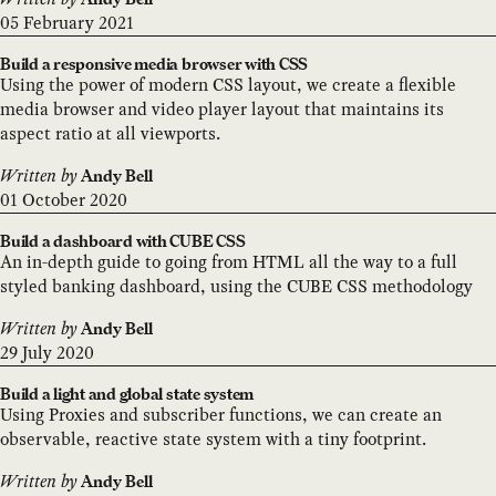
05 February 2021
Build a responsive media browser with CSS
Using the power of modern CSS layout, we create a flexible
media browser and video player layout that maintains its
aspect ratio at all viewports.
Written by
Andy Bell
01 October 2020
Build a dashboard with CUBE CSS
An in-depth guide to going from HTML all the way to a full
styled banking dashboard, using the CUBE CSS methodology
Written by
Andy Bell
29 July 2020
Build a light and global state system
Using Proxies and subscriber functions, we can create an
observable, reactive state system with a tiny footprint.
Written by
Andy Bell