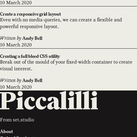
10 March 2020
Create a responsive grid layout
Even with no media-queries, we can create a flexible and
powerful responsive layout.
Written by
Andy Bell
10 March 2020
Creating a full bleed CSS utility
Break out of the mould of your fixed-width container to create
visual interest.
Written by
Andy Bell
10 March 2020
From
set.studio
About