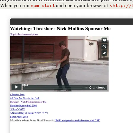
When you run
and open your browser at
npm start
<http://