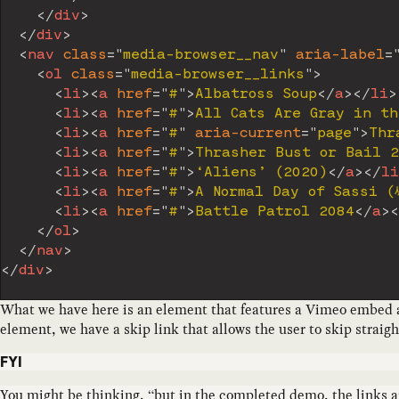
</
div
>
</
div
>
<
nav
class
=
"
media-browser__nav
"
aria-label
=
<
ol
class
=
"
media-browser__links
"
>
<
li
>
<
a
href
=
"
#
"
>
Albatross Soup
</
a
>
</
li
>
<
li
>
<
a
href
=
"
#
"
>
All Cats Are Gray in th
<
li
>
<
a
href
=
"
#
"
aria-current
=
"
page
"
>
Thr
<
li
>
<
a
href
=
"
#
"
>
Thrasher Bust or Bail 
<
li
>
<
a
href
=
"
#
"
>
‘Aliens’ (2020)
</
a
>
</
li
<
li
>
<
a
href
=
"
#
"
>
A Normal Day of Sassi
<
li
>
<
a
href
=
"
#
"
>
Battle Patrol 2084
</
a
>
<
</
ol
>
</
nav
>
</
div
>
What we have here is an element that features a Vimeo embed and
element, we have a skip link that allows the user to skip straigh
FYI
You might be thinking, “but in the completed demo, the links are