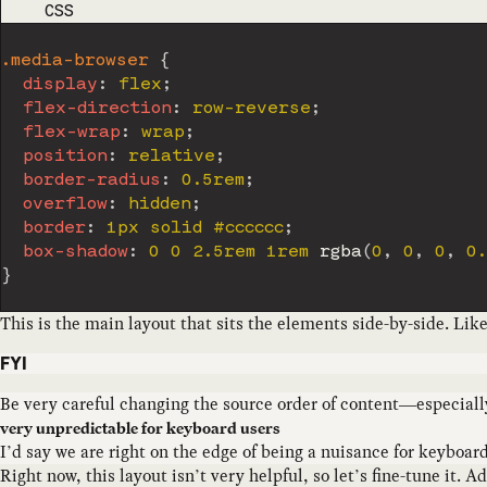
CODE LANGUAGE
CSS
.media-browser
{
display
:
 flex
;
flex-direction
:
 row-reverse
;
flex-wrap
:
 wrap
;
position
:
 relative
;
border-radius
:
 0.5rem
;
overflow
:
 hidden
;
border
:
 1px solid #cccccc
;
box-shadow
:
 0 0 2.5rem 1rem 
rgba
(
0
,
 0
,
 0
,
 0
}
This is the main layout that sits the elements side-by-side. Lik
FYI
Be very careful changing the source order of content—especiall
very unpredictable for keyboard users
I’d say we are right on the edge of being a nuisance for keyboa
Right now, this layout isn’t very helpful, so let’s fine-tune it. 