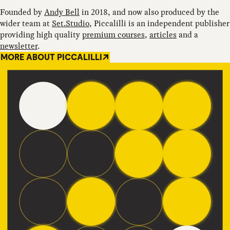
Founded by
Andy Bell
in 2018, and now also produced by the
wider team at
Set.Studio
, Piccalilli is an independent publisher
providing high quality
premium courses
,
articles
and a
newsletter
.
MORE ABOUT PICCALILLI