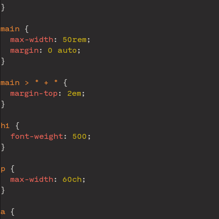
}
main
{
max-width
:
 50rem
;
margin
:
 0 auto
;
}
main > * + *
{
margin-top
:
 2em
;
}
h1
{
font-weight
:
 500
;
}
p
{
max-width
:
 60ch
;
}
a
{