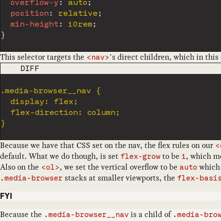
overflow-y
:
 auto
;
position
:
 relative
;
min-height
:
 10rem
;
}
This selector targets the
’s direct children, which in this
<nav>
CODE LANGUAGE
DIFF
Because we have that CSS set on the nav, the flex rules on our
<
default. What we do though, is set
to be
, which me
flex-grow
1
Also on the
, we set the vertical overflow to be
which 
<ol>
auto
stacks at smaller viewports, the
.media-browser
flex-basi
FYI
Because the
is a child of
.media-browser__nav
.media-bro