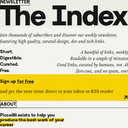
Newsletter
NEWSLETTER
Join thousands of subscribers and discover our weekly newsletter,
featuring high quality, curated design, dev and tech links.
Short.
A handful of links, weekly
Digestible.
Readable in a couple of minutes
Curated.
Good links, curated by humans, not AI
Free.
Zero cost, and no spam, ever
Sign up
for free
and get the next issue direct to your inbox or RSS reader
ABOUT
Piccalilli exists to help you
produce the best work of your
career