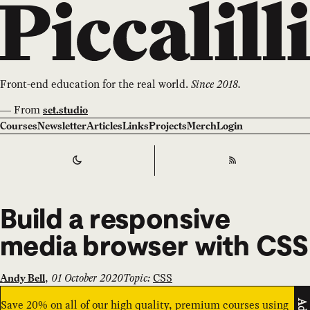
Front-end education for the real world.
Since 2018.
—
From
set.studio
Courses
Newsletter
Articles
Links
Projects
Merch
Login
Switch to
Dark
Theme
RSS
Build a responsive
media browser with CSS
,
01 October 2020
Topic:
CSS
Andy Bell
Save 20% on all of our high quality, premium courses using