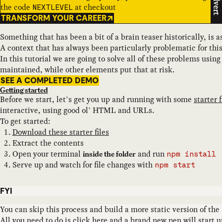
Advert
the code
at checkout
NEXTLEVEL
TRANSFORM YOUR CAREER
Something that has been a bit of a brain teaser historically, is
A context that has always been particularly problematic for th
In this tutorial we are going to solve all of these problems usi
maintained, while other elements put that at risk.
SEE A COMPLETED DEMO
Getting started
Before we start, let’s get you up and running with some
starter f
interactive, using good ol’ HTML and URLs.
To get started:
Download these starter files
Extract the contents
Open your terminal
and run
inside the folder
npm install
Serve up and watch for file changes with
npm start
FYI
You can skip this process and build a more static version of the
All you need to do is
click here
and a brand new pen will start up