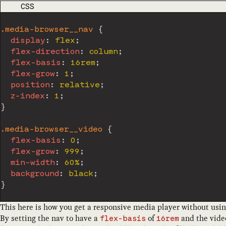
CODE LANGUAGE
CSS
.media-browser__nav
{
display
:
 flex
;
flex-direction
:
 column
;
flex-basis
:
 16rem
;
flex-grow
:
 1
;
position
:
 relative
;
z-index
:
 1
;
}
.media-browser__video
{
flex-basis
:
 0
;
flex-grow
:
 999
;
min-width
:
 60%
;
background
:
 black
;
}
This here is how you get a responsive media player without usi
By setting the nav to have a
of
and the vide
flex-basis
16rem