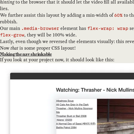
hinting
to the browser that it should let the video fill all availa
lies.
We further assist this layout by adding a min-width of
to th
60%
rubbish.
Our main
element has
se
.media-browser
flex-wrap: wrap
, they will be 100% wide.
flex-grow
Lastly, even though we reversed the elements visually: this rev
Now
that
is some proper CSS layout!
Making the nav shrinkable
If you look at your project now, it should look like this: