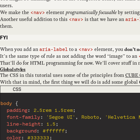
users.
We make the
element
programatically focusable
by settin
<nav>
Another useful addition to this
is that we have an
<nav>
aria-
them.
FYI
When you add an
to a
element, you
don’t n
aria-label
<nav>
It’s the same type of rule as not adding the word “image” to an
That’ll do for HTML programming for now. We’ll cover stuff in mo
Global styles
The CSS in this tutorial uses some of the principles from
CUBE 
With that in mind, the first thing we will do is add some global 
CODE LANGUAGE
CSS
body
{
padding
:
 2.5rem 1.5rem
;
font-family
:
'Segoe UI'
,
 Roboto
,
'Helvetica 
line-height
:
 1.5
;
background
:
 #ffffff
;
color
:
 #333333
;