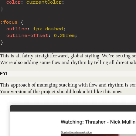
color
:
 currentColor
;
}
:focus
{
outline
:
 1px dashed
;
outline-offset
:
 0.25rem
;
}
This is all fairly straightforward, global styling. We’re setting 
We’re also adding some flow and rhythm by telling all direct sib
FYI
This approach of managing stacking with flow and rhythm is som
Your version of the project should look a bit like this now: