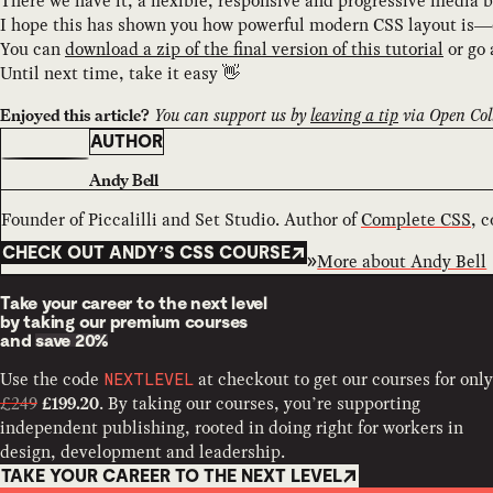
There we have it, a flexible, responsive and progressive media 
I hope this has shown you how powerful modern CSS layout is—es
You can
download a zip of the final version of this tutorial
or go
Until next time, take it easy 👋
You can support us by
leaving a tip
via Open Coll
Enjoyed this article?
AUTHOR
Andy Bell
Founder of Piccalilli and Set Studio. Author of
Complete CSS
, 
CHECK OUT ANDY’S CSS COURSE
More about
Andy Bell
Take your career to the next level
by taking our premium courses
and
save 20%
Use the code
at checkout to get our courses for only
NEXTLEVEL
£249
. By taking our courses, you’re supporting
£199.20
independent publishing, rooted in doing right for workers in
design, development and leadership.
TAKE YOUR CAREER TO THE NEXT LEVEL