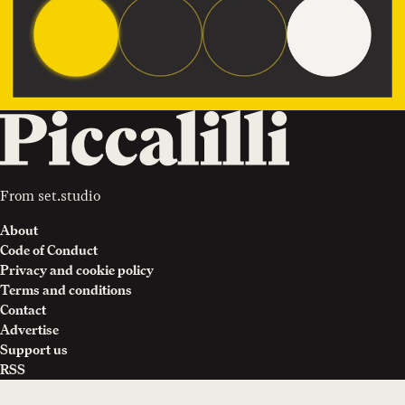
From
set.studio
About
Code of Conduct
Privacy and cookie policy
Terms and conditions
Contact
Advertise
Support us
RSS