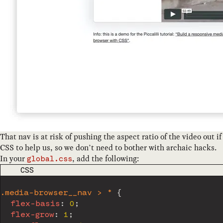
That nav is at risk of pushing the aspect ratio of the video out i
CSS to help us, so we don’t need to bother with archaic hacks.
In your
, add the following:
global.css
CODE LANGUAGE
CSS
.media-browser__nav > *
{
flex-basis
:
 0
;
flex-grow
:
 1
;