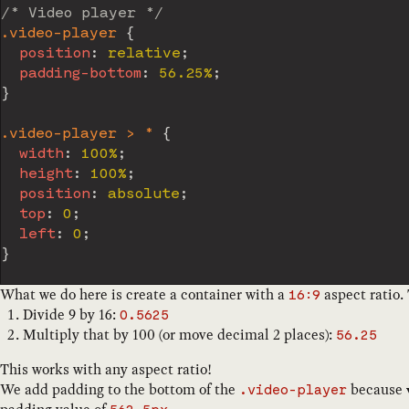
/* Video player */
.video-player
{
position
:
 relative
;
padding-bottom
:
 56.25%
;
}
.video-player > *
{
width
:
 100%
;
height
:
 100%
;
position
:
 absolute
;
top
:
 0
;
left
:
 0
;
}
What we do here is create a container with a
aspect ratio.
16:9
Divide 9 by 16:
0.5625
Multiply that by 100 (or move decimal 2 places):
56.25
This works with any aspect ratio!
We add padding to the bottom of the
because
.video-player