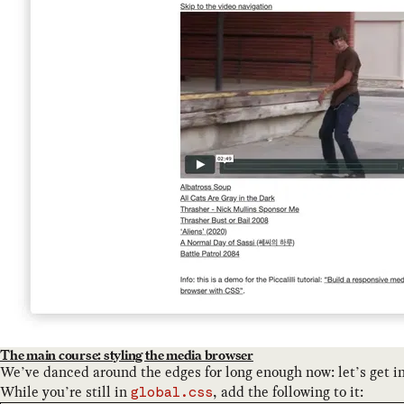
The main course: styling the media browser
We’ve danced around the edges for long enough now: let’s get i
While you’re still in
, add the following to it:
global.css