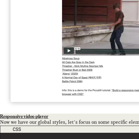
Responsive video player
Now we have our global styles, let’s focus on some specific ele
CODE LANGUAGE
CSS