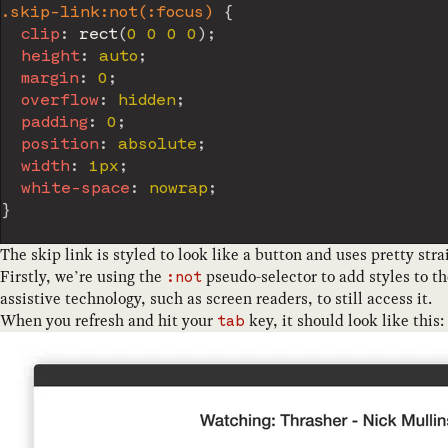
.skip-link:not(:focus)
{
clip
:
rect
(
0 0 0 0
)
;
height
:
 auto
;
margin
:
 0
;
overflow
:
 hidden
;
padding
:
 0
;
position
:
 absolute
;
width
:
 1px
;
white-space
:
 nowrap
;
}
The skip link is styled to look like a button and uses pretty strai
Firstly, we’re using the
pseudo-selector to add styles to t
:not
assistive technology, such as screen readers, to still access it.
When you refresh and hit your
key, it should look like this:
tab