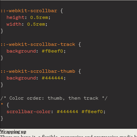
::-webkit-scrollbar
{
height
:
 0.5rem
;
width
:
 0.5rem
;
}
::-webkit-scrollbar-track
{
background
:
 #f8eef0
;
}
::-webkit-scrollbar-thumb
{
background
:
 #444444
;
}
/* Color order: thumb, then track */
*
{
scrollbar-color
:
 #444444 #f8eef0
;
}
Wrapping up