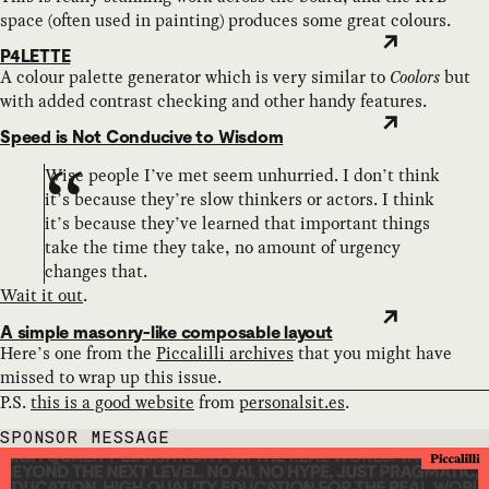
space (often used in painting) produces some great colours.
P4LETTE
A colour palette generator which is very similar to
Coolors
but
with added contrast checking and other handy features.
Speed is Not Conducive to Wisdom
Wise people I’ve met seem unhurried. I don’t think
it’s because they’re slow thinkers or actors. I think
it’s because they’ve learned that important things
take the time they take, no amount of urgency
changes that.
Wait it out
.
A simple masonry-like composable layout
Here’s one from the
Piccalilli archives
that you might have
missed to wrap up this issue.
P.S.
this is a good website
from
personalsit.es
.
SPONSOR MESSAGE