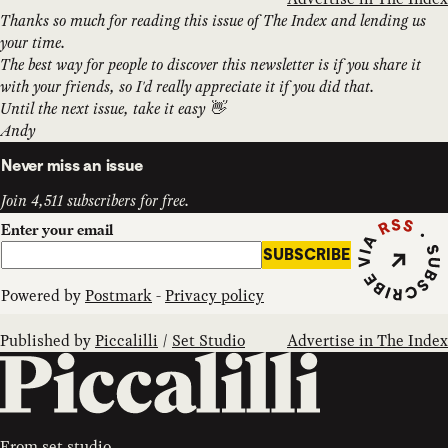
Thanks so much for reading this issue of The Index and lending us
your time.
The best way for people to discover this newsletter is if you share it
with your friends, so I'd really appreciate it if you did that.
Until the next issue, take it easy 👋
Andy
Never miss an issue
Join 4,511 subscribers for free.
Subscribe vi
Enter your email
SUBSCRIBE
Powered by
Postmark
-
Privacy policy
Published by
Piccalilli
/
Set Studio
Advertise in The Index
From
set.studio