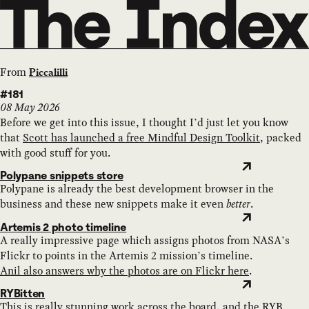
From
Piccalilli
#181
08 May 2026
Before we get into this issue, I thought I’d just let you know
that
Scott has launched a free Mindful Design Toolkit
, packed
with good stuff for you.
Polypane snippets store
Polypane is already the best development browser in the
business and these new snippets make it even
better
.
Artemis 2 photo timeline
A really impressive page which assigns photos from NASA’s
Flickr to points in the Artemis 2 mission’s timeline.
Anil also answers why the photos are on Flickr here
.
RYBitten
This is really stunning work across the board, and the RYB