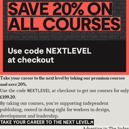
Take your career to the next level by taking our premium courses
.
and save 20%
Use the code
at checkout to get our courses for only
NEXTLEVEL
.
£199.20
By taking our courses, you’re supporting independent
publishing, rooted in doing right for workers in design,
development and leadership.
TAKE YOUR CAREER TO THE NEXT LEVEL
Advertise in The Index