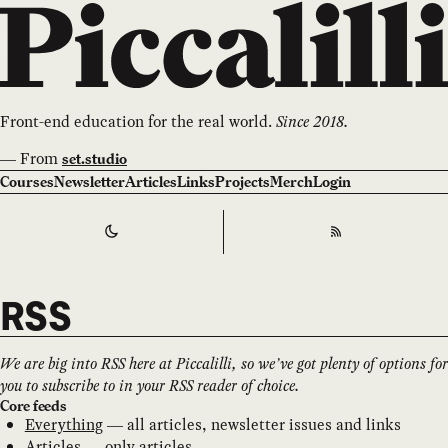
Front-end education for the real world.
Since 2018.
—
From
set.studio
Courses
Newsletter
Articles
Links
Projects
Merch
Login
Switch to
Dark
Theme
RSS
RSS
We are big into RSS here at Piccalilli, so we’ve got plenty of options for
you to subscribe to in your RSS reader of choice.
Core feeds
Everything
— all articles, newsletter issues and links
Articles
— only articles