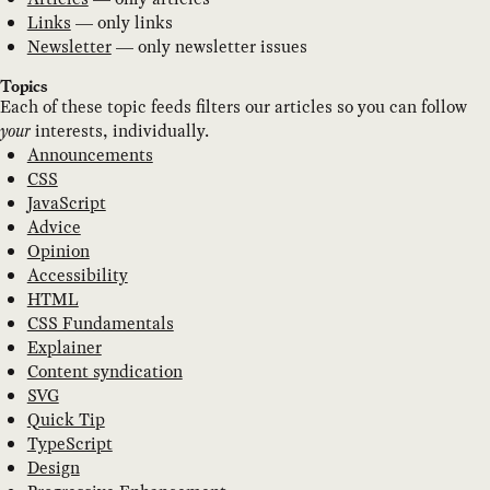
Links
— only links
Newsletter
— only newsletter issues
Topics
Each of these topic feeds filters our articles so you can follow
your
interests, individually.
Announcements
CSS
JavaScript
Advice
Opinion
Accessibility
HTML
CSS Fundamentals
Explainer
Content syndication
SVG
Quick Tip
TypeScript
Design