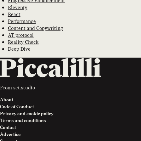
Progressive Enhancement
Eleventy
React
Performance
Content and Copywriting
AT protocol
Reality Check
Deep Dive
From
set.studio
About
Code of Conduct
Privacy and cookie policy
Terms and conditions
Contact
Advertise