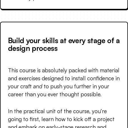
Build your skills at every stage of a
design process
This course is absolutely packed with material
and exercises designed to install confidence in
your craft
and
to push you further in your
career than you ever thought possible.
In the practical unit of the course, you’re
going to first, learn how to kick off a project
and embark on early-stage research and