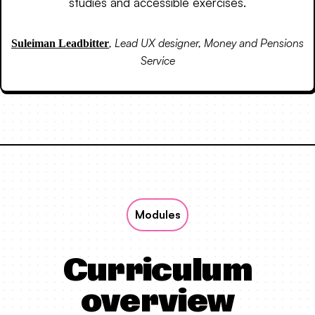
studies and accessible exercises.
,
Lead UX designer, Money and Pensions
Suleiman Leadbitter
Service
Modules
Curriculum
overview