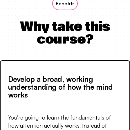
Benefits
Why take this
course?
Develop a broad, working
understanding of how the mind
works
You’re going to learn the fundamentals of
how attention actually works. Instead of