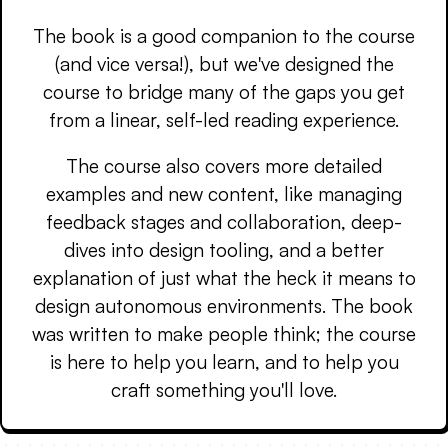
The book is a good companion to the course
(and vice versa!), but we've designed the
course to bridge many of the gaps you get
from a linear, self-led reading experience.
The course also covers more detailed
examples and new content, like managing
feedback stages and collaboration, deep-
dives into design tooling, and a better
explanation of just what the heck it means to
design autonomous environments. The book
was written to make people think; the course
is here to help you learn, and to help you
craft something you'll love.