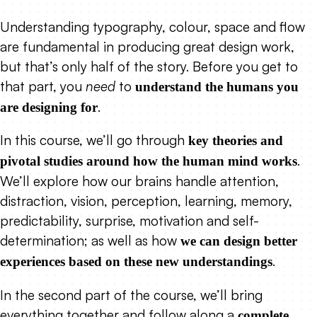
Understanding typography, colour, space and flow
are fundamental in producing great design work,
but that’s only half of the story. Before you get to
that part, you
need
to
understand the humans you
.
are designing for
In this course, we’ll go through
key theories and
.
pivotal studies around how the human mind works
We’ll explore how our brains handle attention,
distraction, vision, perception, learning, memory,
predictability, surprise, motivation and self-
determination; as well as how
we can design better
.
experiences based on these new understandings
In the second part of the course, we’ll bring
everything together and follow along a
complete,