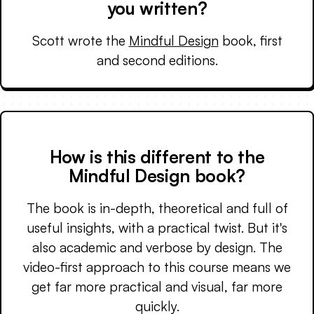
you written?
Scott wrote the
Mindful Design
book, first
and second editions.
How is this different to the
Mindful Design book?
The book is in-depth, theoretical and full of
useful insights, with a practical twist. But it's
also academic and verbose by design. The
video-first approach to this course means we
get far more practical and visual, far more
quickly.