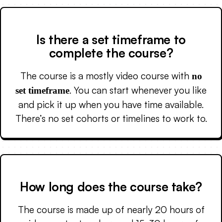
Is there a set timeframe to
complete the course?
The course is a mostly video course with
no
. You can start whenever you like
set timeframe
and pick it up when you have time available.
There’s no set cohorts or timelines to work to.
How long does the course take?
The course is made up of nearly 20 hours of