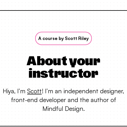
A course by Scott Riley
About your
instructor
Hiya, I’m
Scott
! I’m an independent designer,
front-end developer and the author of
Mindful Design.