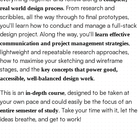
. From research and
real world design process
scribbles, all the way through to final prototypes,
you’ll learn how to conduct and manage a full-stack
design project. Along the way, you’ll
learn effective
,
communication and project management strategies
lightweight and repeatable research approaches,
how to maximise your sketching and wireframe
stages, and the
key concepts that power good,
.
accessible, well-balanced design work
This is an
, designed to be taken at
in-depth course
your own pace and could easily be the focus of an
. Take your time with it, let the
entire semester of study
ideas breathe, and get to work!