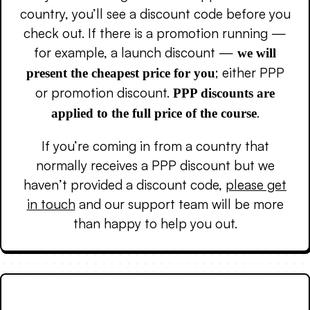
country, you’ll see a discount code before you
check out. If there is a promotion running —
for example, a launch discount —
we will
; either PPP
present the cheapest price for you
or promotion discount.
PPP discounts are
.
applied to the full price of the course
If you’re coming in from a country that
normally receives a PPP discount but we
haven’t provided a discount code,
please get
in touch
and our support team will be more
than happy to help you out.