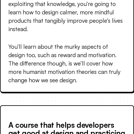
exploiting that knowledge, you’re going to
learn how to design calmer, more mindful
products that tangibly improve people’s lives
instead.
You’ll learn about the murky aspects of
design too, such as reward and motivation.
The difference though, is we’ll cover how
more humanist motivation theories can truly
change how we see design.
A course that helps developers
get good at design and practicing