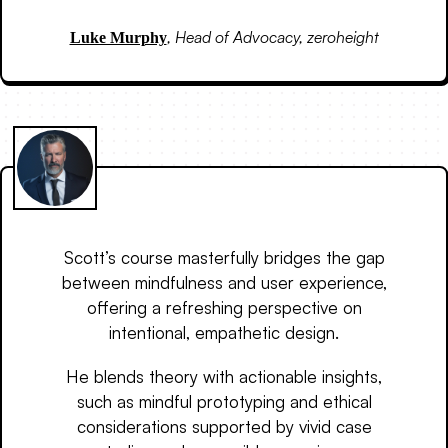
,
Head of Advocacy, zeroheight
Luke Murphy
Scott’s course masterfully bridges the gap
between mindfulness and user experience,
offering a refreshing perspective on
intentional, empathetic design.
He blends theory with actionable insights,
such as mindful prototyping and ethical
considerations supported by vivid case