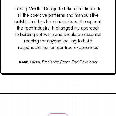
Taking Mindful Design felt like an antidote to
all the coercive patterns and manipulative
bullshit that has been normalised throughout
the tech industry. It changed my approach
to building software and should be essential
reading for anyone looking to build
responsible, human-centred experiences
,
Freelance Front-End Developer
Robb Owen