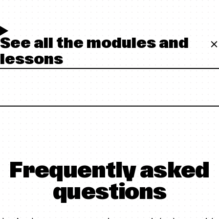
See all the modules and
lessons
Frequently asked
questions