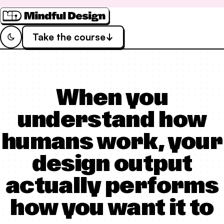
Take the course
Switch to
Dark
Theme
When you
understand how
humans work, your
design output
actually performs
how you want it to