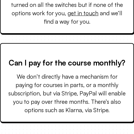
turned on all the switches but if none of the
options work for you,
get in touch
and we’ll
find a way for you.
Can I pay for the course monthly?
We don’t directly have a mechanism for
paying for courses in parts, or a monthly
subscription, but via Stripe, PayPal will enable
you to pay over three months. There’s also
options such as Klarna, via Stripe.