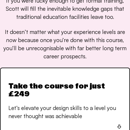
If you were lucky enough to get formal training,
Scott will fill the inevitable knowledge gaps that
traditional education facilities leave too.
It doesn’t matter what your experience levels are
now
because once you’re done with this course,
you’ll be unrecognisable with far better long term
career prospects.
Take the course for just
£249
Let’s elevate your design skills to a level you
never thought was achievable