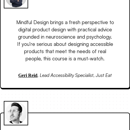
Mindful Design brings a fresh perspective to
digital product design with practical advice
grounded in neuroscience and psychology.
If you’re serious about designing accessible
products that meet the needs of real
people, this course is a must-watch.
,
Lead Accessibility Specialist, Just Eat
Geri Reid