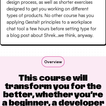
design process, as well as shorter exercises
designed to get you working on different
types of products. No other course has you
applying Gestalt principles to a workplace
chat tool a few hours before setting type for
a blog post about Shrek…we think, anyway.
Overview
This course will
transform you for the
better, whether you’re
a beginner, a developer