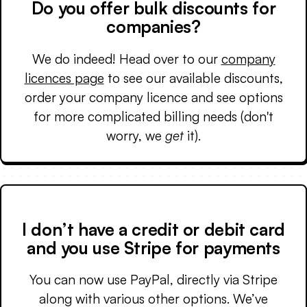
Do you offer bulk discounts for
companies?
We do indeed! Head over to our
company
licences page
to see our available discounts,
order your company licence and see options
for more complicated billing needs (don't
worry, we
get
it).
I don’t have a credit or debit card
and you use Stripe for payments
You can now use PayPal, directly via Stripe
along with various other options. We’ve