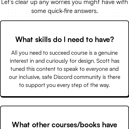
Let’s clear up any worries you might have with
some quick-fire answers.
What skills do I need to have?
All you need to succeed course is a genuine
interest in and curiously for design. Scott has
tuned this content to speak to
everyone
and
our inclusive, safe Discord community is there
to support you every step of the way.
What other courses/books have