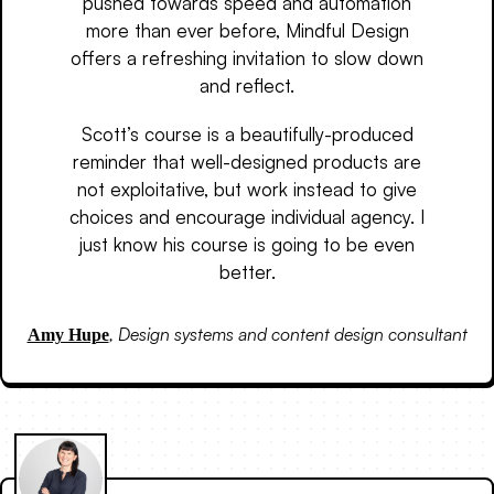
pushed towards speed and automation
more than ever before, Mindful Design
offers a refreshing invitation to slow down
and reflect.
Scott’s course is a beautifully-produced
reminder that well-designed products are
not exploitative, but work instead to give
choices and encourage individual agency. I
just know his course is going to be even
better.
,
Design systems and content design consultant
Amy Hupe