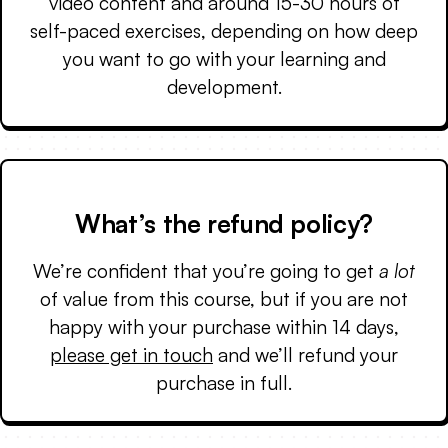
video content and around 15-30 hours of
self-paced exercises, depending on how deep
you want to go with your learning and
development.
What’s the refund policy?
We’re confident that you’re going to get
a lot
of value from this course, but if you are not
happy with your purchase within 14 days,
please get in touch
and we’ll refund your
purchase in full.