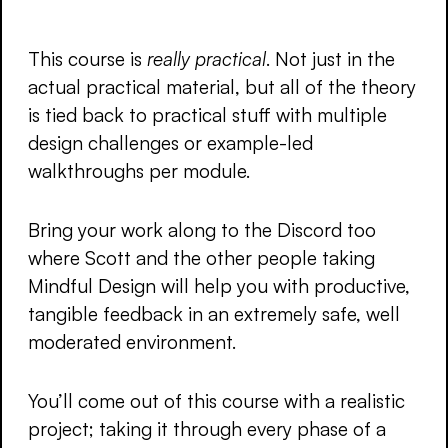
This course is
really practical
. Not just in the
actual practical material, but all of the theory
is tied back to practical stuff with multiple
design challenges or example-led
walkthroughs per module.
Bring your work along to the Discord too
where Scott and the other people taking
Mindful Design will help you with productive,
tangible feedback in an extremely safe, well
moderated environment.
You’ll come out of this course with a realistic
project; taking it through every phase of a