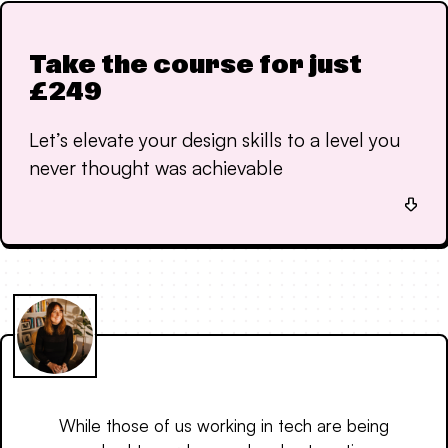
Take the course for just
£249
Let’s elevate your design skills to a level you
never thought was achievable
While those of us working in tech are being