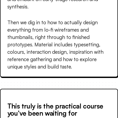
synthesis.
Then we dig in to how to actually design
everything from lo-fi wireframes and
thumbnails, right through to finished
prototypes. Material includes typesetting,
colours, interaction design, inspiration with
reference gathering and how to explore
unique styles and build taste.
This truly is the practical course
you’ve been waiting for