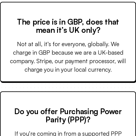
The price is in GBP, does that
mean it’s UK only?
Not at all, it’s for everyone, globally. We
charge in GBP because we are a UK-based
company. Stripe, our payment processor, will
charge you in your local currency.
Do you offer Purchasing Power
Parity (PPP)?
If you’re coming in from a supported PPP