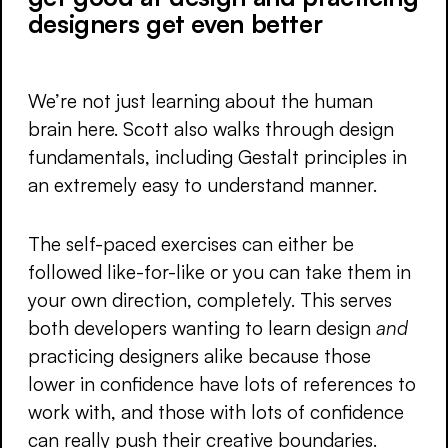
designers get even better
We’re not just learning about the human
brain here. Scott also walks through design
fundamentals, including Gestalt principles in
an extremely easy to understand manner.
The self-paced exercises can either be
followed like-for-like or you can take them in
your own direction, completely. This serves
both developers wanting to learn design
and
practicing designers alike because those
lower in confidence have lots of references to
work with, and those with lots of confidence
can really push their creative boundaries.