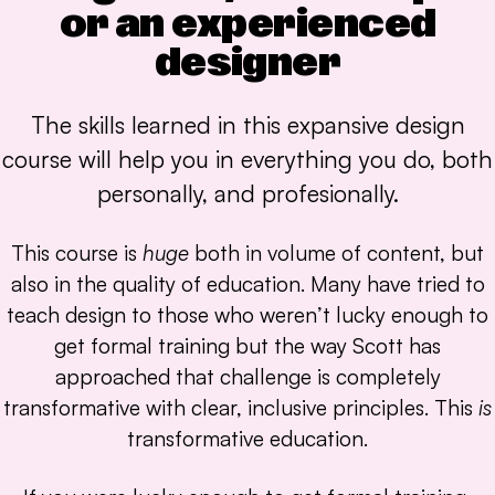
or an experienced
designer
The skills learned in this expansive design
course will help you in everything you do, both
personally, and profesionally.
This course is
huge
both in volume of content, but
also in the quality of education. Many have tried to
teach design to those who weren’t lucky enough to
get formal training but the way Scott has
approached that challenge is completely
transformative with clear, inclusive principles. This
is
transformative education.