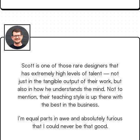
Scott is one of those rare designers that
has extremely high levels of talent — not
just in the tangible output of their work, but
also in how he understands the mind. Not to
mention, their teaching style is up there with
the best in the business.
I’m equal parts in awe and absolutely furious
that I could never be that good.