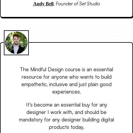
,
Founder of Set Studio
Andy Bell
The Mindful Design course is an essential
resource for anyone who wants to build
empathetic, inclusive and just plain good
experiences.
It’s become an essential buy for any
designer I work with, and should be
mandatory for any designer building digital
products today.