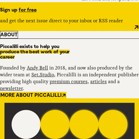
Sign up
for free
and get the next issue direct to your inbox or RSS reader
ABOUT
Piccalilli exists to help you
produce the best work of your
career
Founded by
Andy Bell
in 2018, and now also produced by the
wider team at
Set.Studio
, Piccalilli is an independent publisher
providing high quality
premium courses
,
articles
and a
newsletter
.
MORE ABOUT PICCALILLI