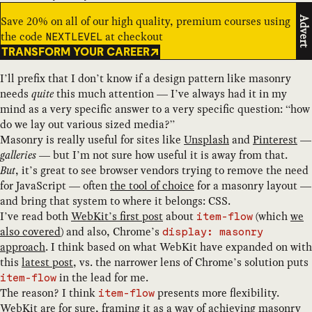
Save 20% on all of our high quality, premium courses using
Advert
the code
at checkout
NEXTLEVEL
TRANSFORM YOUR CAREER
I’ll prefix that I don’t know if a design pattern like masonry
needs
quite
this much attention — I’ve always had it in my
mind as a very specific answer to a very specific question: “how
do we lay out various sized media?”
Masonry is really useful for sites like
Unsplash
and
Pinterest
—
galleries
— but I’m not sure how useful it is away from that.
But
, it’s great to see browser vendors trying to remove the need
for JavaScript — often
the tool of choice
for a masonry layout —
and bring that system to where it belongs: CSS.
I’ve read both
WebKit’s first post
about
(which
we
item-flow
also covered
) and also, Chrome’s
display: masonry
approach
. I think based on what WebKit have expanded on with
this
latest post
, vs. the narrower lens of Chrome’s solution puts
in the lead for me.
item-flow
The reason? I think
presents more flexibility.
item-flow
WebKit are for sure, framing it as a way of achieving masonry