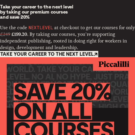
Take your career to the next level
by taking our premium courses
and
save 20%
Use the code
at checkout to get our courses for only
NEXTLEVEL
£249
. By taking our courses, you’re supporting
£199.20
independent publishing, rooted in doing right for workers in
design, development and leadership.
TAKE YOUR CAREER TO THE NEXT LEVEL