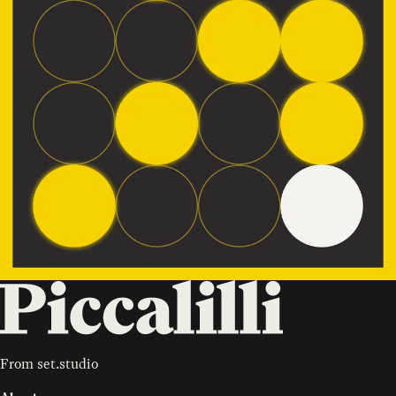
From
set.studio