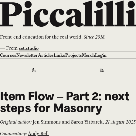
Front-end education for the real world.
Since 2018.
—
From
set.studio
Courses
Newsletter
Articles
Links
Projects
Merch
Login
Switch to
Dark
Theme
RSS
Item Flow – Part 2: next
steps for Masonry
Original author:
Jen Simmons and Saron Yitbarek
,
21 August 2025
Commentary:
Andy Bell