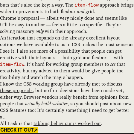
buts that’s also the key:
. The
approach brings
a way
item-flow
wider improvements to both flexbox
and
grid.
Chrome’s proposal — albeit very nicely done and seems like
it’ll be easy to author — feels a little too specific. They’re
solving masonry
only
with their approach.
An iteration that expands on the already excellent layout
options we have available to us in CSS makes the most sense as
I see it. I also see more of a possibility that people can get
creative with their layouts — both grid and flexbox — with
. It’s hard for working group members to
see
that
item-flow
creativity, but my advice to them would be give people the
flexibility and watch the magic happen.
I know the CSS working group have
already met to discuss
these proposals
, but no firm decisions have been made yet,
either way. Browser vendors really benefit from opinions from
people that
actually build websites
, so you should post about new
CSS features too! It’s certainly something I need to get better
at.
All I ask is that
tabbing behaviour is worked out
.
CHECK IT OUT