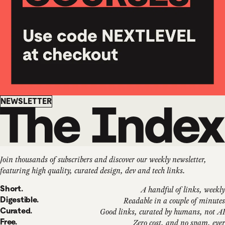
Newsletter
NEWSLETTER
Join thousands of subscribers and discover our weekly newsletter,
featuring high quality, curated design, dev and tech links.
Short.
A handful of links, weekly
Digestible.
Readable in a couple of minutes
Curated.
Good links, curated by humans, not AI
Free.
Zero cost, and no spam, ever