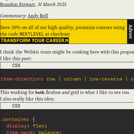
Brandon Stewart
,
31 March 2025
Commentary:
Andy Bell
Save 20% on all of our high quality, premium courses using
Advert
the code
at checkout
NEXTLEVEL
TRANSFORM YOUR CAREER
I think the Webkit team might be cooking here with this propos
I like this part:
CODE LANGUAGE
CSS
item-direction
:
This working for
flexbox
and
grid is what I like to see too.
both
I also really like this idea:
CODE LANGUAGE
CSS
.container
{
display
:
 flex
;
item-pack
:
 balance
;