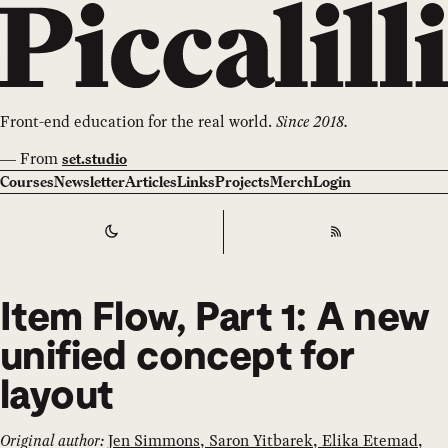
Front-end education for the real world.
Since 2018.
—
From
set.studio
Courses
Newsletter
Articles
Links
Projects
Merch
Login
Switch to
Dark
Theme
RSS
Item Flow, Part 1: A new
unified concept for
layout
Original author:
Jen Simmons, Saron Yitbarek, Elika Etemad,