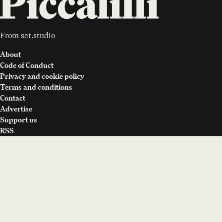
From
set.studio
About
Code of Conduct
Privacy and cookie policy
Terms and conditions
Contact
Advertise
Support us
RSS