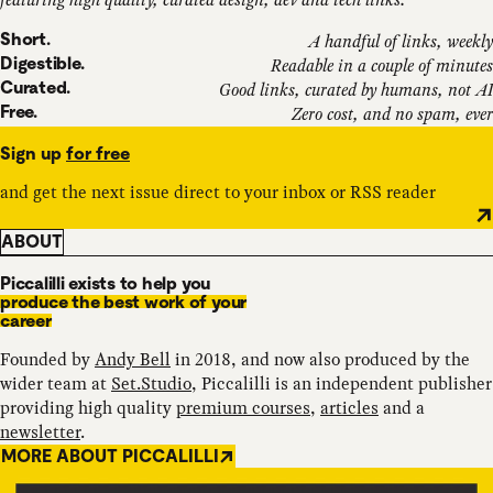
Short.
A handful of links, weekly
Digestible.
Readable in a couple of minutes
Curated.
Good links, curated by humans, not AI
Free.
Zero cost, and no spam, ever
Sign up
for free
and get the next issue direct to your inbox or RSS reader
ABOUT
Piccalilli exists to help you
produce the best work of your
career
Founded by
Andy Bell
in 2018, and now also produced by the
wider team at
Set.Studio
, Piccalilli is an independent publisher
providing high quality
premium courses
,
articles
and a
newsletter
.
MORE ABOUT PICCALILLI