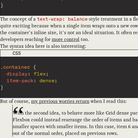
}
The concept of a
-style treatment in a fl
text-wrap: balance
quite exciting because when a single item wraps onto a new row 
the container’s inline size, it’s not an ideal situation. It often re
developers reaching for
more control
too.
The syntax idea here is also interesting:
CODE LANGUAGE
CSS
.container
{
display
:
 flex
;
item-pack
:
 dense
;
}
But of course,
my previous worries return
when I read this:
With the second idea, to behave more like Grid dense pac
Flexbox could instead rearrange the order of items and bac
smaller spaces with smaller items. In this case, item 6 a
out of the normal order, placed on previous rows.