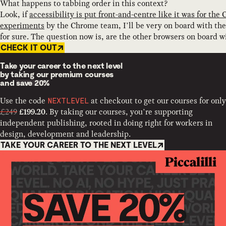
What happens to tabbing order in this context?
Look, if
accessibility is put front-and-centre like it was for the
experiments
by the Chrome team, I’ll be very on board with th
for sure. The question now is, are the other browsers on board w
CHECK IT OUT
Take your career to the next level
by taking our premium courses
and
save 20%
Use the code
at checkout to get our courses for only
NEXTLEVEL
£249
. By taking our courses, you’re supporting
£199.20
independent publishing, rooted in doing right for workers in
design, development and leadership.
TAKE YOUR CAREER TO THE NEXT LEVEL