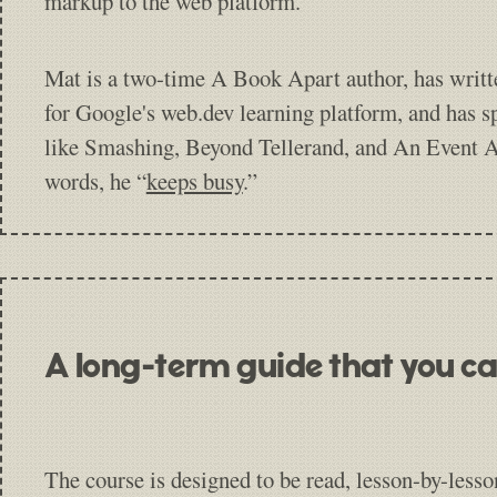
markup to the web platform.
Mat is a two-time A Book Apart author, has writt
for Google's web.dev learning platform, and has s
like Smashing, Beyond Tellerand, and An Event A
words, he “
keeps busy
.”
A long-term guide that you ca
The course is designed to be read, lesson-by-lesso