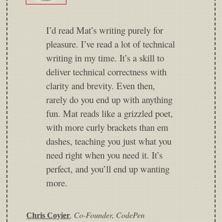
I’d read Mat’s writing purely for
pleasure. I’ve read a lot of technical
writing in my time. It’s a skill to
deliver technical correctness with
clarity and brevity. Even then,
rarely do you end up with anything
fun. Mat reads like a grizzled poet,
with more curly brackets than em
dashes, teaching you just what you
need right when you need it. It’s
perfect, and you’ll end up wanting
more.
,
Co-Founder, CodePen
Chris Coyier