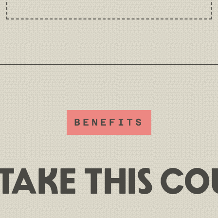
BENEFITS
TAKE THIS CO