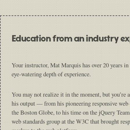
Education from an industry e
Your instructor, Mat Marquis has over 20 years in 
eye-watering depth of experience.
You may not realize it in the moment, but you’re a
his output — from his pioneering responsive web
the Boston Globe, to his time on the jQuery Team
web standards group at the W3C that brought res