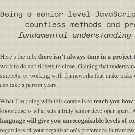
Being a senior level JavaScri
countless methods and p
fundamental understanding
Here’s the rub:
there isn’t always time in a project
work to do and tickets to close. Gaining that understan
snippets, or working with frameworks that make tasks qu
can take a person years.
What I’m doing with this course is to
teach you how 
knowledge is what sets a truly senior developer apart. 
language will give you unrecognisable levels of co
regardless of your organisation’s preference in framew