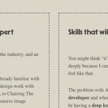
xpert
Skills that w
the industry, and an
You might think “it’
deeply because I ca
feel like that.
lready familiar with
 design work with
The problem with AI
, to Chairing The
and when
developer
ponsive image
by having a
deep kn