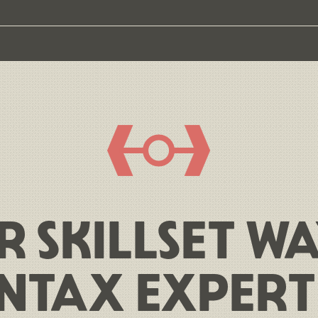
R SKILLSET W
NTAX EXPERT