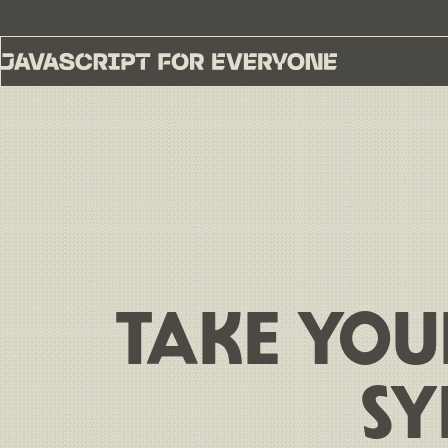
TAKE YOU
SY