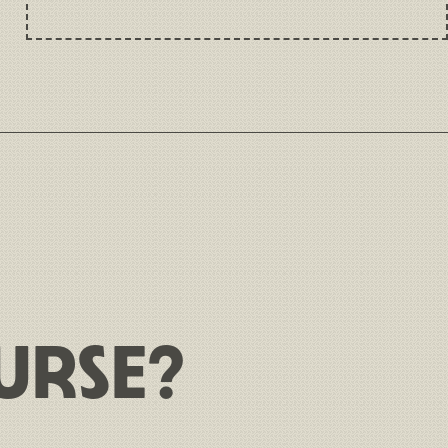
URSE?