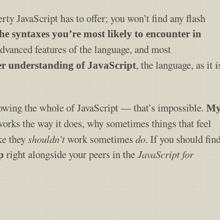
rty JavaScript has to offer; you won’t find any flash
the syntaxes you’re most likely to encounter in
advanced features of the language, and most
, the language, as it i
ter understanding of JavaScript
nowing the whole of JavaScript — that’s impossible.
M
works the way it does, why sometimes things that feel
ike they
shouldn’t
work sometimes
do
. If you should fin
right alongside your peers in the
JavaScript for
p