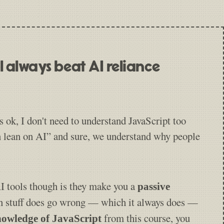
ill always beat AI reliance
s ok, I don't need to understand JavaScript too
n lean on AI” and sure, we understand why people
 tools though is they make you a
passive
 stuff does go wrong — which it always does —
from this course, you
owledge of JavaScript