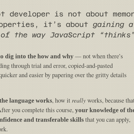
pt developer is not about memo
roperties, it’s about
gaining a
 of the way JavaScript “thinks
— not when there’s
 to dig into the how and why
ding through trial and error, copied-and-pasted
icker and easier by papering over the gritty details
, how it
really
works, because tha
the language works
After you complete this course,
your knowledge of th
that you can apply,
nfidence and transferable skills
ork.