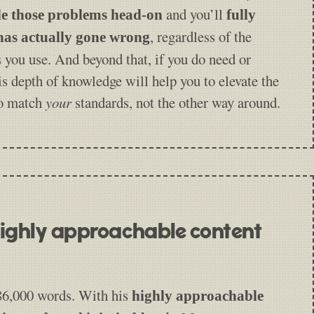
and you’ll
le those problems head-on
fully
, regardless of the
as actually gone wrong
 you use. And beyond that, if you do need or
is depth of knowledge will help you to elevate the
to match
your
standards, not the other way around.
 highly approachable content
 86,000 words. With his
highly approachable