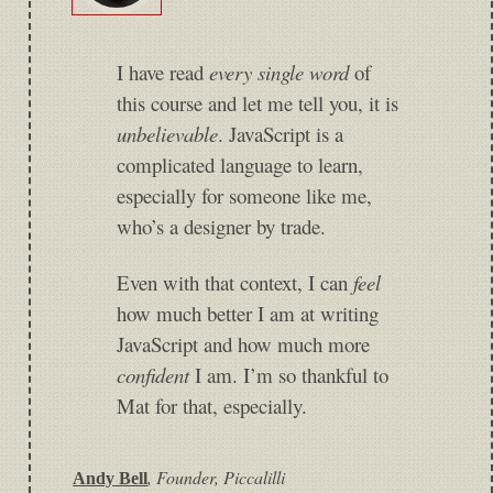
I have read
every single word
of
this course and let me tell you, it is
unbelievable
. JavaScript is a
complicated language to learn,
especially for someone like me,
who’s a designer by trade.
Even with that context, I can
feel
how much better I am at writing
JavaScript and how much more
confident
I am. I’m so thankful to
Mat for that, especially.
,
Founder, Piccalilli
Andy Bell