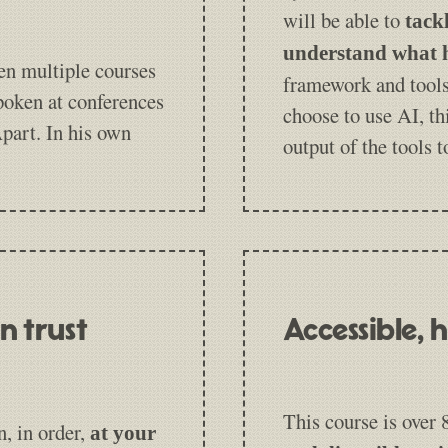
will be able to
tack
understand what h
en multiple courses
framework and tools
poken at conferences
choose to use AI, th
part. In his own
output of the tools 
n trust
Accessible,
This course is over
n, in order,
at your