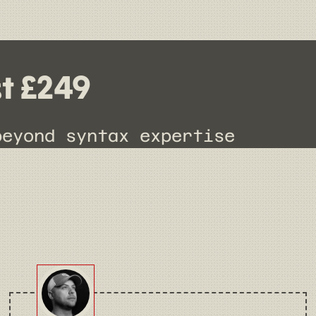
st £249
beyond syntax expertise