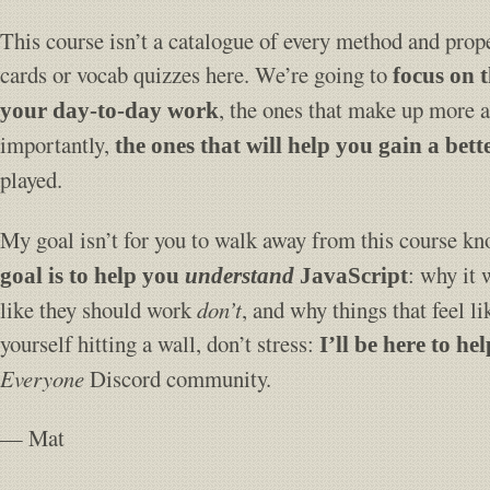
This course isn’t a catalogue of every method and prope
cards or vocab quizzes here. We’re going to
focus on 
, the ones that make up more 
your day-to-day work
importantly,
the ones that will help you gain a bet
played.
My goal isn’t for you to walk away from this course k
: why it 
goal is to help you
understand
JavaScript
like they should work
don’t
, and why things that feel l
yourself hitting a wall, don’t stress:
I’ll be here to hel
Everyone
Discord community.
— Mat