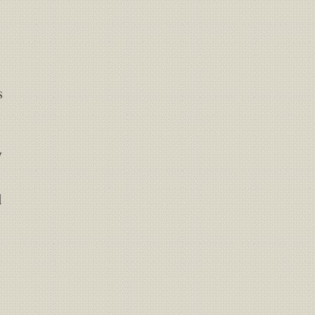
s
y
d