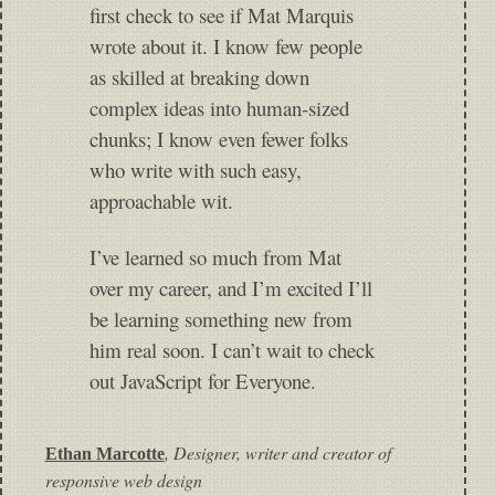
first check to see if Mat Marquis
wrote about it. I know few people
as skilled at breaking down
complex ideas into human-sized
chunks; I know even fewer folks
who write with such easy,
approachable wit.
I’ve learned so much from Mat
over my career, and I’m excited I’ll
be learning something new from
him real soon. I can’t wait to check
out JavaScript for Everyone.
,
Designer, writer and creator of
Ethan Marcotte
responsive web design