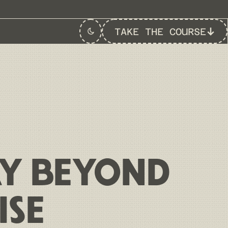
TAKE THE COURSE
Switch to
Dark
Theme
AY BEYOND
ISE