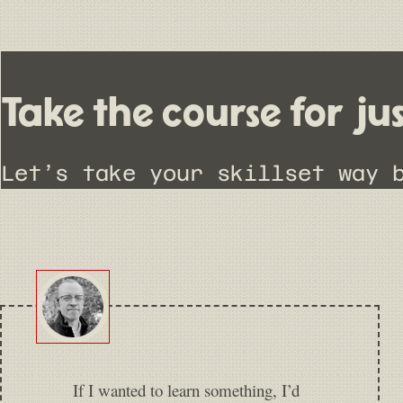
Take the course for ju
Let’s take your skillset way 
If I wanted to learn something, I’d