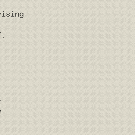
rising
”.
t
e