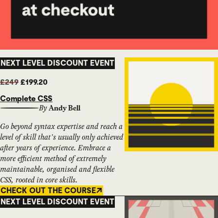
NEXT LEVEL DISCOUNT EVENT
£249
£199.20
Complete CSS
By
Andy Bell
Go beyond syntax expertise and reach a
level of skill that’s usually only achieved
after years of experience. Embrace a
more efficient method of extremely
maintainable, organised and flexible
CSS, rooted in core skills.
CHECK OUT THE COURSE
NEXT LEVEL DISCOUNT EVENT