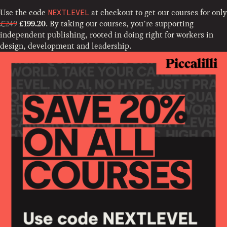
Use the code
at checkout to get our courses for only
NEXTLEVEL
£249
. By taking our courses, you’re supporting
£199.20
independent publishing, rooted in doing right for workers in
design, development and leadership.