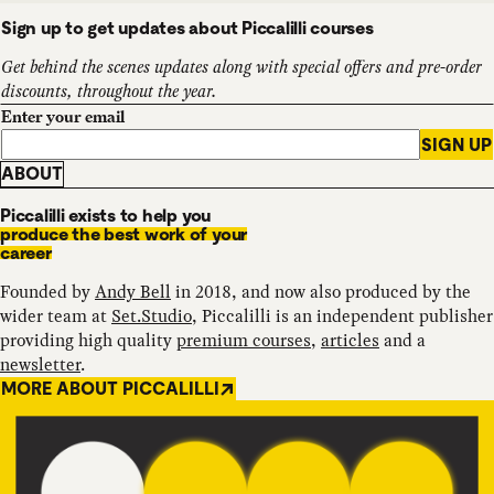
Sign up to get updates about Piccalilli courses
Get behind the scenes updates along with special offers and pre-order
discounts, throughout the year.
Enter your email
SIGN UP
ABOUT
Piccalilli exists to help you
produce the best work of your
career
Founded by
Andy Bell
in 2018, and now also produced by the
wider team at
Set.Studio
, Piccalilli is an independent publisher
providing high quality
premium courses
,
articles
and a
newsletter
.
MORE ABOUT PICCALILLI