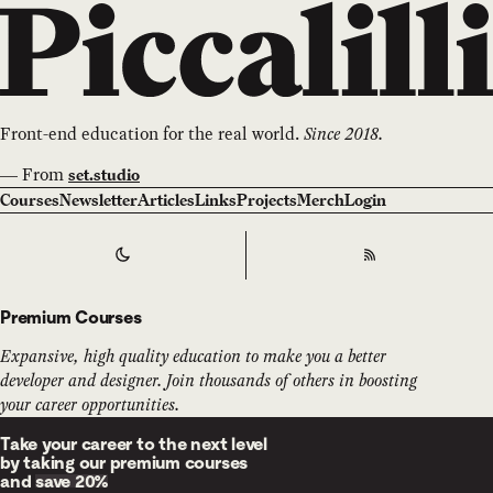
Front-end education for the real world.
Since 2018.
—
From
set.studio
Courses
Newsletter
Articles
Links
Projects
Merch
Login
Switch to
Dark
Theme
RSS
Premium Courses
Expansive, high quality education to make you a better
developer and designer. Join thousands of others in boosting
your career opportunities.
Take your career to the next level
by taking our premium courses
and
save 20%