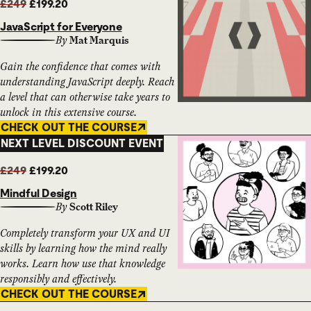
£249
£199.20
JavaScript for Everyone
By
Mat Marquis
Gain the confidence that comes with
understanding JavaScript deeply. Reach
a level that can otherwise take years to
unlock in this extensive course.
CHECK OUT THE COURSE
NEXT LEVEL DISCOUNT EVENT
£249
£199.20
Mindful Design
By
Scott Riley
Completely transform your UX and UI
skills by learning how the mind really
works. Learn how use that knowledge
responsibly and effectively.
CHECK OUT THE COURSE