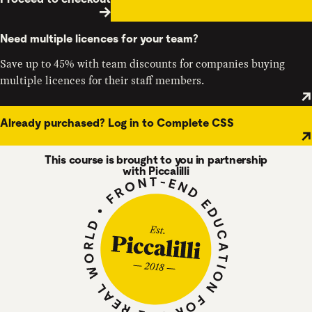
Need multiple licences for your team?
Save up to 45% with team discounts for companies buying
multiple licences for their staff members.
Already purchased? Log in to Complete CSS
This course is brought to you in partnership
with Piccalilli