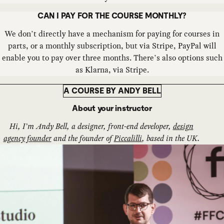
CAN I PAY FOR THE COURSE MONTHLY?
We don’t directly have a mechanism for paying for courses in
parts, or a monthly subscription, but via Stripe, PayPal will
enable you to pay over three months. There’s also options such
as Klarna, via Stripe.
A COURSE BY ANDY BELL
About your instructor
Hi, I’m Andy Bell, a designer, front-end developer,
design
agency founder
and the founder of
Piccalilli
, based in the UK.