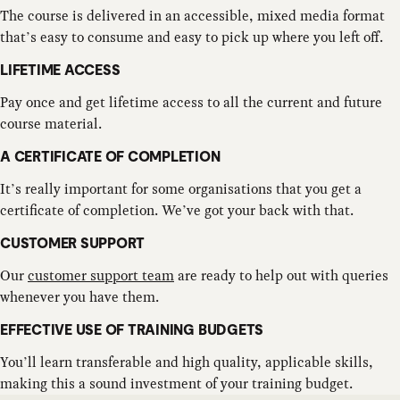
The course is delivered in an accessible, mixed media format
that’s easy to consume and easy to pick up where you left off.
LIFETIME ACCESS
Pay once and get lifetime access to all the current and future
course material.
A CERTIFICATE OF COMPLETION
It’s really important for some organisations that you get a
certificate of completion. We’ve got your back with that.
CUSTOMER SUPPORT
Our
customer support team
are ready to help out with queries
whenever you have them.
EFFECTIVE USE OF TRAINING BUDGETS
You’ll learn transferable and high quality, applicable skills,
making this a sound investment of your training budget.