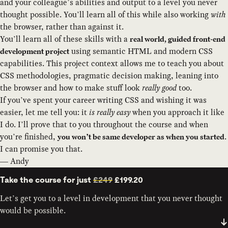
and your colleague’s abilities and output to a level you never
thought possible. You’ll learn all of this while also working
with
the browser, rather than against it.
You’ll learn all of these skills with a
real world, guided front-end
using semantic HTML and modern CSS
development project
capabilities. This project context allows me to teach you about
CSS methodologies, pragmatic decision making, leaning into
the browser and how to make stuff look
really good
too.
If you’ve spent your career writing CSS and wishing it was
easier, let me tell you: it
is really easy
when you approach it like
I do. I’ll prove that to you throughout the course and when
you’re finished,
.
you won’t be same developer as when you started
I can promise you that.
— Andy
Take the course for just
£249
£199.20
Let’s get you to a level in development that you never thought
would be possible.