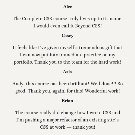
Alec
The Complete CSS course truly lives up to its name.
I would even call it Beyond CSS!
Casey
It feels like I’ve given myself a tremendous gift that
I can now put into immediate practice on my
portfolio. Thank you to the team for the hard work!
Asia
Andy, this course has been brilliant! Well done!!! So
good. Thank you, again, for this! Wonderful work!
Brian
The course really did change how I wrote CSS and
I’m pushing a major refactor of an existing site’s
CSS at work — thank you!