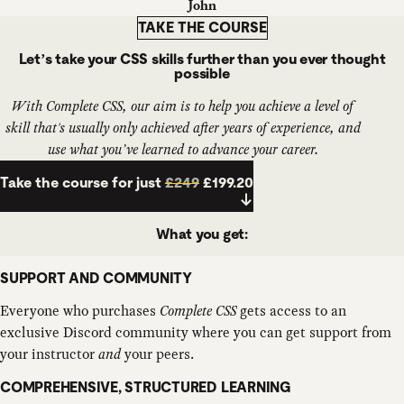
John
TAKE THE COURSE
Let’s take your CSS skills further than you ever thought
possible
With Complete CSS, our aim is to help you achieve a level of
skill that's usually only achieved after
years
of experience, and
use what you’ve learned to advance your career.
Take the course for just
£249
£199.20
What you get:
SUPPORT AND COMMUNITY
Everyone who purchases
Complete CSS
gets access to an
exclusive Discord community where you can get support from
your instructor
and
your peers.
COMPREHENSIVE, STRUCTURED LEARNING