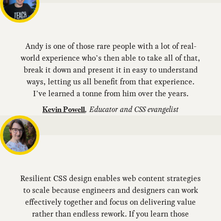
Andy is one of those rare people with a lot of real-
world experience who’s then able to take all of that,
break it down and present it in easy to understand
ways, letting us all benefit from that experience.
I’ve learned a tonne from him over the years.
,
Educator and CSS evangelist
Kevin Powell
Resilient CSS design enables web content strategies
to scale because engineers and designers can work
effectively together and focus on delivering value
rather than endless rework. If you learn those