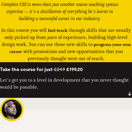
Complete CSS is more than just another course teaching syntax
expertise — it’s a distillation of everything he’s learnt in
building a successful career in our industry.
In this course you will
through skills that are usually
fast-track
only picked up from
years
of experience, building high-level
design work. You can use those new skills to
progress your own
with promotions and new opportunities that you
career
previously thought were out of reach.
Take the course for just
£249
£199.20
Let’s get you to a level in development that you never thought
would be possible.