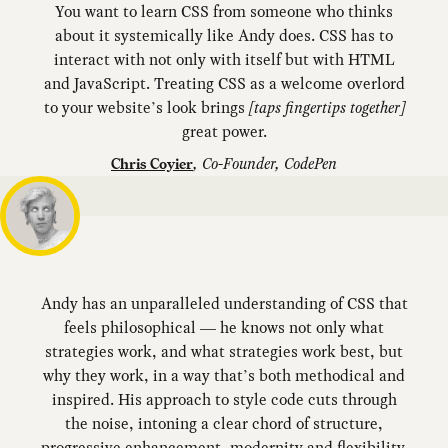
You want to learn CSS from someone who thinks
about it systemically like Andy does. CSS has to
interact with not only with itself but with HTML
and JavaScript. Treating CSS as a welcome overlord
to your website’s look brings
[taps fingertips together]
great power.
,
Co-Founder, CodePen
Chris Coyier
Andy has an unparalleled understanding of CSS that
feels philosophical — he knows not only what
strategies work, and what strategies work best, but
why they work, in a way that’s both methodical and
inspired. His approach to style code cuts through
the noise, intoning a clear chord of structure,
progressive enhancement, modernity and flexibility.