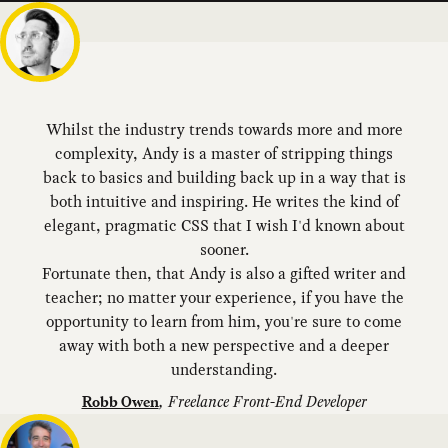
Whilst the industry trends towards more and more
complexity, Andy is a master of stripping things
back to basics and building back up in a way that is
both intuitive and inspiring. He writes the kind of
elegant, pragmatic CSS that I wish I'd known about
sooner.
Fortunate then, that Andy is also a gifted writer and
teacher; no matter your experience, if you have the
opportunity to learn from him, you're sure to come
away with both a new perspective and a deeper
understanding.
,
Freelance Front-End Developer
Robb Owen