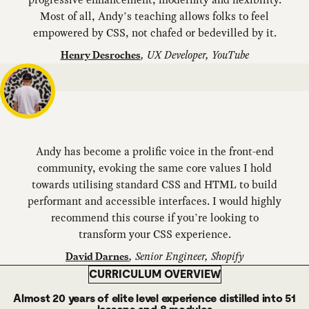
Most of all, Andy’s teaching allows folks to feel
empowered by CSS, not chafed or bedevilled by it.
,
UX Developer, YouTube
Henry Desroches
Andy has become a prolific voice in the front-end
community, evoking the same core values I hold
towards utilising standard CSS and HTML to build
performant and accessible interfaces. I would highly
recommend this course if you’re looking to
transform your CSS experience.
,
Senior Engineer, Shopify
David Darnes
CURRICULUM OVERVIEW
Almost 20 years of elite level experience distilled into 51