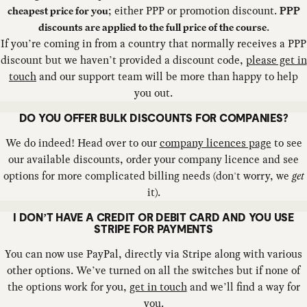
; either PPP or promotion discount.
cheapest price for you
PPP
.
discounts are applied to the full price of the course
If you’re coming in from a country that normally receives a PPP
discount but we haven’t provided a discount code,
please get in
touch
and our support team will be more than happy to help
you out.
DO YOU OFFER BULK DISCOUNTS FOR COMPANIES?
We do indeed! Head over to our
company licences page
to see
our available discounts, order your company licence and see
options for more complicated billing needs (don't worry, we
get
it).
I DON’T HAVE A CREDIT OR DEBIT CARD AND YOU USE
STRIPE FOR PAYMENTS
You can now use PayPal, directly via Stripe along with various
other options. We’ve turned on all the switches but if none of
the options work for you,
get in touch
and we’ll find a way for
you.