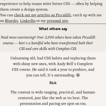
experience to help teams write better CSS — often by helping
them create a design system.
You can
check out my articles on Piccalilli
, catch up with me
on
Bluesky
,
LinkedIn
or my
personal site
.
What others say
Need more convincing? Over 2,000 others have taken Piccalilli
courses — here’s a handful who have transformed both their
CSS and core skills with Complete CSS.
Unlearning old, bad CSS habits and replacing them
with shiny new ones, with Andy Bell’s Complete
CSS course. He said it took a year to produce, and
you can tell. It’s outstanding. 🤩
Rick
The content is wide-ranging, practical, and human-
centered, just like the web at its best. The
presentation and pacing are spot on too.