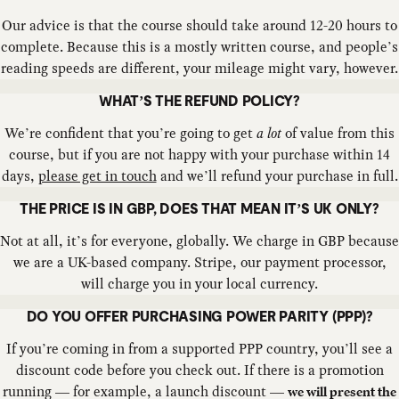
Our advice is that the course should take around 12-20 hours to
complete. Because this is a mostly written course, and people’s
reading speeds are different, your mileage might vary, however.
WHAT’S THE REFUND POLICY?
We’re confident that you’re going to get
a lot
of value from this
course, but if you are not happy with your purchase within 14
days,
please get in touch
and we’ll refund your purchase in full.
THE PRICE IS IN GBP, DOES THAT MEAN IT’S UK ONLY?
Not at all, it’s for everyone, globally. We charge in GBP because
we are a UK-based company. Stripe, our payment processor,
will charge you in your local currency.
DO YOU OFFER PURCHASING POWER PARITY (PPP)?
If you’re coming in from a supported PPP country, you’ll see a
discount code before you check out. If there is a promotion
running — for example, a launch discount —
we will present the