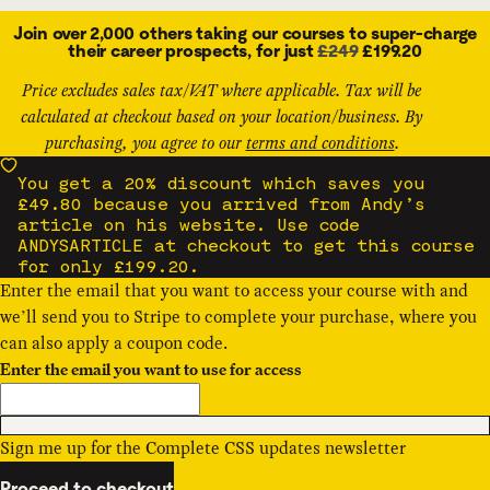
Join over 2,000 others taking our courses to super-charge
their career prospects, for just
£249
£199.20
Price excludes sales tax/VAT where applicable. Tax will be
calculated at checkout based on your location/business. By
purchasing, you agree to our
terms and conditions
.
You get a 20% discount which saves you
£49.80 because you arrived from Andy’s
article on his website. Use code
ANDYSARTICLE at checkout to get this course
for only £199.20.
Enter the email that you want to access your course with and
we’ll send you to Stripe to complete your purchase, where you
can also apply a
coupon code
.
Enter the email you want to use for access
Sign me up for the Complete CSS updates newsletter
Proceed to checkout