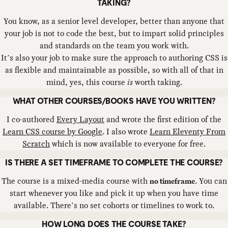
TAKING?
You know, as a senior level developer, better than anyone that
your job is not to code the best, but to impart solid principles
and standards on the team you work with.
It’s also your job to make sure the approach to authoring CSS is
as flexible and maintainable as possible, so with all of that in
mind, yes, this course
is
worth taking.
WHAT OTHER COURSES/BOOKS HAVE YOU WRITTEN?
I co-authored
Every Layout
and wrote the first edition of the
Learn CSS course by Google
. I also wrote
Learn Eleventy From
Scratch
which is now available to everyone for free.
IS THERE A SET TIMEFRAME TO COMPLETE THE COURSE?
The course is a mixed-media course with
. You can
no timeframe
start whenever you like and pick it up when you have time
available. There’s no set cohorts or timelines to work to.
HOW LONG DOES THE COURSE TAKE?