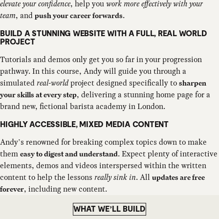
elevate your confidence
, help you
work more effectively with your
team
, and
.
push your career forwards
BUILD A STUNNING WEBSITE WITH A FULL, REAL WORLD
PROJECT
Tutorials and demos only get you so far in your progression
pathway. In this course, Andy will guide you through a
simulated
real-world
project designed specifically to
sharpen
, delivering a stunning home page for a
your skills at every step
brand new, fictional barista academy in London.
HIGHLY ACCESSIBLE, MIXED MEDIA CONTENT
Andy’s renowned for breaking complex topics down to make
them
. Expect plenty of interactive
easy to digest and understand
elements, demos and videos interspersed within the written
content to help the lessons
really sink in
. All
updates are free
, including new content.
forever
WHAT WE’LL BUILD