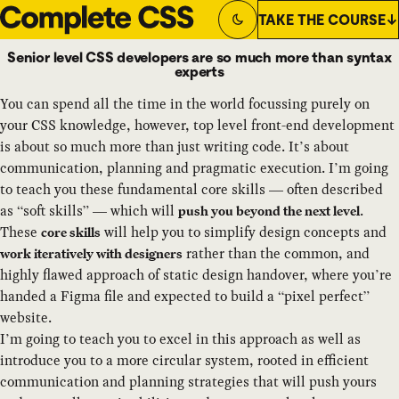
TAKE THE COURSE
Switch to
Dark
Theme
Senior level CSS developers are so much more than syntax
experts
You can spend all the time in the world focussing purely on
your CSS knowledge, however, top level front-end development
is about so much more than just writing code. It’s about
communication, planning and pragmatic execution. I’m going
to teach you these fundamental core skills — often described
as “soft skills” — which will
.
push you beyond the next level
These
will help you to simplify design concepts and
core skills
rather than the common, and
work iteratively with designers
highly flawed approach of static design handover, where you’re
handed a Figma file and expected to build a “pixel perfect”
website.
I’m going to teach you to excel in this approach as well as
introduce you to a more circular system, rooted in efficient
communication and planning strategies that will push yours