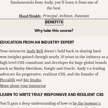
fundamentals from Andy, you’ll learn it from one of
the best.
,
Principal Architect, Datavant
Hazel Weakly
BENEFITS
Why take this course?
EDUCATION FROM AN INDUSTRY EXPERT
Your instructor
Andy Bell
doesn’t hold back in sharing hard-
won insights gained through nearly 20 years in the industry as a
high level CSS consultant and developer for huge global brands
such as Harley-Davidson, Google and Oracle. Andy’s a leading
advocate for progressive, resilient CSS, and the founder of
Piccalilli
and
Set Studio
.
More about your instructor
LEARN TO WRITE TRULY RESPONSIVE AND RESILIENT CSS
You’ll gain a deep understanding of how to
be the browser’s