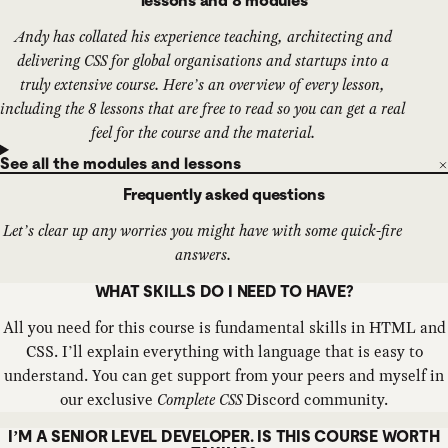
lessons and 8 modules
Andy has collated his experience teaching, architecting and
delivering CSS for global organisations and startups into a
truly extensive course. Here’s an overview of every lesson,
including the 8 lessons that are free to read so you can get a real
feel for the course and the material.
See all the modules and lessons
Frequently asked questions
Let’s clear up any worries you might have with some quick-fire
answers.
WHAT SKILLS DO I NEED TO HAVE?
All you need for this course is fundamental skills in HTML and
CSS. I’ll explain everything with language that is easy to
understand. You can get support from your peers and myself in
our exclusive
Complete CSS
Discord community.
I’M A SENIOR LEVEL DEVELOPER. IS THIS COURSE WORTH