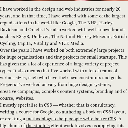
I have worked in the design and web industries for nearly 20
years, and in that time, I have worked with some of the largest
organisations in the world like Google, The NHS, Harley-
Davidson and Oracle. I’ve also worked with well-known brands
such as BSkyB, Unilever, The Natural History Museum, British
Cycling, Capita, Vitality and VICE Media.
Over the years I have worked on both extremely large projects
for huge organisations and tiny projects for small startups. This
has given me a lot of experience of a large variety of project
types. It also means that I’ve worked with a lot of teams of
various sizes, each who have their own constraints and goals.
Projects I’ve worked on vary from huge design systems,
creative campaigns, complex content systems, branding and of
course, websites.
I mostly specialise in CSS — whether that is consultancy,
writing a
course for Google
, co-authoring a
book on CSS layout
,
or creating a
methodology to help people write better CSS
. A
big chunk of
the studio’s
client work involves us applying this