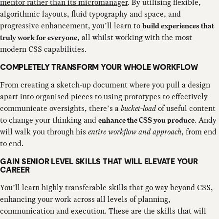
mentor rather than its micromanager
. By utilising flexible,
algorithmic layouts, fluid typography and space, and
progressive enhancement, you’ll learn to
build experiences that
, all whilst working with the most
truly work for everyone
modern CSS capabilities.
COMPLETELY TRANSFORM YOUR WHOLE WORKFLOW
From creating a sketch-up document where you pull a design
apart into organised pieces to using prototypes to effectively
communicate oversights, there’s a
bucket-load
of useful content
to change your thinking and
. Andy
enhance the CSS you produce
will walk you through his
entire workflow and approach
, from end
to end.
GAIN SENIOR LEVEL SKILLS THAT WILL ELEVATE YOUR
CAREER
You’ll learn highly transferable skills that go way beyond CSS,
enhancing your work across all levels of planning,
communication and execution. These are the skills that will