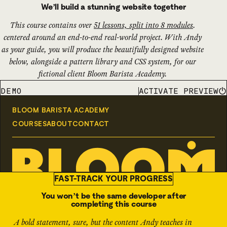
We’ll build a stunning website together
This course contains over
51 lessons, split into 8 modules
.
centered around an end-to-end real-world project. With Andy
as your guide, you will produce the beautifully designed website
below, alongside a pattern library and CSS system, for our
fictional client Bloom Barista Academy.
ACTIVATE PREVIEW
DEMO
FAST-TRACK YOUR PROGRESS
You won’t be the same developer after
completing this course
A bold statement, sure, but the content Andy teaches in