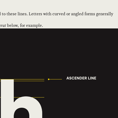
 to these lines. Letters with curved or angled forms generally
rat
below, for example.