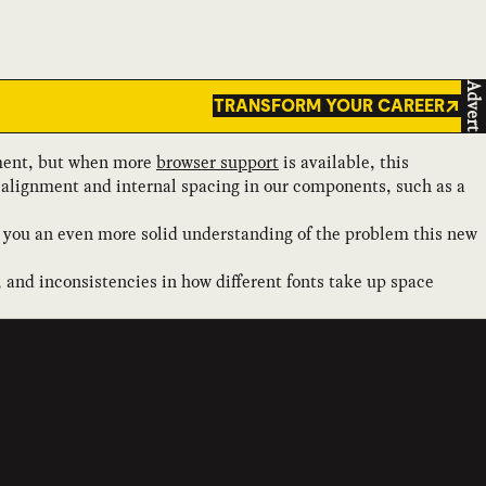
Advert
TRANSFORM YOUR CAREER
ent, but when more
browser support
is available, this
of alignment and internal spacing in our components, such as a
ive you an even more solid understanding of the problem this new
 and inconsistencies in how different fonts take up space