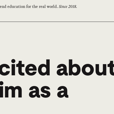
end education for the real world.
Since 2018.
cited abou
im as a