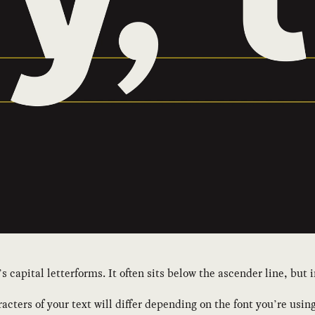
s capital letterforms. It often sits below the ascender line, but
acters of your text will differ depending on the font you’re using