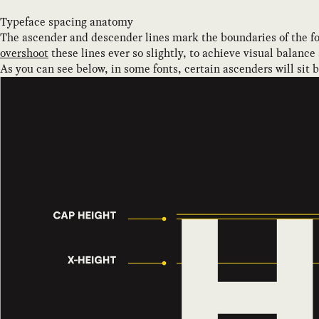
Typeface spacing anatomy
The ascender and descender lines mark the boundaries of the fo
overshoot
these lines ever so slightly, to achieve visual balance
As you can see below, in some fonts, certain ascenders will sit 