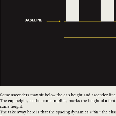
Some ascenders may sit below the cap height and ascender line
The cap height, as the name implies, marks the height of a font’
same height.
The take away here is that the spacing dynamics
within
the char