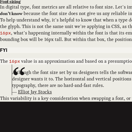
Font sizing
In digital type, font metrics are all relative to font size. Let’s
because the font size does not give us any reliable in
don’t know
To help understand why, it’s helpful to know that when a type d
the glyph. This is not the same unit we’re applying in CSS, as t
, what’s happening internally within the font is that its e
16px
bounding box will be 16px tall. But within that box, the position
FYI
The
value is an approximation and based on a presumption 
16px
Although the font size set by us designers tells the softw
designer wants it to. The horizontal and vertical position
typography, there are no hard-and-fast rules.
—
Elliot Jay Stocks
This variability is a key consideration when swapping a font, or