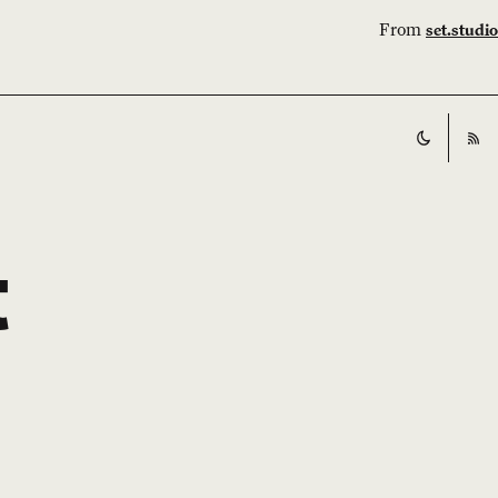
From
set.studio
Switch t
RS
t