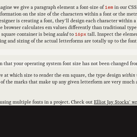
 imagine we give a paragraph element a font-size of
in our CSS.
1em
formation on the size of the characters within a font or the metri
esigner is creating a font, they’ll design each character within
he browser calculates em values differently than traditional typ
m square container is being
scaled
to
tall. Inspect the elemen
16px
ing and sizing of the actual letterforms are totally up to the fo
that your operating system font size has not been changed from
are at which size to render the em square, the type design
within
s of the marks that make up any given letterform are very much a
 using multiple fonts in a project. Check out
Elliot Jay Stocks’ w