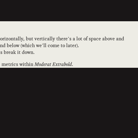
orizontally, but vertically there’s a lot of space above and
d below (which we’ll come to later).
’s break it down.
al metrics within
Moderat Extrabold
.