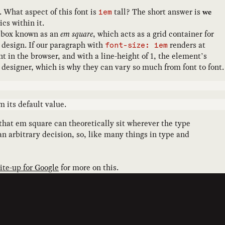
 What aspect of this font is
tall? The short answer is
we
1em
cs within it.
 a box known as an
em square
, which acts as a grid container for
e design. If our paragraph with
renders at
font-size: 1em
t in the browser, and with a line-height of 1, the element’s
nt designer, which is why they can vary so much from font to font.
 its default value.
that em square can theoretically sit wherever the type
n arbitrary decision, so, like many things in type and
rite-up for Google
for more on this.