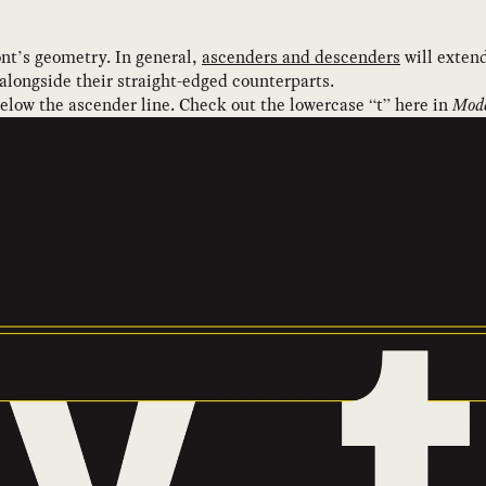
nt’s geometry. In general,
ascenders and descenders
will extend
 alongside their straight-edged counterparts.
below the ascender line. Check out the lowercase “t” here in
Mode