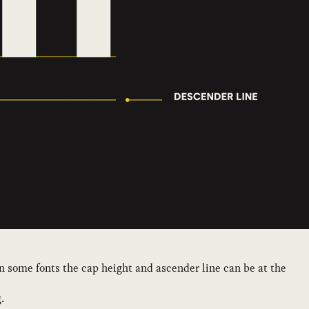
 in some fonts the cap height and ascender line can be at the
.