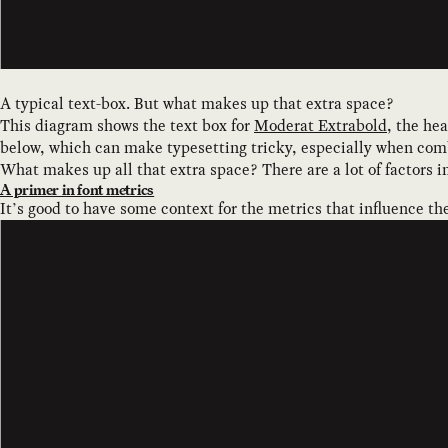
A typical text-box. But what makes up that extra space?
This diagram shows the text box for
Moderat Extrabold
, the he
below, which can make typesetting tricky, especially when comb
What makes up all that extra space? There are a lot of factors in
A primer in font metrics
It’s good to have some context for the metrics that influence th