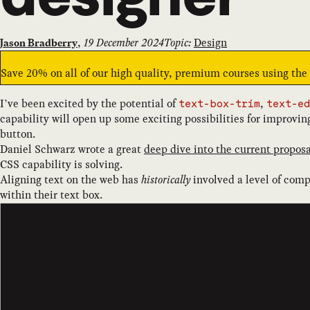
,
19 December 2024
Topic:
Design
Jason Bradberry
Save 20% on all of our high quality, premium courses using th
I’ve been excited by the potential of
,
text-box-trim
text-ed
capability will open up some exciting possibilities for improvin
button.
Daniel Schwarz wrote a great
deep dive into the current proposa
CSS capability is solving.
Aligning text on the web has
historically
involved a level of comp
within their text box.