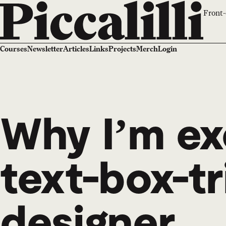
Front-
Courses
Newsletter
Articles
Links
Projects
Merch
Login
Why I’m ex
text-box-tr
designer