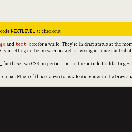
e code
at checkout
NEXTLEVEL
and
for a while. They’re in
draft status
at the mom
ge
text-box
g typesetting in the browser, as well as giving us more control 
l
for these two CSS properties, but in this article I’d like to g
romise. Much of this is down to how fonts render in the browser,