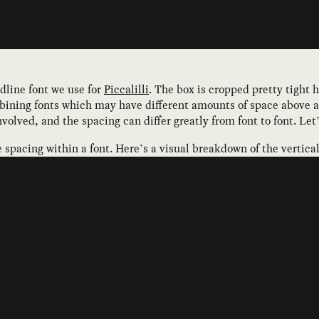
adline font we use for
Piccalilli
. The box is cropped pretty tight h
ining fonts which may have different amounts of space above an
volved, and the spacing can differ greatly from font to font. Let
e spacing within a font. Here’s a visual breakdown of the vertic