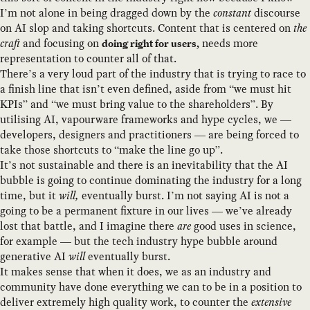
I’m not alone in being dragged down by the
constant
discourse
on AI slop and taking shortcuts. Content that is centered on
the
craft
and focusing on
needs more
doing right for users,
representation to counter all of that.
There’s a very loud part of the industry that is trying to race to
a finish line that isn’t even defined, aside from “we must hit
KPIs” and “we must bring value to the shareholders”. By
utilising AI, vapourware frameworks and hype cycles, we —
developers, designers and practitioners — are being forced to
take those shortcuts to “make the line go up”.
It’s not sustainable and there is an inevitability that the AI
bubble is going to continue dominating the industry for a long
time, but it
will,
eventually burst. I’m not saying AI is not a
going to be a permanent fixture in our lives — we’ve already
lost that battle, and I imagine there
are
good uses in science,
for example — but the tech industry hype bubble around
generative AI
will
eventually burst.
It makes sense that when it does, we as an industry and
community have done everything we can to be in a position to
deliver extremely high quality work, to counter the
extensive