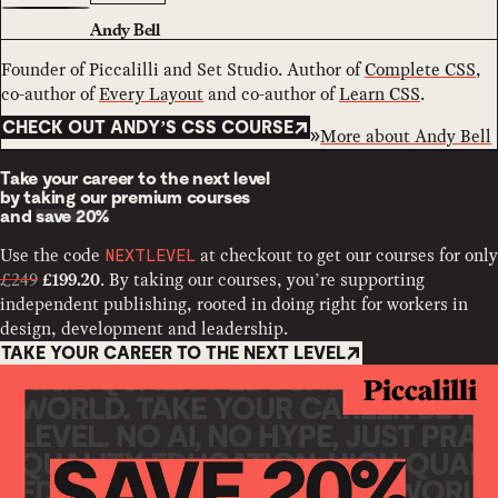
Andy Bell
Founder of Piccalilli and Set Studio. Author of
Complete CSS
,
co-author of
Every Layout
and co-author of
Learn CSS
.
CHECK OUT ANDY’S CSS COURSE
More about
Andy Bell
Take your career to the next level
by taking our premium courses
and
save 20%
Use the code
at checkout to get our courses for only
NEXTLEVEL
£249
. By taking our courses, you’re supporting
£199.20
independent publishing, rooted in doing right for workers in
design, development and leadership.
TAKE YOUR CAREER TO THE NEXT LEVEL