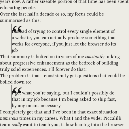
years now. A rather sizeable portion of that time has been spent
educating people.
Over the last half a decade or so, my focus could be
summarised as this:
Instead of trying to control every single element of
a website, you can actually produce something that
works for everyone, if you just let the browser do its
job
That summary is bolted on to years of me
constantly
talking
about
progressive enhancement
as the bedrock of building
truly solid experiences. I’ll forever do that!
The problem is that I consistently get questions that could be
boiled down to:
I get what you’re saying, but I couldn’t possibly do
that in my job because I’m being asked to ship fast,
by any means necessary
I completely get that and I’ve been in that exact situation
numerous
times in my career. What I and the wider Piccalilli
team
really
want to teach you, is how leaning into the browser