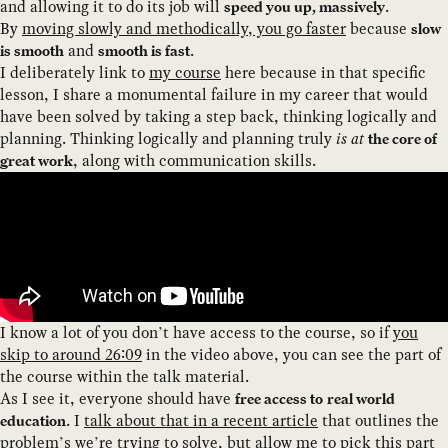
and allowing it to do its job will
.
speed you up, massively
By
moving slowly and methodically, you go faster
because
slow
and
.
is smooth
smooth is fast
I deliberately link to
my course
here because in that specific
lesson, I share a monumental failure in my career that would
have been solved by taking a step back, thinking logically and
planning. Thinking logically and planning truly
is at
the core of
, along with communication skills.
great work
I know a lot of you don’t have access to the course, so if
you
skip to around 26:09
in the video above, you can see the part of
the course within the talk material.
As I see it, everyone should have
free access to
real world
. I
talk about that in a recent article
that outlines the
education
problem’s we’re trying to solve, but allow me to pick this part