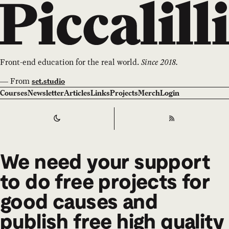
Front-end education for the real world.
Since 2018.
—
From
set.studio
Courses
Newsletter
Articles
Links
Projects
Merch
Login
Switch to
Dark
Theme
RSS
We need your support
to do free projects for
good causes and
publish free high quality