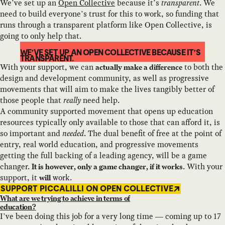
We’ve set up an
Open Collective
because it’s
transparent
. We
need to build everyone’s trust for this to work, so funding that
runs through a transparent platform like Open Collective, is
going to only help that.
WE’VE SET UP AN OPEN COLLECTIVE BECAUSE IT’S
TRANSPARENT.
With your support, we can
to both the
actually make a difference
design and development community, as well as progressive
movements that will aim to make the lives tangibly better of
those people that
really
need help.
A community supported movement that opens up education
resources typically only available to those that can afford it, is
so important and
needed
. The dual benefit of free at the point of
entry, real world education, and progressive movements
getting the full backing of a leading agency, will be a game
changer.
. With your
It is however, only a game changer, if it works
support, it
work.
will
SUPPORT PICCALILLI ON OPEN COLLECTIVE
What are we trying to achieve in terms of
education?
I’ve been doing this job for a very long time — coming up to 17