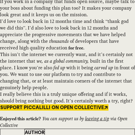
If you work in a company that funds open source, maybe talk to
your boss about funding this plan too? It makes your company
look great and it keeps us on the mission.
I’d love to look back in 12 months time and think “thank god
we did this”. I’d also love to look back in 12 months and
appreciate the progressive movements that we have helped
change, along with the
thousands
of developers that have
received high quality education
.
for free
This isn’t the internet we currently want, and it’s certainly not
the internet that
we, as a global community,
built in the first
place. I know you’re also
fed up
with it being
carved up
in front of
you. We want to use our platform to try and contribute to
changing that, or at least maintain corners of the internet that
genuinely help people.
I really believe this is a truly unique offering and if it works,
should bring nothing but good. It’s certainly worth a try, right?
SUPPORT PICCALILLI ON OPEN COLLECTIVE
You can support us by
leaving a tip
via Open
Enjoyed this article?
Collective
AUTHOR