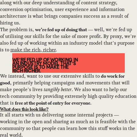
along with our deep understanding of content strategy,
conversion optimisation, user experience and information
architecture is what brings companies success as a result of
hiring us.
The problem is,
— well, we’re fed up
we’re fed up of doing that
of utilising our skills for the sake of more profit. By proxy, we’re
also fed up of working within an industry model that’s purpose
is to
make the rich, richer
.
WE’RE FED UP OF WORKING IN
AN INDUSTRY MODEL THAT’S
PURPOSE IS TO MAKE THE
RICH RICHER.
We instead, want to use our extensive skills to
do work for
, primarily helping campaigns and movements that will
good
make people’s lives
tangibly better
. We also want to help our
tech community by providing extremely high quality education
that is
.
free at the point of entry for everyone
What does this look like?
It all starts with us delivering some internal projects —
working in the open and sharing as much as is feasible with the
community so that people can learn how this stuff works in the
real world.