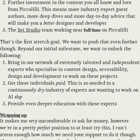
Further investment in the content you all know and love
from Piccalilli. This means more industry expert guest
authors, more deep dives and more day-to-day advice that
will make you a
better
designer and developer
The
Set Studio
team working near
on Piccalilli
full time
That’s the first stretch goal. We want to push that even further
though. Beyond our initial milestone, we want to unlock the
following:
Bring in our network of extremely talented and independent
experts who specialise in content design, accessibility,
design and development to work on these projects
Get these individuals
paid.
This is so needed in a
continuously
dry
industry of experts not wanting to work on
AI
slop
Provide even deeper education with these experts
Wrapping up
It makes me
very
uncomfortable to ask for money, however
we’re in a pretty
perfect
position to at least try this. I can’t
stress enough how much we need your support to do it though.