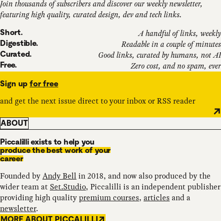
Join thousands of subscribers and discover our weekly newsletter,
featuring high quality, curated design, dev and tech links.
Short.
A handful of links, weekly
Digestible.
Readable in a couple of minutes
Curated.
Good links, curated by humans, not AI
Free.
Zero cost, and no spam, ever
Sign up
for free
and get the next issue direct to your inbox or RSS reader
ABOUT
Piccalilli exists to help you
produce the best work of your
career
Founded by
Andy Bell
in 2018, and now also produced by the
wider team at
Set.Studio
, Piccalilli is an independent publisher
providing high quality
premium courses
,
articles
and a
newsletter
.
MORE ABOUT PICCALILLI