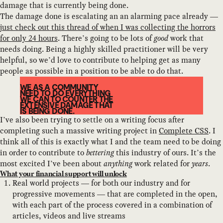
damage that is currently being done.
The damage done is escalating an an alarming pace already —
just check out this thread of when I was collecting the horrors
for only 24 hours
. There’s going to be lots of
good
work that
needs doing. Being a highly skilled practitioner will be very
helpful, so we’d love to contribute to helping get as many
people as possible in a position to be able to do that.
WE AS A COMMUNITY
NEED TO DO EVERYTHING
WE CAN TO COUNTER THE
EXTENSIVE DAMAGE THAT
IS BEING DONE.
I’ve also been trying to settle on a writing focus after
completing such a massive writing project in
Complete CSS
. I
think all of this is exactly what I and the team need to be doing
in order to contribute to
bettering
this industry of ours. It’s the
most excited I’ve been about
anything
work related for
years
.
What your financial support will unlock
Real world projects — for both our industry and for
progressive movements — that are completed in the open,
with each part of the process covered in a combination of
articles, videos and live streams