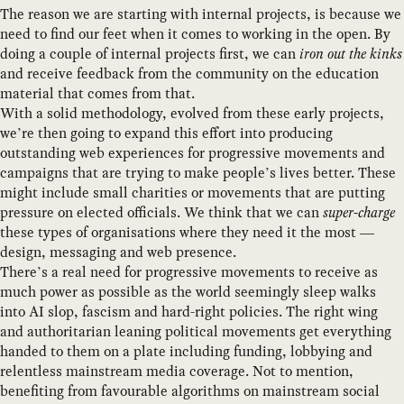
The reason we are starting with internal projects, is because we
need to find our feet when it comes to working in the open. By
doing a couple of internal projects first, we can
iron out the kinks
and receive feedback from the community on the education
material that comes from that.
With a solid methodology, evolved from these early projects,
we’re then going to expand this effort into producing
outstanding web experiences for progressive movements and
campaigns that are trying to make people’s lives better. These
might include small charities or movements that are putting
pressure on elected officials. We think that we can
super-charge
these types of organisations where they need it the most —
design, messaging and web presence.
There’s a real need for progressive movements to receive as
much power as possible as the world seemingly sleep walks
into AI slop, fascism and hard-right policies. The right wing
and authoritarian leaning political movements get everything
handed to them on a plate including funding, lobbying and
relentless mainstream media coverage. Not to mention,
benefiting from favourable algorithms on mainstream social