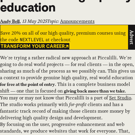
education
,
13 May 2025
Topic:
Announcements
Andy Bell
Save 20% on all of our high quality, premium courses using
Advert
the code
at checkout
NEXTLEVEL
TRANSFORM YOUR CAREER
We’re trying a rather radical new approach at Piccalilli. We’re
going to do real world projects — for real clients — in the open,
sharing as much of the process as we possibly can. This gives us
a context to provide genuine high quality, real world education
. This is a complete business model
for free at the point of entry
shift — one that is focused on
.
giving back more than we take
You may or may not know that Piccalilli is a part of
Set Studio
.
The studio works primarily with
for-profit
clients and has a
fantastic track record of making those clients more money by
delivering high quality design and development.
By focusing on the user, progressive enhancement and web
standards, we produce websites that work for everyone. That,