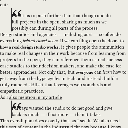
out:
I want us to push further than that though and do
full projects in the open, sharing as much as we
possibly can during all parts of the process.
Design studios and agencies — including ours — so often do
everything
behind closed doors
. If we can fling open the doors to
, it gives people the ammunition
how a real design studio works
to make real changes in their work because from learning from
projects in the open, they can reference them as real success
case studies to their decision makers, and make the case for
better approaches. Not only that, but
can
learn
how to
everyone
get away from the hype cycles in tech, and instead, build a
truly rounded skillset that leverages web standards and
empathetic practices.
As I
also mention in my article
I always wanted the studio to do net good and give
back as much — if not more — than it takes
This overall plan does exactly that, as I see it. We also need
this sort of content in the industry right now because I know