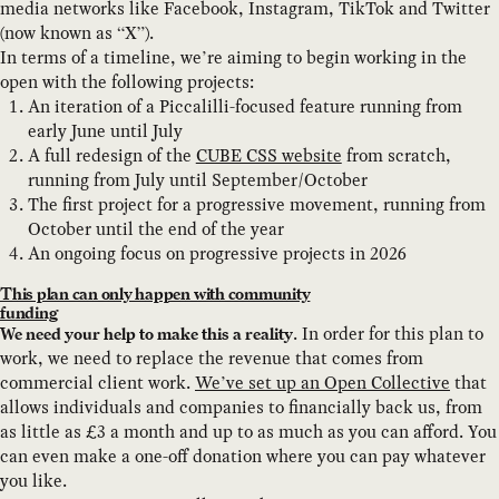
media networks like Facebook, Instagram, TikTok and Twitter
(now known as “X”).
In terms of a timeline, we’re aiming to begin working in the
open with the following projects:
An iteration of a Piccalilli-focused feature running from
early June until July
A full redesign of the
CUBE CSS website
from scratch,
running from July until September/October
The first project for a progressive movement, running from
October until the end of the year
An ongoing focus on progressive projects in 2026
This plan can only happen with community
funding
. In order for this plan to
We need your help to make this a reality
work, we need to replace the revenue that comes from
commercial client work.
We’ve set up an Open Collective
that
allows individuals and companies to financially back us, from
as little as £3 a month and up to as much as you can afford. You
can even make a one-off donation where you can pay whatever
you like.