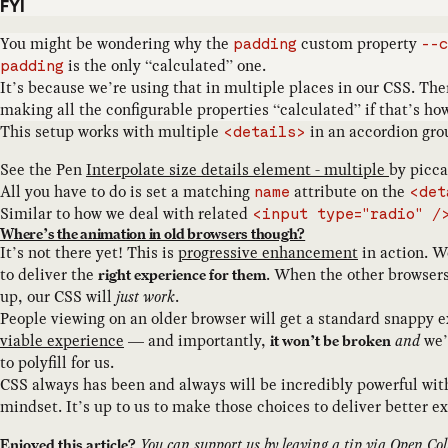
FYI
You might be wondering why the
custom property
padding
--c
is the only “calculated” one.
padding
It’s because we’re using that in multiple places in our CSS. Th
making all the configurable properties “calculated” if that’s how
This setup works with multiple
in an accordion gro
<details>
See the Pen
Interpolate size details element - multiple
by
piccal
All you have to do is set a matching
attribute on the
name
<det
Similar to how we deal with related
<input type="radio" /
Where’s the animation in old browsers though?
It’s not there yet! This is
progressive enhancement
in action. W
to deliver the
. When the other browsers
right experience for them
up, our CSS will
just work
.
People viewing on an older browser will get a standard snappy
viable experience
— and importantly,
and
we’
it won’t be broken
to polyfill for us.
CSS always has been and always will be incredibly powerful wi
mindset. It’s up to us to make those choices to deliver better ex
You can support us by
leaving a tip
via Open Coll
Enjoyed this article?