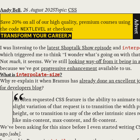
,
26 August 2025
Topic:
CSS
Andy Bell
Save 20% on all of our high quality, premium courses using
Advert
the code
at checkout
NEXTLEVEL
TRANSFORM YOUR CAREER
I was listening to the
latest Shoptalk Show episode
and
interp
which triggered me to think “I wonder what’s going on with tha
Not
much
, it seems. We’re still
looking way-off from it being in 
because we’ve got
progressive enhancement
available to us.
What is
?
interpolate-size
Why re-explain it when Bramus has
already done an excellent j
for developers blog
?
An often requested CSS feature is the ability to animate t
slight variation of that request is to transition the width 
height, or to transition to any of the other intrinsic size
like min-content, max-content, and fit-content.
We’ve been asking for this since before I even started writing 
ago
[sobs]
.