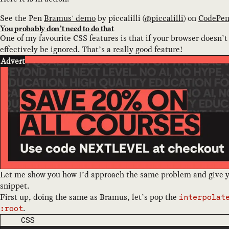
See the Pen
Bramus' demo
by
piccalilli
(
@
piccalilli
) on
CodePe
You probably don’t need to do that
One of my favourite CSS features is that if your browser doesn’t 
effectively be ignored. That’s a really good feature!
Advert
Let me show you how I’d approach the same problem and give yo
snippet.
First up, doing the same as Bramus, let’s pop the
interpolat
.
:root
CODE LANGUAGE
CSS