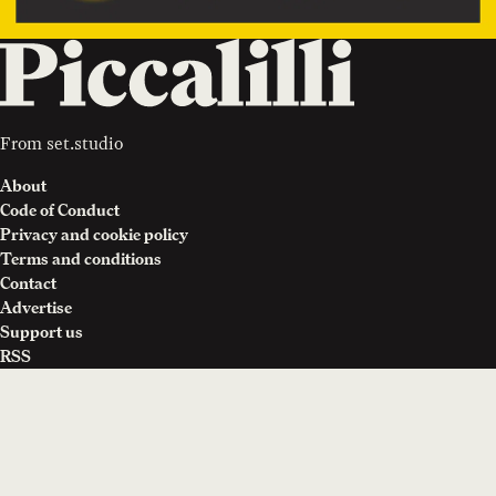
From
set.studio
About
Code of Conduct
Privacy and cookie policy
Terms and conditions
Contact
Advertise
Support us
RSS