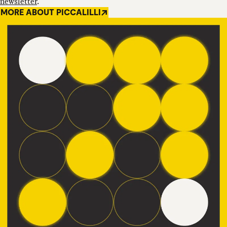
newsletter
.
MORE ABOUT PICCALILLI