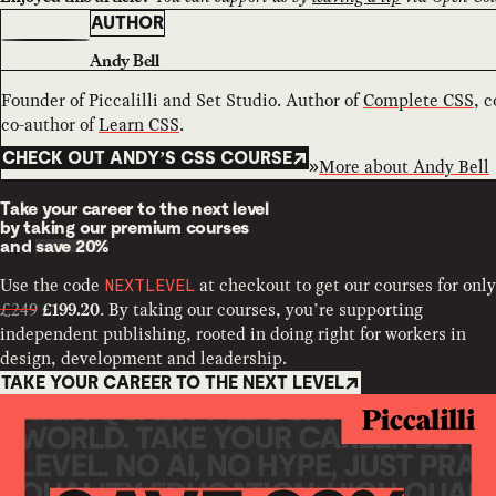
AUTHOR
Andy Bell
Founder of Piccalilli and Set Studio. Author of
Complete CSS
, 
co-author of
Learn CSS
.
CHECK OUT ANDY’S CSS COURSE
More about
Andy Bell
Take your career to the next level
by taking our premium courses
and
save 20%
Use the code
at checkout to get our courses for only
NEXTLEVEL
£249
. By taking our courses, you’re supporting
£199.20
independent publishing, rooted in doing right for workers in
design, development and leadership.
TAKE YOUR CAREER TO THE NEXT LEVEL