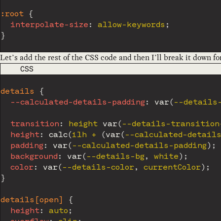
:root
{
interpolate-size
:
 allow-keywords
;
}
Let’s add the rest of the CSS code and then I’ll break it down fo
CODE LANGUAGE
CSS
details
{
--calculated-details-padding
:
var
(
--details
transition
:
 height 
var
(
--details-transition
height
:
calc
(
1lh + 
(
var
(
--calculated-details
padding
:
var
(
--calculated-details-padding
)
;
background
:
var
(
--details-bg
,
 white
)
;
color
:
var
(
--details-color
,
 currentColor
)
;
}
details[open]
{
height
:
 auto
;