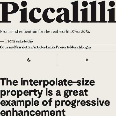
Front-end education for the real world.
Since 2018.
—
From
set.studio
Courses
Newsletter
Articles
Links
Projects
Merch
Login
Switch to
Dark
Theme
RSS
The interpolate-size
property is a great
example of progressive
enhancement