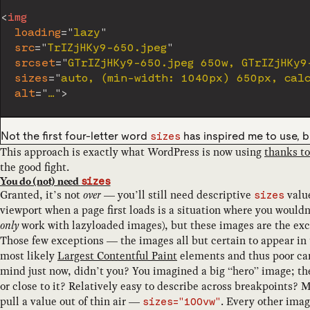
<
img
loading
=
"
lazy
"
src
=
"
TrIZjHKy9-650.jpeg
"
srcset
=
"
GTrIZjHKy9-650.jpeg 650w, GTrIZjHKy9
sizes
=
"
auto, (min-width: 1040px) 650px, cal
alt
=
"
…
"
>
Not the first four-letter word
has inspired me to use, b
sizes
This approach is exactly what WordPress is now using
thanks to
the good fight.
You do (not) need
sizes
Granted, it’s not
over
— you’ll still need descriptive
value
sizes
viewport when a page first loads is a situation where you would
only
work with lazyloaded images), but these images are the exce
Those few exceptions — the images all but certain to appear in 
most likely
Largest Contentful Paint
elements and thus poor ca
mind just now, didn’t you? You imagined a big “hero” image; the
or close to it? Relatively easy to describe across breakpoints?
pull a value out of thin air —
. Every other ima
sizes="100vw"