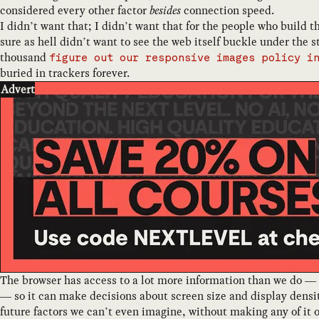
considered every other factor
besides
connection speed.
I didn’t want that; I didn’t want that for the people who build t
sure as hell didn’t want to see the web itself buckle under the 
thousand
figure out our responsive images policy i
buried in trackers forever.
Advert
The browser has access to a lot more information than we do —
— so it can make decisions about screen size and display dens
future factors we can’t even imagine, without making any of it 