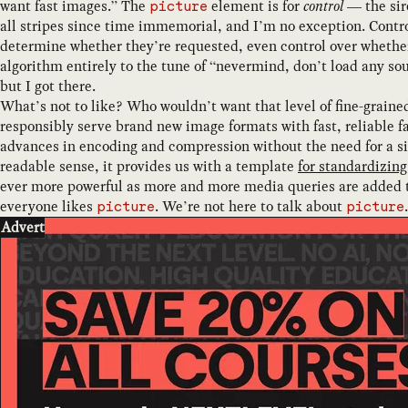
want fast images.” The
element is for
control
— the sire
picture
all stripes since time immemorial, and I’m no exception. Contro
determine whether they’re requested, even control over whether 
algorithm entirely to the tune of “nevermind, don’t load any so
but I got there.
What’s not to like? Who wouldn’t want that level of fine-graine
responsibly serve brand new image formats with fast, reliable f
advances in encoding and compression without the need for a si
readable sense, it provides us with a template
for standardizin
ever more powerful as more and more media queries are added 
everyone likes
. We’re not here to talk about
.
picture
picture
Advert