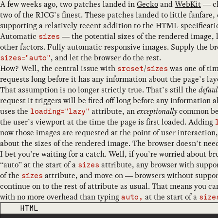
A few weeks ago, two patches landed in
Gecko
and
WebKit
— ch
two of the RICG’s finest. These patches landed to little fanfar
supporting a relatively recent addition to the HTML specificati
Automatic
— the potential sizes of the rendered image, l
sizes
other factors. Fully automatic responsive images. Supply the br
, and let the browser do the rest.
sizes="auto"
How? Well, the central issue with
/
was one of ti
srcset
sizes
requests long before it has any information about the page’s lay
That assumption is no longer strictly true. That’s still the
defaul
request it triggers will be fired off long before any informatio
uses the
attribute, an
exceptionally
common best
loading="lazy"
the user’s viewport at the time the page is first loaded. Adding
now those images are requested at the point of user interaction,
about the sizes of the rendered image. The browser doesn’t need
I bet you’re waiting for a catch. Well, if you’re worried about 
“auto” at the start of a
attribute, any browser with support 
sizes
of the
attribute, and move on — browsers without suppor
sizes
continue on to the rest of attribute as usual. That means you can
with no more overhead than typing
at the start of a
auto,
size
CODE LANGUAGE
HTML