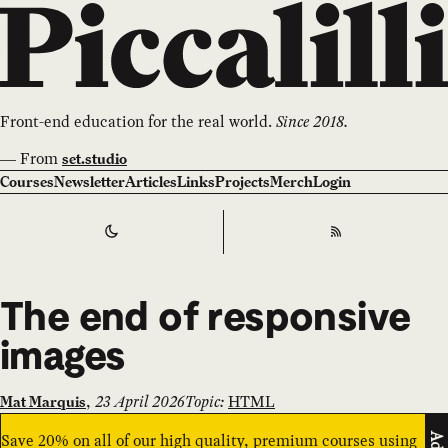
Front-end education for the real world.
Since 2018.
—
From
set.studio
Courses
Newsletter
Articles
Links
Projects
Merch
Login
Switch to
Dark
Theme
RSS
The end of responsive
images
,
23 April 2026
Topic:
HTML
Mat Marquis
Save 20% on all of our high quality, premium courses using