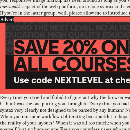
you, responsive image markup has been around as long as you’
inescapable
aspect of the web platform, an arcane syntax and a co
If you’re in the latter group, well, please allow me to introduce
Advert
Every time you tried and failed to figure out why the browser w
it, but I was the one putting you through it. Every time you had
syntax very clearly not designed to be parsed by any human? No
When you ran some workflow-obliterating bookmarklet in hopes
the reality of your layouts? When it was all too much; when y
yourself foisting huge source files upon countless users who mig