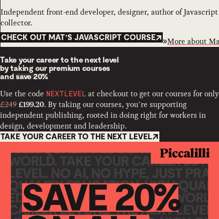
Independent front-end developer, designer, author of Javascrip
collector.
CHECK OUT MAT’S JAVASCRIPT COURSE
More about
Ma
Take your career to the next level
by taking our premium courses
and
save 20%
Use the code
at checkout to get our courses for only
NEXTLEVEL
£249
. By taking our courses, you’re supporting
£199.20
independent publishing, rooted in doing right for workers in
design, development and leadership.
TAKE YOUR CAREER TO THE NEXT LEVEL