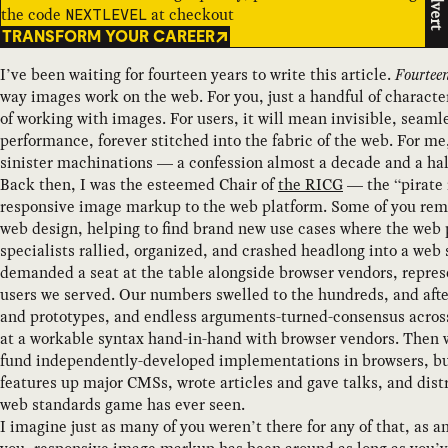
Advert
the code
at checkout
NEXTLEVEL
TRANSFORM YOUR CAREER
I’ve been waiting for fourteen years to write this article.
Fourtee
way images work on the web. For you, just a handful of charac
of working with images. For users, it will mean invisible, seaml
performance, forever stitched into the fabric of the web. For me
sinister machinations — a confession almost a decade and a hal
Back then, I was the esteemed Chair of
the RICG
— the “pirate 
responsive image markup to the web platform. Some of you reme
web design, helping to find brand new use cases where the web p
specialists rallied, organized, and crashed headlong into a we
demanded a seat at the table alongside browser vendors, repres
users we served. Our numbers swelled to the hundreds, and after 
and prototypes, and endless arguments-turned-consensus across 
at a workable syntax hand-in-hand with browser vendors. Then
fund independently-developed implementations in browsers, buil
features up major CMSs, wrote articles and gave talks, and dist
web standards game has ever seen.
I imagine just as many of you weren’t there for any of that, as 