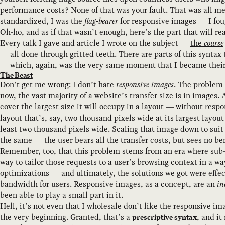
performance costs? None of that was your fault. That was all me
standardized, I was the
flag-bearer
for responsive images — I fo
Oh-ho, and as if that wasn’t enough, here’s the part that will 
Every talk I gave and article I wrote on the subject —
the
course
— all done through gritted teeth. There are parts of this syntax
— which, again, was the very same moment that I became their m
The Beast
Don’t get me wrong: I don’t hate
responsive images
. The problem 
now,
the vast majority of a website’s transfer size
is in images. 
cover the largest size it will occupy in a layout — without res
layout that’s, say, two thousand pixels wide at its largest layo
least two thousand pixels wide. Scaling that image down to suit 
the same — the user bears all the transfer costs, but sees no b
Remember, too, that this problem stems from an era where sub-
way to tailor those requests to a user’s browsing context in a 
optimizations — and ultimately, the solutions we got were effe
bandwidth for users. Responsive images, as a concept, are an
in
been able to play a small part in it.
Hell, it’s not even that I wholesale don’t like the responsive i
the very beginning. Granted, that’s a
, and it
prescriptive syntax