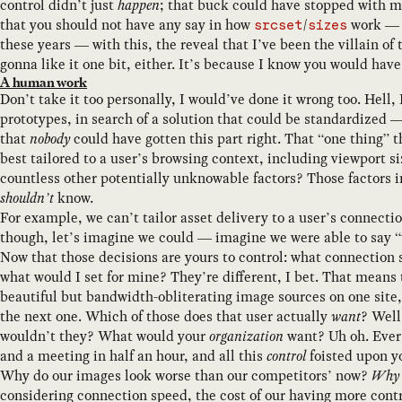
control didn’t just
happen
; that buck could have stopped with m
that you should not have any say in how
/
work — 
srcset
sizes
these years — with this, the reveal that I’ve been the villain of 
gonna like it one bit, either. It’s because I know you would have
A human work
Don’t take it too personally, I would’ve done it wrong too. Hell,
prototypes, in search of a solution that could be standardized —
that
nobody
could have gotten this part right. That “one thing” 
best tailored to a user’s browsing context, including viewport s
countless other potentially unknowable factors? Those factors 
shouldn’t
know.
For example, we can’t tailor asset delivery to a user’s connec
though, let’s imagine we could — imagine we were able to say 
Now that those decisions are yours to control: what connection
what would I set for mine? They’re different, I bet. That means 
beautiful but bandwidth-obliterating image sources on one site
the next one. Which of those does that user actually
want
? Well
wouldn’t they? What would your
organization
want? Uh oh. Every
and a meeting in half an hour, and all this
control
foisted upon yo
Why do our images look worse than our competitors’ now?
Why d
considering connection speed, the cost of our having more contr