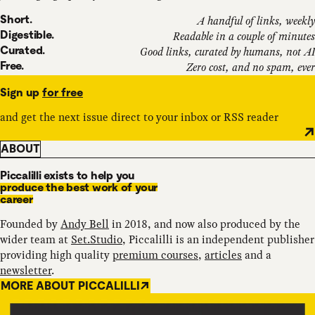
Short.
A handful of links, weekly
Digestible.
Readable in a couple of minutes
Curated.
Good links, curated by humans, not AI
Free.
Zero cost, and no spam, ever
Sign up
for free
and get the next issue direct to your inbox or RSS reader
ABOUT
Piccalilli exists to help you
produce the best work of your
career
Founded by
Andy Bell
in 2018, and now also produced by the
wider team at
Set.Studio
, Piccalilli is an independent publisher
providing high quality
premium courses
,
articles
and a
newsletter
.
MORE ABOUT PICCALILLI