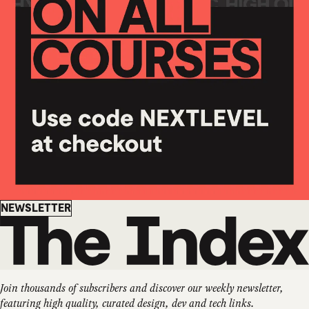
Newsletter
NEWSLETTER
Join thousands of subscribers and discover our weekly newsletter,
featuring high quality, curated design, dev and tech links.