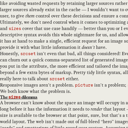
like avoiding wasted requests by retaining larger sources rather
larger sources already exist in the cache — I wouldn’t want to o
user, to give
them
control over these decisions and ensure a cons
Ultimately, we don’t need control when it comes to optimizing
and
cover that use case handily — better than you or I ev
sizes
descriptive syntax avoids this whole nightmare for us, and allow
it has at hand to make a single, efficient request for an image
provide it with what little information it
doesn’t
have.
Honestly,
isn’t even that bad, all things considered! Ev
srcset
can churn out a quick comma-separated list of generated image 
you put in the attribute, the more efficient and tailored the im
beyond a few extra bytes of markup. Pretty tidy little syntax, al
really here to talk about
either.
srcset
Responsive images aren’t a problem.
isn’t a problem;
picture
We both know what the problem is.
The
dilemma
sizes
A browser can’t know about the space an image will occupy in 
long before it has the information it needs to
render
that layout 
size is available to the browser at that point, sure, but that’s a 
world layout. The web isn’t made out of full-bleed “hero” image
“cards” and smatterings of little round user avatars. Assuming 