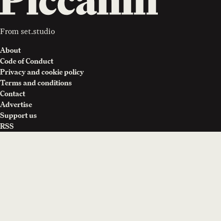
From
set.studio
About
Code of Conduct
Privacy and cookie policy
Terms and conditions
Contact
Advertise
Support us
RSS