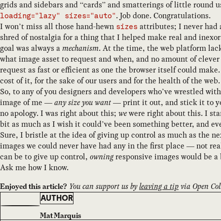
grids and sidebars and “cards” and smatterings of little round u
. Job done. Congratulations.
loading="lazy" sizes="auto"
I won’t miss all those hand-hewn
attributes; I never had 
sizes
shred of nostalgia for a thing that I helped make real and inex
goal was always a
mechanism
. At the time, the web platform la
what image asset to request and when, and no amount of clever 
request as fast or efficient as one the browser itself could ma
cost of it, for the sake of our users and for the health of the web.
So, to any of you designers and developers who’ve wrestled wit
image of me —
any size you want
— print it out, and stick it to 
no apology. I was right about this;
we
were right about this. I sta
bit as much as I wish it could’ve been something better, and ev
Sure, I bristle at the idea of giving up control as much as the 
images we could never have had any in the first place — not reall
can be to give up control,
owning
responsive images would be a
Ask me how I know.
You can support us by
leaving a tip
via Open Coll
Enjoyed this article?
AUTHOR
Mat Marquis