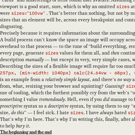
viewport is a good start, sure, which is why an omitted
at
sizes
were
. That’s better than nothing, but not by mu
sizes="100vw"
sizes that an element will be, across every breakpoint and conta
disgusting.
Precisely because it requires information about the surroundin
A build process can’t know the space an image will occupy acro
overhead to that process — to the tune of “build everything, r
every page, generate
values for them all, and
then
continu
sizes
description
manually
— but except in very, very simple cases, 
Describing the sizes of a flexible image will require far too mu
257px, (min-width: 1040px) calc(24.64vw - 68px), 
is an example from a
relatively simple layout
, and there’s
no way
a
from, what, resizing your browser and squinting?
Guessing
?
siz
use of tooling, which the furthest possibly cry from the web’s 
something I value
tremendously
. Hell, even if you
did
manage to fa
prescriptive
syntax as a
descriptive
syntax, by using them to say “
size,
do this
” — I feel sick. I hate
. I have
always
hated
sizes
si
That’s why I’m here. That’s why I’m writing this, finally, after a
to help
bury it
.
The beginning and the end