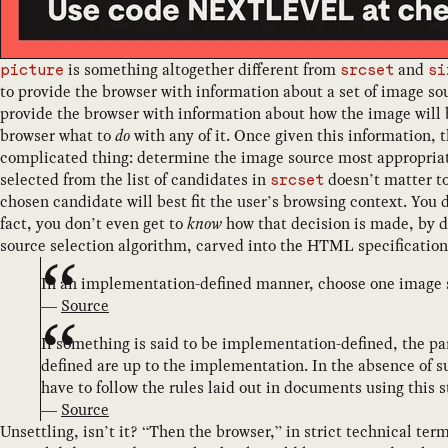
is something altogether different from
and
picture
srcset
si
to provide the browser with information about a set of image so
provide the browser with information about how the image will b
browser what to
do
with any of it. Once given this information, t
complicated thing: determine the image source most appropriate 
selected from the list of candidates in
doesn’t matter to
srcset
chosen candidate will best fit the user’s browsing context. You 
fact, you don’t even get to
know
how that decision is made, by d
source selection algorithm, carved into the HTML specification 
In an implementation-defined manner, choose one image
—
Source
If something is said to be implementation-defined, the pa
defined are up to the implementation. In the absence of 
have to follow the rules laid out in documents using this 
—
Source
Unsettling, isn’t it? “Then the browser,” in strict technical ter