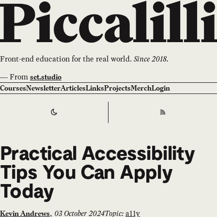
Front-end education for the real world.
Since 2018.
—
From
set.studio
Courses
Newsletter
Articles
Links
Projects
Merch
Login
Switch to
Dark
Theme
RSS
Practical Accessibility
Tips You Can Apply
Today
,
03 October 2024
Topic:
a11y
Kevin Andrews