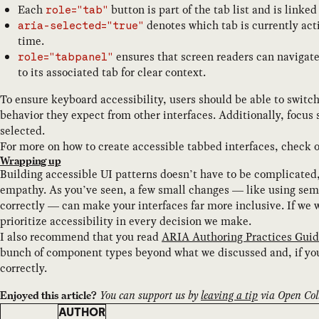
Each
button is part of the tab list and is linke
role="tab"
denotes which tab is currently acti
aria-selected="true"
time.
ensures that screen readers can navigate
role="tabpanel"
to its associated tab for clear context.
To ensure keyboard accessibility, users should be able to swit
behavior they expect from other interfaces. Additionally, focus
selected.
For more on how to create accessible tabbed interfaces, check 
Wrapping up
Building accessible UI patterns doesn’t have to be complicated,
empathy. As you’ve seen, a few small changes — like using s
correctly — can make your interfaces far more inclusive. If we 
prioritize accessibility in every decision we make.
I also recommend that you read
ARIA Authoring Practices Guid
bunch of component types beyond what we discussed and, if yo
correctly.
You can support us by
leaving a tip
via Open Coll
Enjoyed this article?
AUTHOR