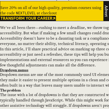
Save 20% on all of our high quality, premium courses using
Advert
the code
at checkout
NEXTLEVEL
TRANSFORM YOUR CAREER
We’ve all been there—rushing to meet a deadline, we throw tog
accessibility. But what if making a few small changes could dras
Accessibility doesn’t have to be a daunting task or a compliance
everyone, no matter their ability, technical literacy, operating 
In this article, I’ll share practical advice on marking up thre
accessibility or just need a refresher, these tips will help you bu
implementations and external resources so you can experience fi
few thoughtful adjustments can make all the difference.
Dropdown menus
Dropdown menus are one of the most commonly used UI elements
they make it easier to present multiple options in a clean and
often built in a way that leaves many users unable to interact w
The problem
The issue with a lot of dropdowns is that they are constructed 
typically handled through JavaScript. While this might work fo
other assistive technology will struggle. If dropdowns aren’t p