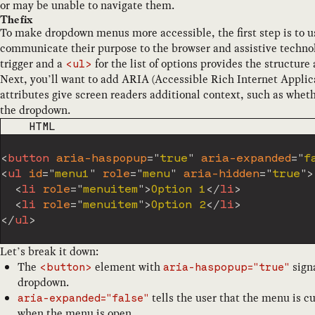
or may be unable to navigate them.
The fix
To make dropdown menus more accessible, the first step is to
communicate their purpose to the browser and assistive technolo
trigger and a
for the list of options provides the structure
<ul>
Next, you’ll want to add ARIA (Accessible Rich Internet Applica
attributes give screen readers additional context, such as whet
the dropdown.
CODE LANGUAGE
HTML
<
button
aria-haspopup
=
"
true
"
aria-expanded
=
"
f
<
ul
id
=
"
menu1
"
role
=
"
menu
"
aria-hidden
=
"
true
"
>
<
li
role
=
"
menuitem
"
>
Option 1
</
li
>
<
li
role
=
"
menuitem
"
>
Option 2
</
li
>
</
ul
>
Let’s break it down:
The
element with
signa
<button>
aria-haspopup="true"
dropdown.
tells the user that the menu is c
aria-expanded="false"
when the menu is open.