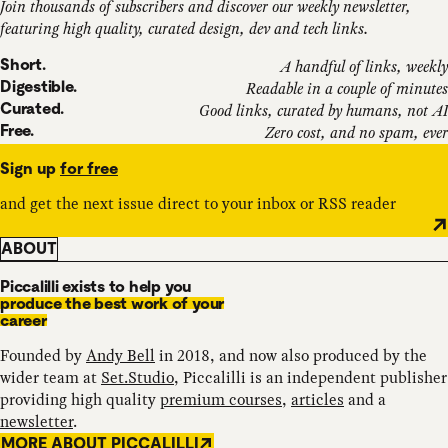
Join thousands of subscribers and discover our weekly newsletter,
featuring high quality, curated design, dev and tech links.
Short.
A handful of links, weekly
Digestible.
Readable in a couple of minutes
Curated.
Good links, curated by humans, not AI
Free.
Zero cost, and no spam, ever
Sign up
for free
and get the next issue direct to your inbox or RSS reader
ABOUT
Piccalilli exists to help you
produce the best work of your
career
Founded by
Andy Bell
in 2018, and now also produced by the
wider team at
Set.Studio
, Piccalilli is an independent publisher
providing high quality
premium courses
,
articles
and a
newsletter
.
MORE ABOUT PICCALILLI