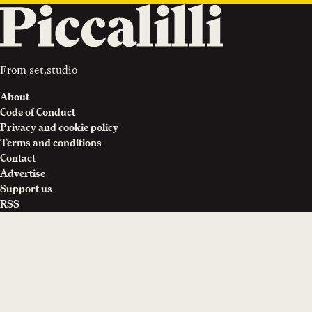
From
set.studio
About
Code of Conduct
Privacy and cookie policy
Terms and conditions
Contact
Advertise
Support us
RSS