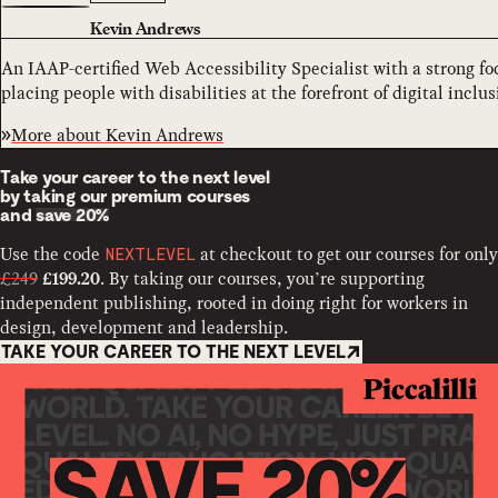
Kevin Andrews
An IAAP-certified Web Accessibility Specialist with a strong 
placing people with disabilities at the forefront of digital inclus
More about
Kevin Andrews
Take your career to the next level
by taking our premium courses
and
save 20%
Use the code
at checkout to get our courses for only
NEXTLEVEL
£249
. By taking our courses, you’re supporting
£199.20
independent publishing, rooted in doing right for workers in
design, development and leadership.
TAKE YOUR CAREER TO THE NEXT LEVEL