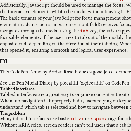
Additionally,
JavaScript should be used to manage the focus
. W
the interactive elements within the modal without leaving it. Fi
The basic tenants of your JavaScript for focus management shoul
element inside it (such as a button or input field) receives focu
navigates through the modal using the
key, focus is trappe
tab
focusable elements. If the user tries to tab out of the modal, th
opposite end, depending on the direction of their tabbing. When
that opened it, ensuring a smooth and logical user experience.
FYI
This CodePen Demo by Adrian Roselli does a good job of demons
See the Pen
Modal Dialog
by
piccalilli
(
@
piccalilli
) on
CodePen
.
Tabbed interfaces
Tabbed interfaces are a great way to organize content without o
When tab navigation is improperly built, users relying on keyboar
understand which tab is selected and how to navigate between d
The problem
Many tabbed interfaces use basic
or
tags for ta
<div>
<span>
Without ARIA roles, screen readers can’t tell users that a tab is