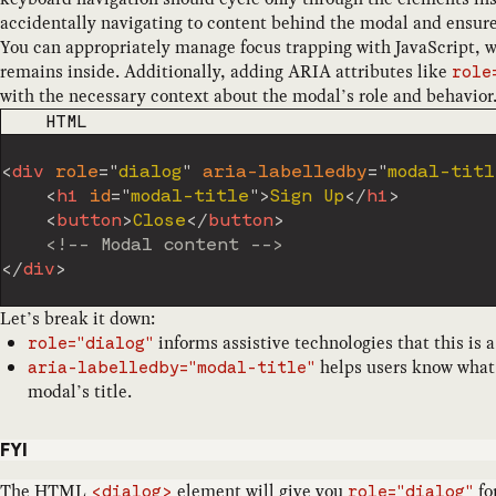
accidentally navigating to content behind the modal and ensure
You can appropriately manage focus trapping with JavaScript, 
remains inside. Additionally, adding ARIA attributes like
role
with the necessary context about the modal’s role and behavior
CODE LANGUAGE
HTML
<
div
role
=
"
dialog
"
aria-labelledby
=
"
modal-titl
<
h1
id
=
"
modal-title
"
>
Sign Up
</
h1
>
<
button
>
Close
</
button
>
<!-- Modal content -->
</
div
>
Let’s break it down:
informs assistive technologies that this is 
role="dialog"
helps users know what t
aria-labelledby="modal-title"
modal’s title.
FYI
The
HTML
element
will give you
for
<dialog>
role="dialog"