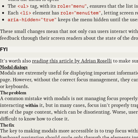
The
tag, with its
, ensures that the list 
<ul>
role="menu"
Each
element has
, letting screen 
<li>
role="menuitem"
keeps the menu hidden until the user
aria-hidden="true"
These small changes mean that not only can users interact with
feedback through their screen readers about the state of the d
FYI
It’s worth also
reading this article by Adrian Roselli
to make sur
Modal dialogs
Modals are extremely useful for displaying important informati
page. However, without the correct focus management, they can b
or keyboards.
The problem
A common mistake with modals is not managing focus properly.
interacting
it, but in many cases, focus isn’t properly tr
within
rest of the page content, which can be disorienting. Worse, user
difficult to know how to close it.
The fix
The key to making modals more accessible is to trap focus with
keyboard navigation should cycle only through the elements insi