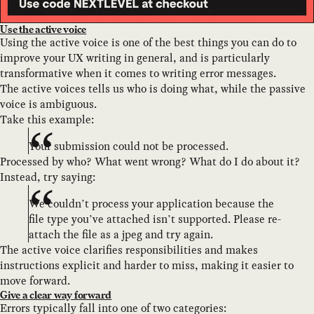
Use the active voice
Using the active voice is one of the best things you can do to
improve your UX writing in general, and is particularly
transformative when it comes to writing error messages.
The active voices tells us who is doing what, while the passive
voice is ambiguous.
Take this example:
Your submission could not be processed.
Processed by who? What went wrong? What do I do about it?
Instead, try saying:
We couldn’t process your application because the
file type you’ve attached isn’t supported. Please re-
attach the file as a jpeg and try again.
The active voice clarifies responsibilities and makes
instructions explicit and harder to miss, making it easier to
move forward.
Give a clear way forward
Errors typically fall into one of two categories: