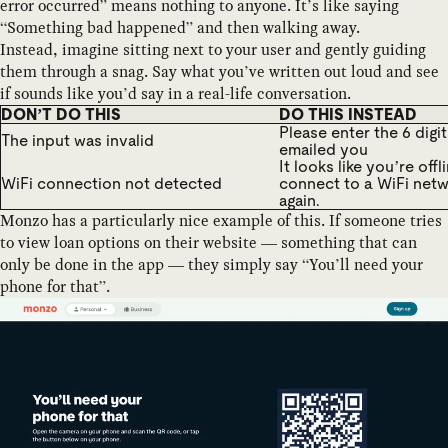
error occurred” means nothing to anyone. It’s like saying
“Something bad happened” and then walking away.
Instead, imagine sitting next to your user and gently guiding
them through a snag. Say what you’ve written out loud and see
if sounds like you’d say in a real-life conversation.
DON’T DO THIS
DO THIS INSTEAD
Please enter the 6 digi
The input was invalid
emailed you
It looks like you’re offl
WiFi connection not detected
connect to a WiFi netw
again.
Monzo has a particularly nice example of this. If someone tries
to view loan options on their website — something that can
only be done in the app — they simply say “You’ll need your
phone for that”.