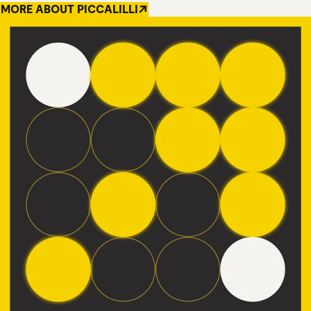
MORE ABOUT PICCALILLI