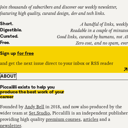
Join thousands of subscribers and discover our weekly newsletter,
featuring high quality, curated design, dev and tech links.
Short.
A handful of links, weekly
Digestible.
Readable in a couple of minutes
Curated.
Good links, curated by humans, not AI
Free.
Zero cost, and no spam, ever
Sign up
for free
and get the next issue direct to your inbox or RSS reader
ABOUT
Piccalilli exists to help you
produce the best work of your
career
Founded by
Andy Bell
in 2018, and now also produced by the
wider team at
Set.Studio
, Piccalilli is an independent publisher
providing high quality
premium courses
,
articles
and a
newsletter
.