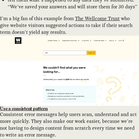
“We’ve saved your answers and will store them for 30 days”
I’m a big fan of this example from
The Wellcome Trust
who
give website visitors suggested actions to take if their search
term doesn’t yield any results.
Use a consistent pattern
Consistent error messages help users scan, understand and act
more quickly. They also make our work easier, because we’re
not having to design content from scratch every time we need
to write an error message.