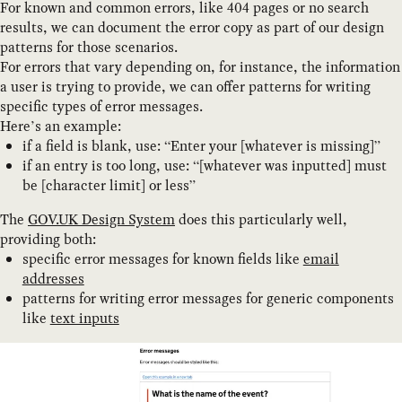
For known and common errors, like 404 pages or no search
results, we can document the error copy as part of our design
patterns for those scenarios.
For errors that vary depending on, for instance, the information
a user is trying to provide, we can offer patterns for writing
specific types of error messages.
Here’s an example:
if a field is blank, use: “Enter your [whatever is missing]”
if an entry is too long, use: “[whatever was inputted] must
be [character limit] or less”
The
GOV.UK Design System
does this particularly well,
providing both:
specific error messages for known fields like
email
addresses
patterns for writing error messages for generic components
like
text inputs