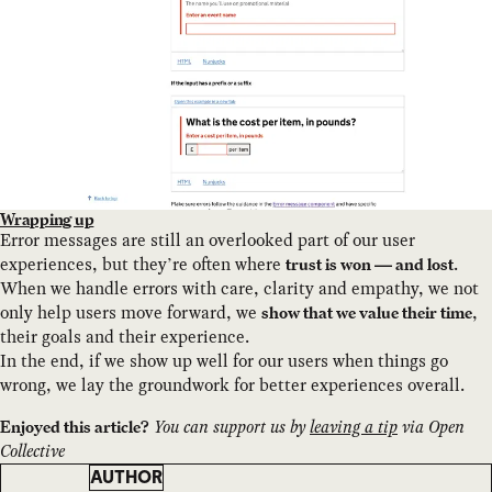
Wrapping up
Error messages are still an overlooked part of our user
experiences, but they’re often where
.
trust is won — and lost
When we handle errors with care, clarity and empathy, we not
only help users move forward, we
,
show that we value their time
their goals and their experience.
In the end, if we show up well for our users when things go
wrong, we lay the groundwork for better experiences overall.
You can support us by
leaving a tip
via Open
Enjoyed this article?
Collective
AUTHOR