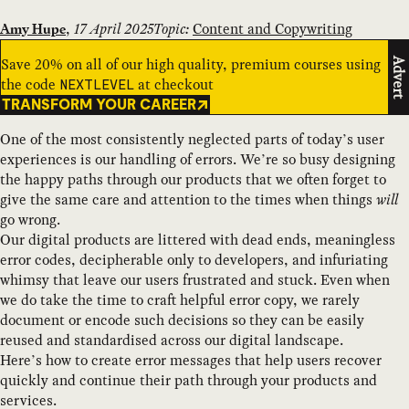
,
17 April 2025
Topic:
Content and Copywriting
Amy Hupe
Save 20% on all of our high quality, premium courses using
Advert
the code
at checkout
NEXTLEVEL
TRANSFORM YOUR CAREER
One of the most consistently neglected parts of today’s user
experiences is our handling of errors. We’re so busy designing
the happy paths through our products that we often forget to
give the same care and attention to the times when things
will
go wrong.
Our digital products are littered with dead ends, meaningless
error codes, decipherable only to developers, and infuriating
whimsy that leave our users frustrated and stuck. Even when
we do take the time to craft helpful error copy, we rarely
document or encode such decisions so they can be easily
reused and standardised across our digital landscape.
Here’s how to create error messages that help users recover
quickly and continue their path through your products and
services.