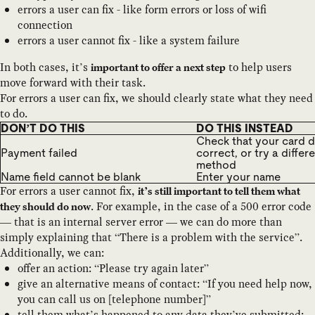
errors a user can fix - like form errors or loss of wifi
connection
errors a user cannot fix - like a system failure
In both cases, it’s
to help users
important to offer a next step
move forward with their task.
For errors a user can fix, we should clearly state what they need
to do.
DON’T DO THIS
DO THIS INSTEAD
Check that your card de
Payment failed
correct, or try a diffe
method
Name field cannot be blank
Enter your name
For errors a user cannot fix,
it’s still important to tell them what
. For example, in the case of a 500 error code
they should do now
— that is an internal server error — we can do more than
simply explaining that “There is a problem with the service”.
Additionally, we can:
offer an action: “Please try again later”
give an alternative means of contact: “If you need help now,
you can call us on [telephone number]”
tell them what’s happened to any data they’ve submitted: