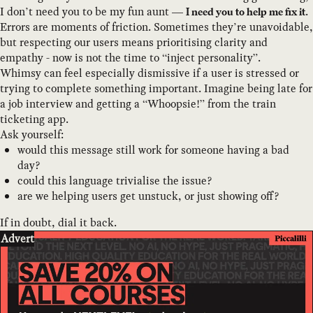
I don’t need you to be my fun aunt —
.
I need you to help me fix it
Errors are moments of friction. Sometimes they’re unavoidable,
but respecting our users means prioritising clarity and
empathy - now is not the time to “inject personality”.
Whimsy can feel especially dismissive if a user is stressed or
trying to complete something important. Imagine being late for
a job interview and getting a “Whoopsie!” from the train
ticketing app.
Ask yourself:
would this message still work for someone having a bad
day?
could this language trivialise the issue?
are we helping users get unstuck, or just showing off?
If in doubt, dial it back.
Advert