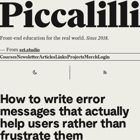
Front-end education for the real world.
Since 2018.
—
From
set.studio
Courses
Newsletter
Articles
Links
Projects
Merch
Login
Switch to
Dark
Theme
RSS
How to write error
messages that actually
help users rather than
frustrate them