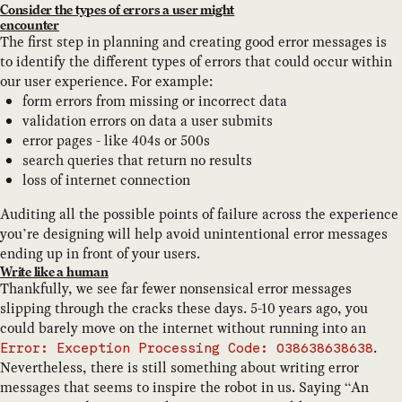
Consider the types of errors a user might
encounter
The first step in planning and creating good error messages is
to identify the different types of errors that could occur within
our user experience. For example:
form errors from missing or incorrect data
validation errors on data a user submits
error pages - like 404s or 500s
search queries that return no results
loss of internet connection
Auditing all the possible points of failure across the experience
you’re designing will help avoid unintentional error messages
ending up in front of your users.
Write like a human
Thankfully, we see far fewer nonsensical error messages
slipping through the cracks these days. 5-10 years ago, you
could barely move on the internet without running into an
.
Error: Exception Processing Code: 038638638638
Nevertheless, there is still something about writing error
messages that seems to inspire the robot in us. Saying “An