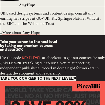
Amy Hupe
UK based design systems and content design consultant -
earning her stripes at
GOV.UK
, BT, Springer Nature, Which?,
the BBC and the Wellcome Trust.
More about
Amy Hupe
Take your career to the next level
by taking our premium courses
and
save 20%
Use the code
at checkout to get our courses for only
NEXTLEVEL
£249
. By taking our courses, you’re supporting
£199.20
independent publishing, rooted in doing right for workers in
design, development and leadership.
TAKE YOUR CAREER TO THE NEXT LEVEL