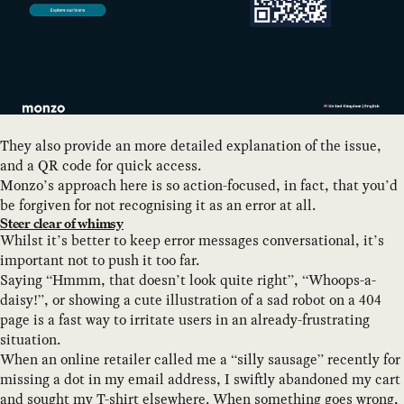
They also provide an more detailed explanation of the issue,
and a QR code for quick access.
Monzo’s approach here is so action-focused, in fact, that you’d
be forgiven for not recognising it as an error at all.
Steer clear of whimsy
Whilst it’s better to keep error messages conversational, it’s
important not to push it too far.
Saying “Hmmm, that doesn’t look quite right”, “Whoops-a-
daisy!”, or showing a cute illustration of a sad robot on a 404
page is a fast way to irritate users in an already-frustrating
situation.
When an online retailer called me a “silly sausage” recently for
missing a dot in my email address, I swiftly abandoned my cart
and sought my T-shirt elsewhere. When something goes wrong,