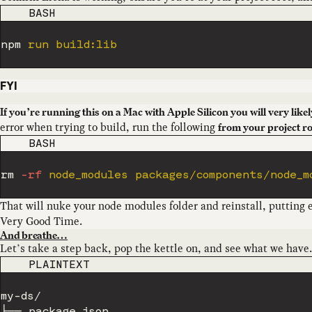
CODE LANGUAGE
BASH
npm
FYI
If you’re running this on a Mac with Apple Silicon you will very like
error when trying to build, run the following
from your project r
CODE LANGUAGE
BASH
rm
-rf
 node_modules packages/components/node_m
That will nuke your node modules folder and reinstall, putting 
Very Good Time.
And breathe…
Let’s take a step back, pop the kettle on, and see what we have. 
CODE LANGUAGE
PLAINTEXT
my-ds/

├── package.json
