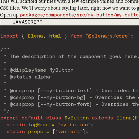
This will scaffold our files with a few example values and comme
CSS files. We’ll worry about styling later, right now we want t
Open up
packages/components/src/my-button/my-butto
CODE LANGUAGE
JAVASCRIPT
import
{
 Elena
,
 html 
}
from
"@elenajs/core"
;
/**

 * The description of the component goes here.
 *

 * @displayName MyButton

 * @status alpha

 *

 * @cssprop [--my-button-text] - Overrides the
 * @cssprop [--my-button-bg] - Overrides the d
 * @cssprop [--my-button-font] - Overrides the
 */
export
default
class
MyButton
extends
Elena
(
H
static
 tagName 
=
"my-button"
;
static
 props 
=
[
"variant"
]
;