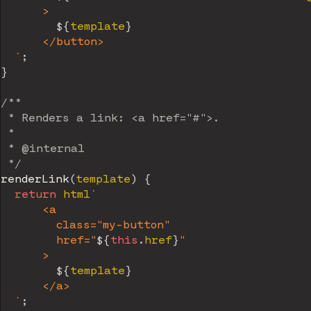
      >

${
template
}
      </button>

`
;
}
/**

 * Renders a link: <a href="#">.

 *

 * @internal

 */
renderLink
(
template
)
{
return
 html
`
      <a

        class="my-button"

        href="
${
this
.
href
}
"

      >

${
template
}
      </a>

`
;