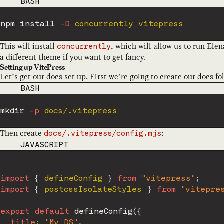
CODE LANGUAGE
BASH
npm
install
-D
This will install
, which will allow us to run Ele
concurrently
a different theme if you want to get fancy.
Setting up VitePress
Let’s get our docs set up. First we’re going to create our docs fo
CODE LANGUAGE
BASH
mkdir
-p
Then create
:
docs/.vitepress/config.mjs
CODE LANGUAGE
JAVASCRIPT
import
{
 defineConfig 
}
from
"vitepress"
;
import
{
 postcssIsolateStyles 
}
from
"vitepre
export
default
defineConfig
(
{
title
:
"My DS"
,