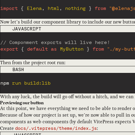
import
{
 Elena
,
 html
,
 nothing 
}
from
"@elenaj
Now let’s build our component library to include our new butto
CODE LANGUAGE
JAVASCRIPT
// Componment exports will live here!
export
{
default
as
 MyButton 
}
from
"./my-but
Then from the project root run:
CODE LANGUAGE
BASH
npm
With any luck, the build will go off without a hitch, and we can 
Previewing our button
At this point, we have everything we need to be able to render ou
Because of how our project is set up, we’re now able to pull in 
components as web components (by default VitePress expects 
Create
:
docs/.vitepress/theme/index.js