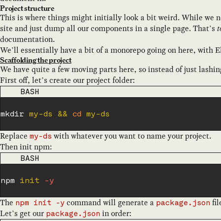
Project structure
This is where things might initially look a bit weird. While we 
site and just dump all our components in a single page. That’s
t
documentation.
We’ll essentially have a bit of a monorepo going on here, with E
Scaffolding the project
We have quite a few moving parts here, so instead of just lashi
First off, let’s create our project folder:
CODE LANGUAGE
BASH
mkdir
 my-ds 
&&
cd
Replace
with whatever you want to name your project.
my-ds
Then init npm:
CODE LANGUAGE
BASH
npm
 init 
-y
The
command will generate a
fil
npm init -y
package.json
Let’s get our
in order:
package.json