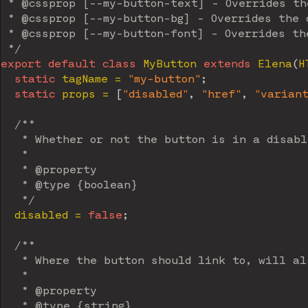
 * @cssprop [--my-button-text] - Overrides the
 * @cssprop [--my-button-bg] - Overrides the d
 * @cssprop [--my-button-font] - Overrides the
 */
export
default
class
MyButton
extends
Elena
(
H
static
 tagName 
=
"my-button"
;
static
 props 
=
[
"disabled"
,
"href"
,
"varian
/**

   * Whether or not the button is in a disabl
   *

   * @property

   * @type {boolean}

   */
  disabled 
=
false
;
/**

   * Where the button should link to, will al
   *

   * @property

   * @type {string}
