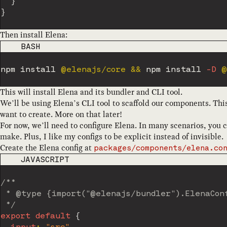
}
}
Then install Elena:
CODE LANGUAGE
BASH
npm
install
 @elenajs/core 
&&
npm
install
-D
This will install Elena and its bundler and CLI tool.
We’ll be using Elena’s CLI tool to scaffold our components. Thi
want to create. More on that later!
For now, we’ll need to configure Elena. In many scenarios, you 
make. Plus, I like my configs to be explicit instead of invisible.
Create the Elena config at
packages/components/elena.co
CODE LANGUAGE
JAVASCRIPT
/**

 * @type {import("@elenajs/bundler").ElenaConf
 */
export
default
{