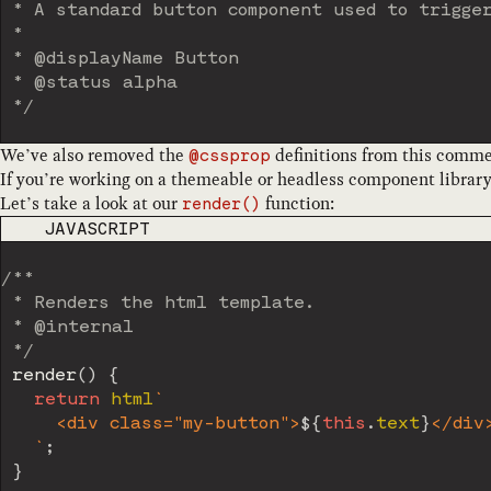
 * A standard button component used to trigger
 *

 * @displayName Button

 * @status alpha

 */
We’ve also removed the
definitions from this comme
@cssprop
If you’re working on a themeable or headless component library
Let’s take a look at our
function:
render()
CODE LANGUAGE
JAVASCRIPT
/**

 * Renders the html template.

 * @internal

 */
render
(
)
{
return
 html
`
     <div class="my-button">
${
this
.
text
}
</div>
`
;
}