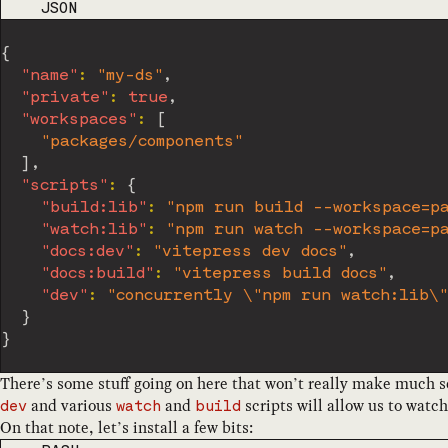
CODE LANGUAGE
JSON
{
"name"
:
"my-ds"
,
"private"
:
true
,
"workspaces"
:
[
"packages/components"
]
,
"scripts"
:
{
"build:lib"
:
"npm run build --workspace=pa
"watch:lib"
:
"npm run watch --workspace=pa
"docs:dev"
:
"vitepress dev docs"
,
"docs:build"
:
"vitepress build docs"
,
"dev"
:
"concurrently \"npm run watch:lib\"
}
}
There’s some stuff going on here that won’t really make much sen
and various
and
scripts will allow us to watc
dev
watch
build
On that note, let’s install a few bits: