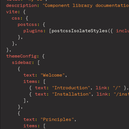
description
:
"Component library documentatio
vite
:
{
css
:
{
postcss
:
{
plugins
:
[
postcssIsolateStyles
(
{
incl
}
,
}
,
}
,
themeConfig
:
{
sidebar
:
[
{
text
:
"Welcome"
,
items
:
[
{
text
:
"Introduction"
,
link
:
"/"
}
,
{
text
:
"Installation"
,
link
:
"/ins
]
,
}
,
{
text
:
"Principles"
,
items
:
[