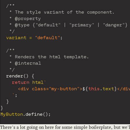
/**

   * The style variant of the component.

   * @property

   * @type {"default" | "primary" | "danger"}

   */
  variant 
=
"default"
;
/**

   * Renders the html template.

   * @internal

   */
render
(
)
{
return
 html
`
      <div class="my-button">
${
this
.
text
}
</div
`
;
}
}
MyButton
.
define
(
)
;
There’s a lot going on here for some simple boilerplate, but we’l