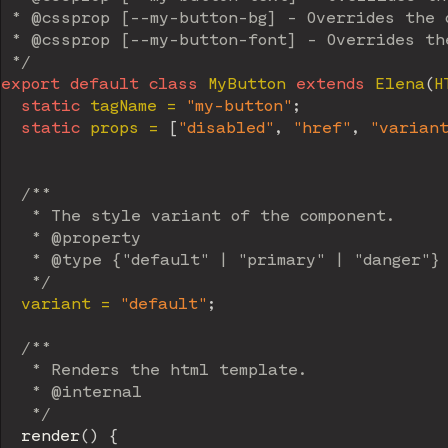
 * @cssprop [--my-button-bg] - Overrides the d
 * @cssprop [--my-button-font] - Overrides the
 */
export
default
class
MyButton
extends
Elena
(
H
static
 tagName 
=
"my-button"
;
static
 props 
=
[
"disabled"
,
"href"
,
"varian
/**

   * The style variant of the component.

   * @property

   * @type {"default" | "primary" | "danger"}

   */
  variant 
=
"default"
;
/**

   * Renders the html template.

   * @internal

   */
render
(
)
{