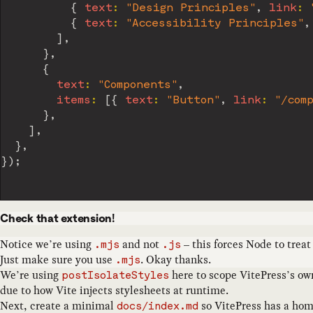
{
text
:
"Design Principles"
,
link
:
{
text
:
"Accessibility Principles"
,
]
,
}
,
{
text
:
"Components"
,
items
:
[
{
text
:
"Button"
,
link
:
"/com
}
,
]
,
}
,
}
)
;
Check that extension!
Notice we’re using
and not
– this forces Node to treat
.mjs
.js
Just make sure you use
. Okay thanks.
.mjs
We’re using
here to scope VitePress’s o
postIsolateStyles
due to how Vite injects stylesheets at runtime.
Next, create a minimal
so VitePress has a hom
docs/index.md