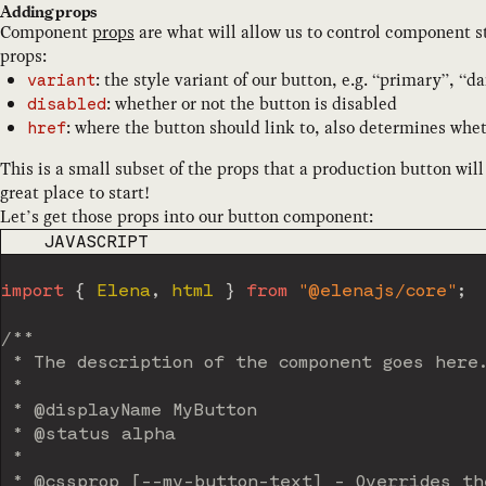
Adding props
Component
props
are what will allow us to control component st
props:
: the style variant of our button, e.g. “primary”, “d
variant
: whether or not the button is disabled
disabled
: where the button should link to, also determines whet
href
This is a small subset of the props that a production button wil
great place to start!
Let’s get those props into our button component:
CODE LANGUAGE
JAVASCRIPT
import
{
 Elena
,
 html 
}
from
"@elenajs/core"
;
/**

 * The description of the component goes here.
 *

 * @displayName MyButton

 * @status alpha

 *

 * @cssprop [--my-button-text] - Overrides the