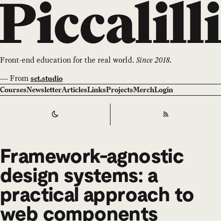
Front-end education for the real world.
Since 2018.
—
From
set.studio
Courses
Newsletter
Articles
Links
Projects
Merch
Login
Switch to
Dark
Theme
RSS
Framework-agnostic
design systems: a
practical approach to
web components