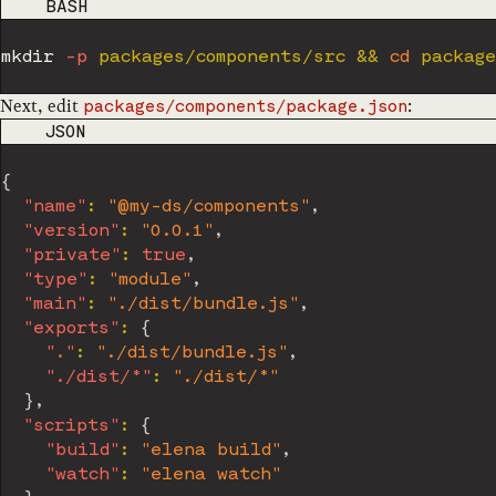
CODE LANGUAGE
BASH
mkdir
-p
 packages/components/src 
&&
cd
 package
Next, edit
:
packages/components/package.json
CODE LANGUAGE
JSON
{
"name"
:
"@my-ds/components"
,
"version"
:
"0.0.1"
,
"private"
:
true
,
"type"
:
"module"
,
"main"
:
"./dist/bundle.js"
,
"exports"
:
{
"."
:
"./dist/bundle.js"
,
"./dist/*"
:
"./dist/*"
}
,
"scripts"
:
{
"build"
:
"elena build"
,
"watch"
:
"elena watch"