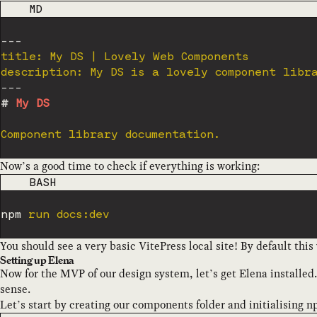
CODE LANGUAGE
MD
---
title: My DS | Lovely Web Components

description: My DS is a lovely component libr
---
#
 My DS
Now’s a good time to check if everything is working:
CODE LANGUAGE
BASH
npm
You should see a very basic VitePress local site! By default thi
Setting up Elena
Now for the MVP of our design system, let’s get Elena installed
sense.
Let’s start by creating our components folder and initialising