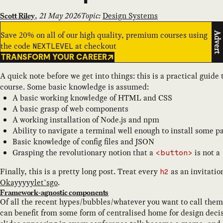
,
21 May 2026
Topic:
Design Systems
Scott Riley
Save 20% on all of our high quality, premium courses using
Advert
the code
at checkout
NEXTLEVEL
TRANSFORM YOUR CAREER
A quick note before we get into things: this is a practical guid
course. Some basic knowledge is assumed:
A basic working knowledge of HTML and CSS
A basic grasp of web components
A working installation of Node.js and npm
Ability to navigate a terminal well enough to install some 
Basic knowledge of config files and JSON
Grasping the revolutionary notion that a
is not a
<button>
Finally, this is a pretty long post. Treat every
as an invitatio
h2
Okayyyyylet’sgo
.
Framework-agnostic components
Of all the recent hypes/bubbles/whatever you want to call them
can benefit from some form of centralised home for design decis