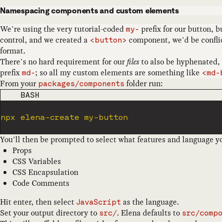
Namespacing components and custom elements
We’re using the very tutorial-coded
prefix for our button, 
my-
control, and we created a
component, we’d be confli
<button>
format.
There’s no hard requirement for our
files
to also be hyphenated, 
prefix
; so all my custom elements are something like
md-
<md-
From your
folder run:
packages/components
CODE LANGUAGE
BASH
You’ll then be prompted to select what features and language yo
Props
CSS Variables
CSS Encapsulation
Code Comments
Hit enter, then select
as the language.
JavaScript
Set your output directory to
. Elena defaults to
src/
src/comp