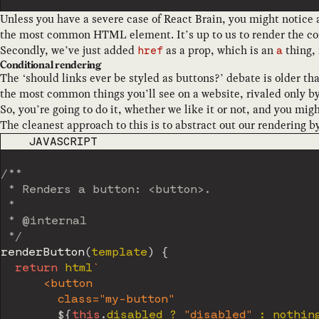
Unless you have a severe case of React Brain, you might notice at
the most common HTML element. It’s up to us to render the co
Secondly, we’ve just added
as a prop, which is an
thing,
href
a
Conditional rendering
The ‘should links ever be styled as buttons?’ debate is older th
the most common things you’ll see on a website, rivaled only by
So, you’re going to do it, whether we like it or not, and you might
The cleanest approach to this is to abstract out our rendering 
CODE LANGUAGE
JAVASCRIPT
/**

 * Renders a button: <button>.

 *

 * @internal

 */
renderButton
(
template
)
{
return
 html
`
      <button

        class="my-button"

${
this
.
disabled 
?
"disabled"
:
 nothin