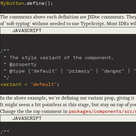
MyButton
.
define
(
)
;
The comments above each definition are JSDoc comments. They mi
of ‘soft-typing’ without needed to use TypeScript. Most IDEs will
CODE LANGUAGE
JAVASCRIPT
/**

 * The style variant of the component.

 * @property

 * @type {"default" | "primary" | "danger" | "
 */
variant 
=
"default"
;
In the above example, we’re defining our variant prop, giving it 
It might seem a bit pointless at this stage, but stay on top of 
Change the the top comment in
packages/components/src/
CODE LANGUAGE
JAVASCRIPT
/**
