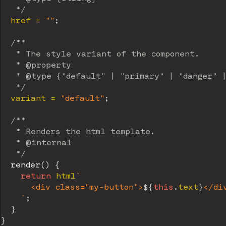
   */
  href 
=
""
;
/**

   * The style variant of the component.

   * @property

   * @type {"default" | "primary" | "danger" |
   */
  variant 
=
"default"
;
/**

   * Renders the html template.

   * @internal

   */
render
(
)
{
return
 html
`
      <div class="my-button">
${
this
.
text
}
</div
`
;
}
}