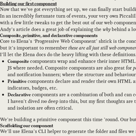
Building our first component
Now that we’ve got everything set up, we can finally start bui
In an incredibly fortunate turn of events, your very own Piccal
with a few little tweaks to get the best out of our web componen
Andy’s article does a great job of explaining the
why
behind a lo
Composite, primitive, and declarative components
Core to Elena’s ‘Progressive Web Component’ shtick is the con
but it’s important to remember
these are all just still web compone
I’ll let the Elena docs do the heavy lifting with these definitions
components wrap and enhance their inner HTML. Th
Composite
JS where needed. Composite components are also great for
p
and notification banners; where the structure and behaviour
components declare and render their own HTML a
Primitive
indicators, badges, etc.
components are a combination of both and can
Declarative
I haven’t dived
too
deep into this, but my first thoughts are
and isolation are often critical.
We’re building a primitive component this time ’round. Our but
Scaffolding our component
We’ll use Elena’s CLI helper to generate the folder and files w