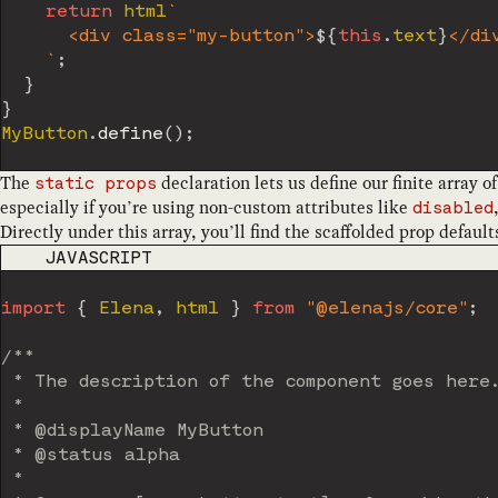
return
 html
`
      <div class="my-button">
${
this
.
text
}
</div
`
;
}
}
MyButton
.
define
(
)
;
The
declaration lets us define our finite array
static props
especially if you’re using non-custom attributes like
disabled
Directly under this array, you’ll find the scaffolded prop defaul
CODE LANGUAGE
JAVASCRIPT
import
{
 Elena
,
 html 
}
from
"@elenajs/core"
;
/**

 * The description of the component goes here.
 *

 * @displayName MyButton

 * @status alpha

 *
