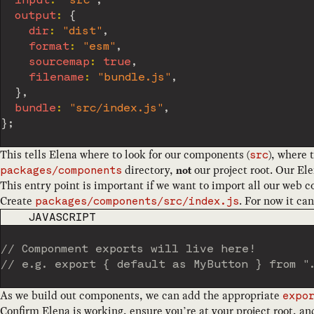
input
:
"src"
,
output
:
{
dir
:
"dist"
,
format
:
"esm"
,
sourcemap
:
true
,
filename
:
"bundle.js"
,
}
,
bundle
:
"src/index.js"
,
}
;
This tells Elena where to look for our components (
), where 
src
directory,
our project root. Our Ele
not
packages/components
This entry point is important if we want to import all our web
Create
. For now it ca
packages/components/src/index.js
CODE LANGUAGE
JAVASCRIPT
// Componment exports will live here!
// e.g. export { default as MyButton } from "
As we build out components, we can add the appropriate
expo
Confirm Elena is working, ensure you’re at your project root, an