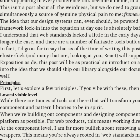
slides appearing in every conference talk became a meme, and p
This isn’t a post about all the weirdness, but we do need to gro
simultaneously a source of genuine physical pain to me:
framewo
The idea that our design systems can, even should, be powered b
framework lock-in into the equation at day one is absolutely baf
I understand that web standards lacked a little in the early da
longer the case, and there are a number of fantastic tools bui
In fact, I’d go as far to say that as of the time of writing this 
clusterfuck (and many that are, looking at you, React) will supp
Exposition aside, this post will be as practical an introduction
into the idea that we should ship our library alongside our doc
well!
Principles
First, let’s explore a few principles. If you vibe with these, the
Lowest viable level
While there are tonnes of tools out there that will transform y
component and pattern libraries to be in spirit.
When we’re building out components and designing component APIs
platform as possible. For web products, this means working dir
At the component level, I am far more bullish about removing ab
wrappers. This means you’re always rooted in ‘web standards mod