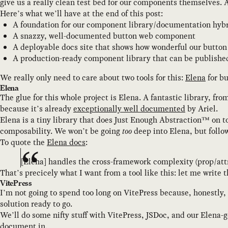
give us a really clean test bed for our components themselves. A 
Here’s what we’ll have at the end of this post:
A foundation for our component library/documentation hybri
A snazzy, well-documented button web component
A deployable docs site that shows how wonderful our butto
A production-ready component library that can be publishe
We really only need to care about two tools for this:
Elena
for bu
Elena
The glue for this whole project is Elena. A fantastic library, f
because it’s already
exceptionally well documented
by Ariel.
Elena is a tiny library that does Just Enough Abstraction™ on to
composability. We won’t be going
too
deep into Elena, but follow 
To quote the
Elena docs
:
[Elena] handles the cross-framework complexity (prop/att
That’s precicely what I want from a tool like this: let me write 
VitePress
I’m not going to spend too long on VitePress because, honestly, 
solution ready to go.
We’ll do some nifty stuff with VitePress, JSDoc, and our Elena-
document in.