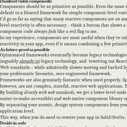
Dumbest viable components
Components should be as primitive as possible. Even the most s
default to a bloated framework for simple component-level varia
I’d go as far as saying that many reactive components are an ant
level reactivity is often necessary – think a button that shows 
component code always
feels
like a red flag to me.
In my experience, components are most useful when they’re told
reactivity in your app, even if it means combining a few primit
As future-proof as possible
Opinionated frameworks eventually become legacy technologies. Fo
(arguably
already is
) legacy technology, and ‘rewriting our React
Web standards – while admittedly slower-moving and backed by l
your problematic favourite, over-engineered framework.
Frameworks are also genuinely fantastic when used properly. Sp
however, are not complex, stateful, reactive web applications. T
By building
directly with web standards
, we get a lower-level und
easier-to-make-accessible) and web-native component library ou
By separating your atomic, design system components from yo
application level.
This way, when you do need to rewrite your app in Solid/Svelte, 
Decide in code