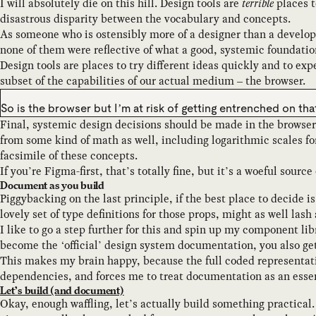
I will absolutely die on this hill. Design tools are
terrible
places 
disastrous disparity between the vocabulary and concepts.
As someone who is ostensibly more of a designer than a develope
none of them were reflective of what a good, systemic foundation
Design tools are places to try different ideas quickly and to exp
subset of the capabilities of our actual medium – the browser.
So is the browser but I’m at risk of getting entrenched on tha
Final, systemic design decisions should be made in the browser
from some kind of math as well, including logarithmic scales for
facsimile of these concepts.
If you’re Figma-first, that’s totally fine, but it’s a woeful sourc
Document as you build
Piggybacking on the last principle, if the best place to decide 
lovely set of type definitions for those props, might as well lash 
I like to go a step further for this and spin up my component li
become the ‘official’ design system documentation, you also get
This makes my brain happy, because the full coded representati
dependencies, and forces me to treat documentation as an essen
Let’s build (and document)
Okay, enough waffling, let’s actually build something practical