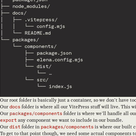
├── node_modules/

├── docs/

│   ├── .vitepress/

│   │   └── config.mjs

│   └── README.md

└── packages/

    └── components/

        ├── package.json

        ├── elena.config.mjs

        └── dist/

            └── …

        └── src/

Our root folder is basically just a container, so we don’t have t
Our
folder is where all our VitePress stuff will live. Thi
docs
Our
folder is where we’ll handle all o
packages/components
any component we want to include in our bundle.
export
Our
folder in
is where our built 
dist
packages/components
To get to that point though, we need some actual components to