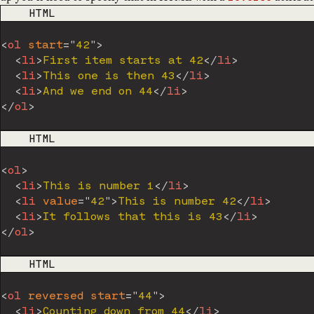
CODE LANGUAGE
HTML
<
ol
start
=
"
42
"
>
<
li
>
First item starts at 42
</
li
>
<
li
>
This one is then 43
</
li
>
<
li
>
And we end on 44
</
li
>
</
ol
>
CODE LANGUAGE
HTML
<
ol
>
<
li
>
This is number 1
</
li
>
<
li
value
=
"
42
"
>
This is number 42
</
li
>
<
li
>
It follows that this is 43
</
li
>
</
ol
>
CODE LANGUAGE
HTML
<
ol
reversed
start
=
"
44
"
>
<
li
>
Counting down from 44
</
li
>