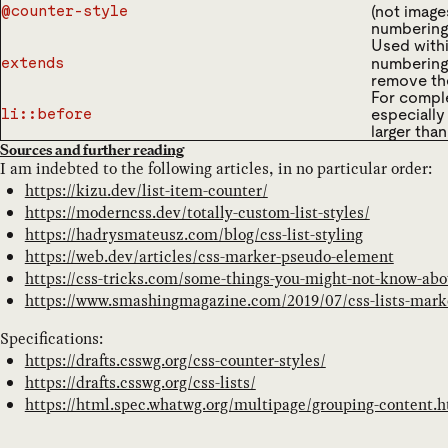
(not image
@counter-style
numbering
Used with
numbering
extends
remove the 
For comple
especially
li::before
larger than
Sources and further reading
I am indebted to the following articles, in no particular order:
https://kizu.dev/list-item-counter/
https://moderncss.dev/totally-custom-list-styles/
https://hadrysmateusz.com/blog/css-list-styling
https://web.dev/articles/css-marker-pseudo-element
https://css-tricks.com/some-things-you-might-not-know-abo
https://www.smashingmagazine.com/2019/07/css-lists-mark
Specifications:
https://drafts.csswg.org/css-counter-styles/
https://drafts.csswg.org/css-lists/
https://html.spec.whatwg.org/multipage/grouping-content.