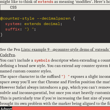
might like to think of
as meaning ‘modifies’. Here’s h
extends
CODE LANGUAGE
CSS
@counter-style
 --decimalparen
{
system
:
 extends decimal
;
suffix
:
") "
;
}
See the Pen
Lists: example 9 - @counter-style demo of 'extends
CodePen
.
You can’t include a
descriptor when extending a counte
symbols
defining a brand new style. You can extend any counter system f
named custom counter styles.
The space character in the suffixed
exposes a slight incons
") "
space away you’ll see that Chrome and Firefox position the marke
However Safari always introduces a gap, which you can’t remove.
subtle and inconsequential, but once you start heavily customi
This is particularly true if you’re increasing the font size of yo
brought its own problem with the marker being aligned to the firs
Advert