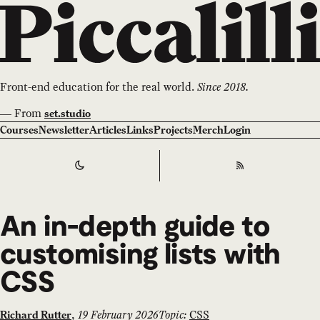
Front-end education for the real world.
Since 2018.
—
From
set.studio
Courses
Newsletter
Articles
Links
Projects
Merch
Login
Switch to
Dark
Theme
RSS
An in-depth guide to
customising lists with
CSS
,
19 February 2026
Topic:
CSS
Richard Rutter