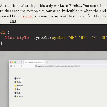
At the time of writing, this only works in Firefox. You can still
s
In this case the symbols automatically double up when the end 
can add the
keyword to prevent this. The default behav
cyclic
CODE LANGUAGE
CSS
ul
{
list-style
:
symbols
(
cyclic 
"🌑"
"🌓"
"🌕"
"🌗
}