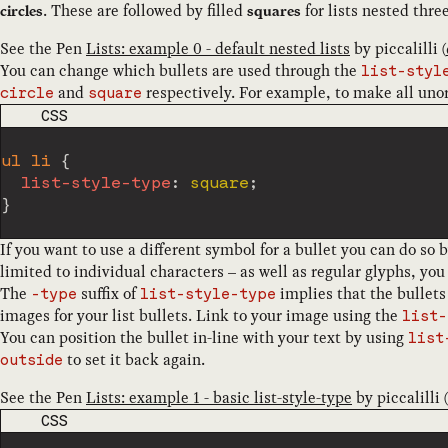
. These are followed by filled
for lists nested thre
circles
squares
See the Pen
Lists: example 0 - default nested lists
by
piccalilli
(
You can change which bullets are used through the
list-styl
and
respectively. For example, to make all unord
circle
square
CODE LANGUAGE
CSS
ul li
{
list-style-type
:
 square
;
}
If you want to use a different symbol for a bullet you can do so 
limited to individual characters – as well as regular glyphs, yo
The
suffix of
implies that the bullets
-type
list-style-type
images for your list bullets. Link to your image using the
list-
You can position the bullet in-line with your text by using
list
to set it back again.
outside
See the Pen
Lists: example 1 - basic list-style-type
by
piccalilli
(
CODE LANGUAGE
CSS