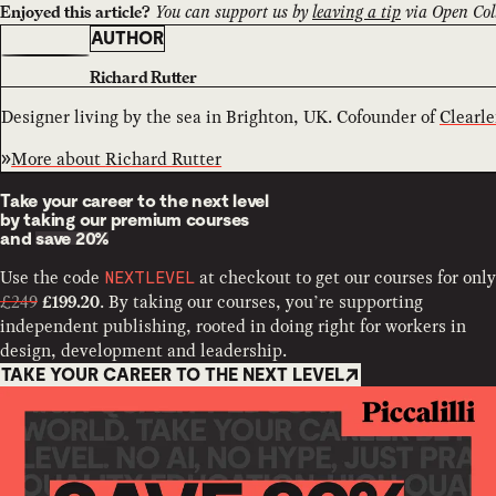
You can support us by
leaving a tip
via Open Coll
Enjoyed this article?
AUTHOR
Richard Rutter
Designer living by the sea in Brighton, UK. Cofounder of
Clearle
More about
Richard Rutter
Take your career to the next level
by taking our premium courses
and
save 20%
Use the code
at checkout to get our courses for only
NEXTLEVEL
£249
. By taking our courses, you’re supporting
£199.20
independent publishing, rooted in doing right for workers in
design, development and leadership.
TAKE YOUR CAREER TO THE NEXT LEVEL