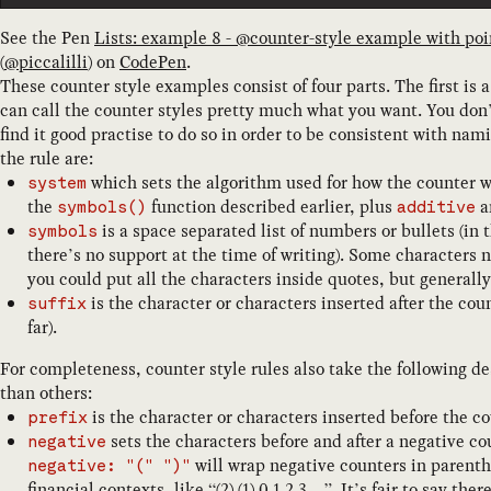
See the Pen
Lists: example 8 - @counter-style example with poi
(
@
piccalilli
) on
CodePen
.
These counter style examples consist of four parts. The first is 
can call the counter styles pretty much what you want. You don
find it good practise to do so in order to be consistent with nam
the rule are:
which sets the algorithm used for how the counter 
system
the
function described earlier, plus
a
symbols()
additive
is a space separated list of numbers or bullets (in 
symbols
there’s no support at the time of writing). Some characters
you could put all the characters inside quotes, but generally
is the character or characters inserted after the cou
suffix
far).
For completeness, counter style rules also take the following d
than others:
is the character or characters inserted before the c
prefix
sets the characters before and after a negative co
negative
will wrap negative counters in parent
negative: "(" ")"
financial contexts, like “(2) (1) 0 1 2 3…”. It’s fair to say the