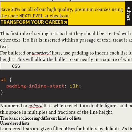
Save 20% on all of our high quality, premium courses using
Advert
the code
at checkout
NEXTLEVEL
TRANSFORM YOUR CAREER
This first rule of styling lists is that they should be treated w
other text. If a list is inserted within a passage of text, treat it
text.
For bulleted or
unordered
lists, use padding to indent each list i
height. This will allow the bullet to sit neatly in a square of whi
CODE LANGUAGE
CSS
ul
{
padding-inline-start
:
 1lh
;
}
Numbered or
ordered
lists which reach into double figures and b
this space in multiples and fractions of the line height.
The basics: choosing different kinds of lists
Unordered lists
Unordered lists are given filled
for bullets by default. As l
discs