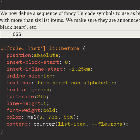
We now define a sequence of fancy Unicode symbols to use as bu
with more than six list items. We make sure they are announced 
black heart’, etc.
CODE LANGUAGE
CSS
ul[role='list'] li::before
{
position
:
absolute
;
inset-block-start
:
 0
;
inset-inline-start
:
 -1.25em
;
inline-size
:
1em
;
text-box
:
 trim-start cap alphabetic
;
text-align
:
end
;
font-size
:
2lh
;
line-height
:
1
;
font-weight
:
bold
;
color
:
hsl
(
3
,
 70%
,
 55%
)
;
content
:
counter
(
list-item
,
 --fleurons
)
;
}