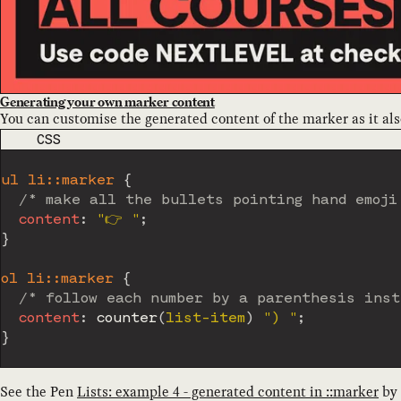
Generating your own marker content
You can customise the generated content of the marker as it al
CODE LANGUAGE
CSS
ul li::marker
{
/* make all the bullets pointing hand emoji
content
:
"👉️ "
;
}
ol li::marker
{
/* follow each number by a parenthesis inst
content
:
counter
(
list-item
)
") "
;
}
See the Pen
Lists: example 4 - generated content in ::marker
by