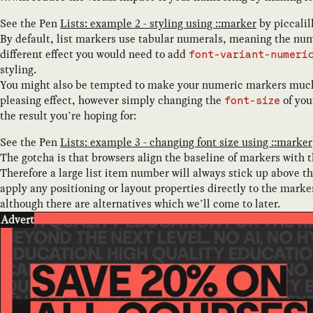
See the Pen
Lists: example 2 - styling using ::marker
by
piccalil
By default, list markers use tabular numerals, meaning the numb
different effect you would need to add
font-variant-numeri
styling.
You might also be tempted to make your numeric markers much l
pleasing effect, however simply changing the
of you
font-size
the result you’re hoping for:
See the Pen
Lists: example 3 - changing font size using ::marker
The gotcha is that browsers align the baseline of markers with that
Therefore a large list item number will always stick up above th
apply any positioning or layout properties directly to the marke
although there are alternatives which we’ll come to later.
Advert