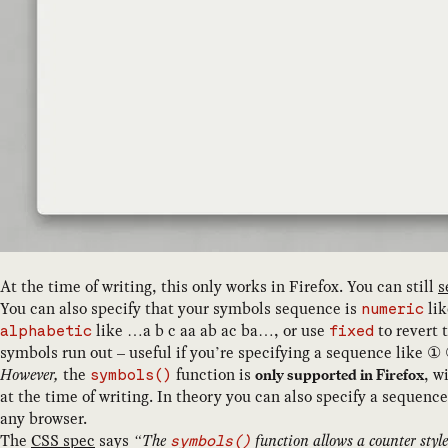
At the time of writing, this only works in Firefox. You can still
s
You can also specify that your symbols sequence is
lik
numeric
like …a b c aa ab ac ba…, or use
to revert 
alphabetic
fixed
symbols run out – useful if you’re specifying a sequence like
However,
the
function is
, w
only supported in Firefox
symbols()
at the time of writing. In theory you can also specify a sequence
any browser.
The
CSS spec
says
The
function allows a counter style 
symbols()