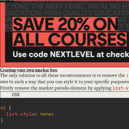
Creating your own marker box
The only solution to all these inconveniences is to remove the
:
own in such a way that you can style it to your specific purposes
Firstly remove the marker pseudo element by applying
list-s
CODE LANGUAGE
CSS
ol
{
list-style
:
 none
;
}