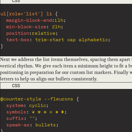
CODE LANGUAGE
CSS
ul[role='list'] li
{
margin-block-end
:
1lh
;
min-block-size
:
 2lh
;
position
:
relative
;
text-box
:
 trim-start cap alphabetic
;
}
Next we address the list items themselves, spacing them apart us
vertical rhythm. We give each item a minimum height to fit a bu
positioning in preparation for our custom list markers. Finally w
letters to help us align our bullets consistently.
CODE LANGUAGE
CSS
@counter-style
 --fleurons
{
system
:
 cyclic
;
symbols
:
 ❦ ✾ ✤ ❈ ✺ ❥
;
suffix
:
""
;
speak-as
:
 bullets
;
}