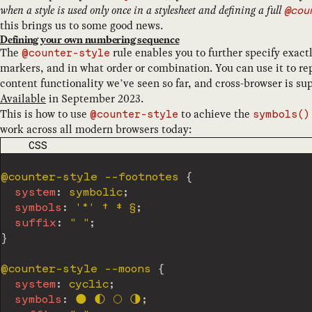
when a style is used only once in a stylesheet and defining a full
@cou
this brings us to some good news.
Defining your own numbering sequence
The
rule enables you to further specify exact
@counter-style
markers, and in what order or combination. You can use it to rep
content functionality we’ve seen so far, and cross-browser is su
Available
in September 2023.
This is how to use
to achieve the
@counter-style
symbols()
work across all modern browsers today:
CODE LANGUAGE
CSS
@counter-style
 --footnotes
{
system
:
 symbolic
;
symbols
:
'*'
 † ‡ §
;
suffix
:
" "
;
}
@counter-style
 --moons
{
system
:
 cyclic
;
symbols
:
 🌑 🌓 🌕 🌗
;