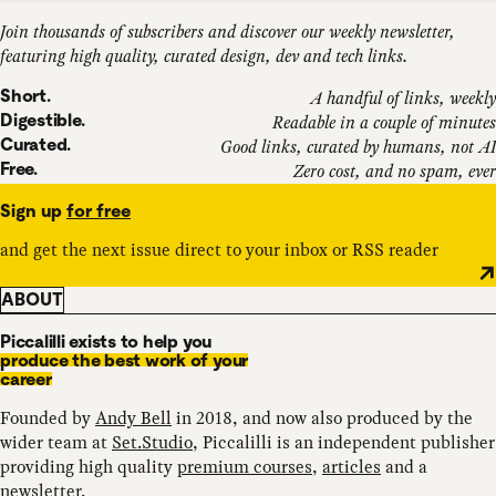
Join thousands of subscribers and discover our weekly newsletter,
featuring high quality, curated design, dev and tech links.
Short.
A handful of links, weekly
Digestible.
Readable in a couple of minutes
Curated.
Good links, curated by humans, not AI
Free.
Zero cost, and no spam, ever
Sign up
for free
and get the next issue direct to your inbox or RSS reader
ABOUT
Piccalilli exists to help you
produce the best work of your
career
Founded by
Andy Bell
in 2018, and now also produced by the
wider team at
Set.Studio
, Piccalilli is an independent publisher
providing high quality
premium courses
,
articles
and a
newsletter
.