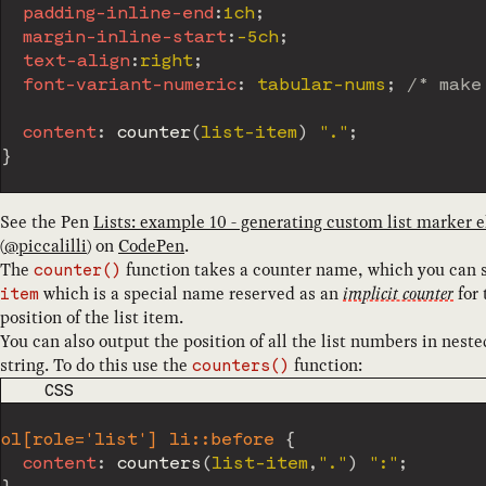
padding-inline-end
:
1ch
;
margin-inline-start
:
-5ch
;
text-align
:
right
;
font-variant-numeric
:
 tabular-nums
;
/* make
content
:
counter
(
list-item
)
"."
;
}
See the Pen
Lists: example 10 - generating custom list marker e
(
@
piccalilli
) on
CodePen
.
The
function takes a counter name, which you can s
counter()
which is a special name reserved as an
implicit counter
for 
item
position of the list item.
You can also output the position of all the list numbers in nest
string. To do this use the
function:
counters()
CODE LANGUAGE
CSS
ol[role='list'] li::before
{
content
:
counters
(
list-item
,
"."
)
":"
;