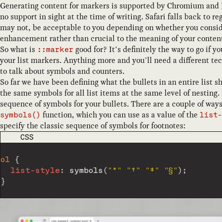
Generating content for markers is supported by Chromium and Fi
no support in sight at the time of writing. Safari falls back to 
may not, be acceptable to you depending on whether you conside
enhancement rather than crucial to the meaning of your conten
So what is
good for? It’s definitely the way to go if y
::marker
your list markers. Anything more and you’ll need a different te
to talk about symbols and counters.
So far we have been defining what the bullets in an entire list sh
the same symbols for all list items at the same level of nesting. 
sequence of symbols for your bullets. There are a couple of ways t
function, which you can use as a value of the
symbols()
list-
specify the classic sequence of symbols for footnotes:
CODE LANGUAGE
CSS
ol
{
list-style
:
symbols
(
"*"
"†"
"‡"
"§"
)
;
}