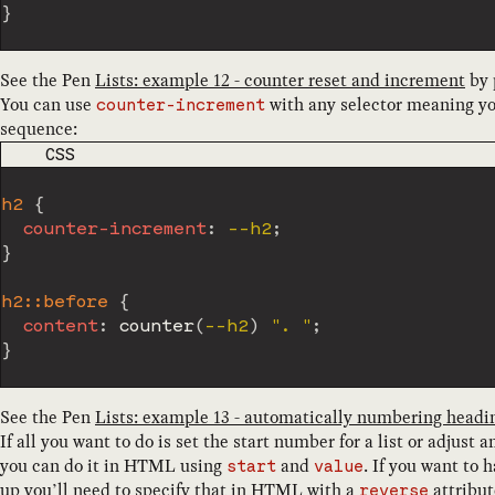
}
See the Pen
Lists: example 12 - counter reset and increment
by
You can use
with any selector meaning yo
counter-increment
sequence:
CODE LANGUAGE
CSS
h2
{
counter-increment
:
 --h2
;
}
h2::before
{
content
:
counter
(
--h2
)
". "
;
}
See the Pen
Lists: example 13 - automatically numbering headi
If all you want to do is set the start number for a list or adjust
you can do it in HTML using
and
. If you want to 
start
value
up you’ll need to specify that in HTML with a
attribut
reverse