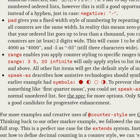
numbered ordered lists, however this is still a good opportu
instead of a hyphen, just in case:
.
negative: "−"
gives you a fixed-width style of numbering by repeating
pad
all counters are the same width. In reality this means zero
that your ordered list goes up to less than a thousand, you 
counters are (at least) 3 digits wide. This will cause 1 to be
4000 as “4000”, and -5 as “-05” (still three characters wide).
enables you apply counter styling to specific ranges i
range
will only apply styles to list 
range: 3 5, 20 infinite
and above. All other list items will get the default style of 
describes how assistive technologies should synt
speak-as
earlier example had
. To prevent th
symbols: 🌑 🌓 🌕 🌗
something like ‘first quarter moon’, you could set
speak-a
normal unordered list. See
the spec
for more options. Only S
a good candidate for progressive enhancement.
For more examples and creative uses of
see
G
@counter-style
Thinking back to our other marker example, we followed the num
full stop. This is a perfect use case for the
system. Inst
extends
out how to define decimal counting in a counter style, we can ‘e