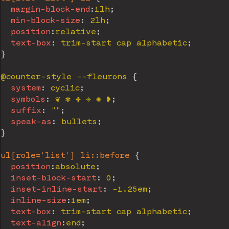
margin-block-end
:
1lh
;
min-block-size
:
 2lh
;
position
:
relative
;
text-box
:
 trim-start cap alphabetic
;
}
@counter-style
 --fleurons
{
system
:
 cyclic
;
symbols
:
 ❦ ✾ ✤ ❈ ✺ ❥
;
suffix
:
""
;
speak-as
:
 bullets
;
}
ul[role='list'] li::before
{
position
:
absolute
;
inset-block-start
:
 0
;
inset-inline-start
:
 -1.25em
;
inline-size
:
1em
;
text-box
:
 trim-start cap alphabetic
;
text-align
:
end
;