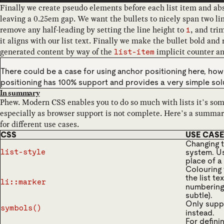
Finally we create pseudo elements before each list item and abso
leaving a 0.25em gap. We want the bullets to nicely span two lin
remove any half-leading by setting the line height to
, and trim
1
it aligns with our list text. Finally we make the bullet bold and 
generated content by way of the
implicit counter a
list-item
There could be a case for using anchor positioning here, ho
positioning has 100% support and provides a very simple solu
In summary
Phew. Modern CSS enables you to do so much with lists it’s som
especially as browser support is not complete. Here’s a summar
for different use cases.
CSS
USE CASE
Changing t
system. Us
list-style
place of a 
Colouring 
the list t
li::marker
numbering 
subtle).
Only supp
symbols()
instead.
For defini