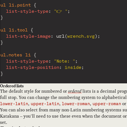
ul li.point
{
list-style-type
:
"👉️ "
;
}
ul li.tool
{
list-style-image
:
url
(
wrench.svg
)
;
}
ul.notes li
{
list-style-type
:
"Note: "
;
list-style-position
:
 inside
;
}
Ordered lists
The default style for numbered or
ordered
lists is a decimal pro
full stop. You can change the numbering system to alphabetica
,
,
,
o
lower-latin
upper-latin
lower-roman
upper-roman
You can also select from many non-Latin numbering systems su
Katakana – you’ll need to use these even when the document or
set.