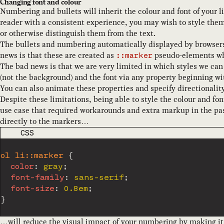
Changing font and colour
Numbering and bullets will inherit the colour and font of your li
reader with a consistent experience, you may wish to style them 
or otherwise distinguish them from the text.
The bullets and numbering automatically displayed by browser
news is that these are created as
pseudo-elements whi
::marker
The bad news is that we are very limited in which styles we can 
(not the background) and the font via any property beginning w
You can also animate these properties and specify directionality
Despite these limitations, being able to style the colour and f
use case that required workarounds and extra markup in the pas
directly to the markers…
CODE LANGUAGE
CSS
ol li::marker
{
color
:
 gray
;
font-family
:
 sans-serif
;
font-size
:
 0.8em
;
}
…will reduce the visual impact of your numbering by making it g