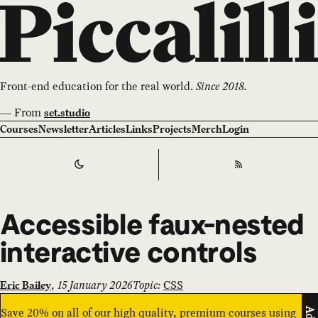
Front-end education for the real world.
Since 2018.
—
From
set.studio
Courses
Newsletter
Articles
Links
Projects
Merch
Login
Switch to
Dark
Theme
RSS
Accessible faux-nested
interactive controls
,
15 January 2026
Topic:
CSS
Eric Bailey
Save 20% on all of our high quality, premium courses using