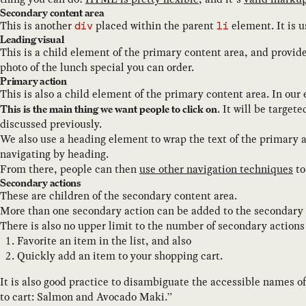
Secondary content area
This is another
placed within the parent
element. It is u
div
li
Leading visual
This is a child element of the primary content area, and provide
photo of the lunch special you can order.
Primary action
This is also a child element of the primary content area. In our
. It will be target
This is the main thing we want people to click on
discussed previously.
We also use a heading element to wrap the text of the primary 
navigating by heading.
From there, people can then
use other navigation techniques
to
Secondary actions
These are children of the secondary content area.
More than one secondary action can be added to the secondary 
There is also no upper limit to the number of secondary actions
Favorite an item in the list, and also
Quickly add an item to your shopping cart.
It is also good practice to disambiguate the accessible names o
to cart: Salmon and Avocado Maki.”