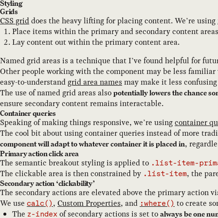
Styling
Grids
CSS grid
does the heavy lifting for placing content. We’re using
Place items within the primary and secondary content areas
Lay content out within the primary content area.
Named grid areas is a technique that I’ve found helpful for futu
Other people working with the component may be less familiar w
easy-to-understand
grid area names
may make it less confusing 
The use of named grid areas also
potentially lowers the chance 
ensure secondary content remains interactable.
Container queries
Speaking of making things responsive, we’re using
container qu
The cool bit about using container queries instead of more trad
, regardle
component will adapt to whatever container it is placed in
Primary action click area
The semantic breakout styling is applied to
.list-item-prim
The clickable area is then constrained by
, the par
.list-item
Secondary action ‘clickability’
The secondary actions are elevated above the primary action v
We use
,
Custom Properties
, and
to create so
calc()
:where()
The
of secondary actions is set to
always be one nu
z-index