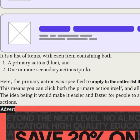
It is a list of items, with each item containing both
A primary action (blue), and
One or more secondary actions (pink).
Here, the primary action was specified to
apply to the entire lis
This means you can click both the primary action itself, and all
The idea being it would make it easier and faster for people to a
actions.
Advert