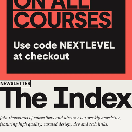
Newsletter
NEWSLETTER
Join thousands of subscribers and discover our weekly newsletter,
featuring high quality, curated design, dev and tech links.