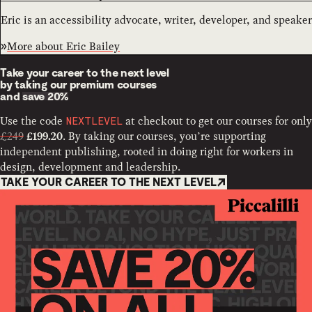
Eric is an accessibility advocate, writer, developer, and speaker
More about
Eric Bailey
Take your career to the next level
by taking our premium courses
and
save 20%
Use the code
at checkout to get our courses for only
NEXTLEVEL
£249
. By taking our courses, you’re supporting
£199.20
independent publishing, rooted in doing right for workers in
design, development and leadership.
TAKE YOUR CAREER TO THE NEXT LEVEL