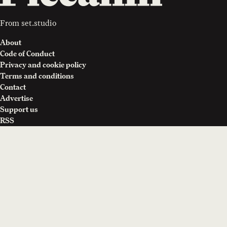
From
set.studio
About
Code of Conduct
Privacy and cookie policy
Terms and conditions
Contact
Advertise
Support us
RSS