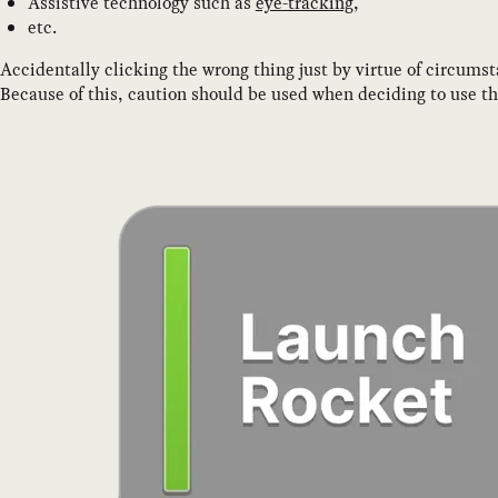
Assistive technology such as
eye-tracking
,
etc.
Accidentally clicking the wrong thing just by virtue of circumst
Because of this, caution should be used when deciding to use t