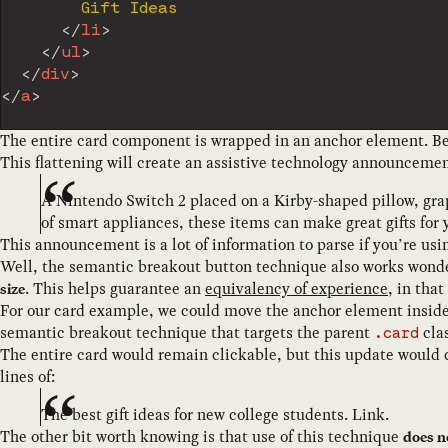
        Gift Ideas

</
li
>
</
ul
>
</
div
>
</
a
>
The entire card component is wrapped in an anchor element. Beca
This flattening will create an assistive technology announcement
A Nintendo Switch 2 placed on a Kirby-shaped pillow, graph
of smart appliances, these items can make great gifts for 
This announcement is a lot of information to parse if you’re usin
Well, the semantic breakout button technique also works wonder
. This helps guarantee an
equivalency of experience
, in tha
size
For our card example, we could move the anchor element inside of
semantic breakout technique that targets the parent
clas
.card
The entire card would remain clickable, but this update would
lines of:
The best gift ideas for new college students. Link.
The other bit worth knowing is that use of this technique
does n