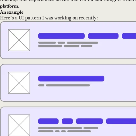
.
platform
An example
Here’s a UI pattern I was working on recently: