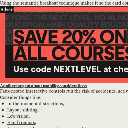
Using the semantic breakout technique makes it so the card con
Advert
Another tangent about usability considerations
Faux-nested interactive controls run the risk of accidental acti
Consider things like:
In-the-moment distractions,
Layout shifting,
Low vision
,
Hand tremors
,