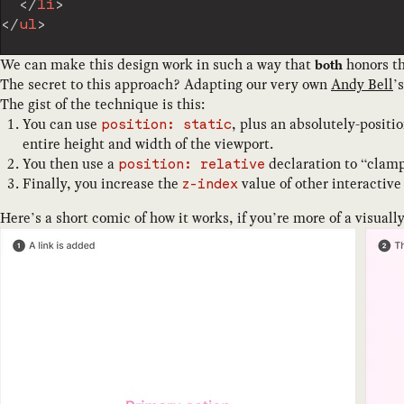
</
li
>
</
ul
>
We can make this design work in such a way that
honors th
both
The secret to this approach? Adapting our very own
Andy Bell
’
The gist of the technique is this:
You can use
, plus an absolutely-posit
position: static
entire height and width of the viewport.
You then use a
declaration to “clamp
position: relative
Finally, you increase the
value of other interactive 
z-index
Here’s a short comic of how it works, if you’re more of a visuall