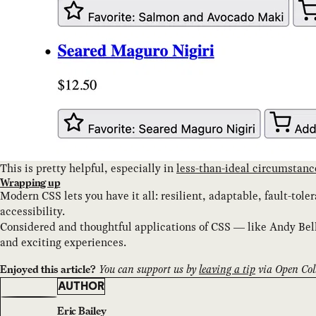
This is pretty helpful, especially in
less-than-ideal circumstanc
Wrapping up
Modern CSS lets you have it all: resilient, adaptable, fault-tol
accessibility.
Considered and thoughtful applications of CSS — like Andy Bel
and exciting experiences.
You can support us by
leaving a tip
via Open Coll
Enjoyed this article?
AUTHOR
Eric Bailey