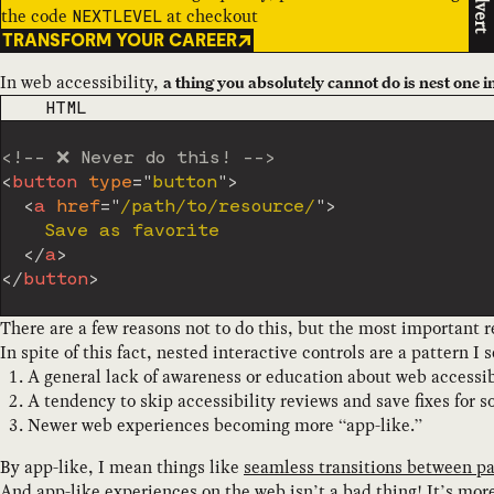
Advert
the code
at checkout
NEXTLEVEL
TRANSFORM YOUR CAREER
In web accessibility,
a thing you absolutely cannot do is nest one i
CODE LANGUAGE
HTML
<!-- ❌ Never do this! -->
<
button
type
=
"
button
"
>
<
a
href
=
"
/path/to/resource/
"
>
    Save as favorite

</
a
>
</
button
>
There are a few reasons not to do this, but the most important r
In spite of this fact, nested interactive controls are a pattern I s
A general lack of awareness or education about web accessib
A tendency to skip accessibility reviews and save fixes for 
Newer web experiences becoming more “app-like.”
By app-like, I mean things like
seamless transitions between p
And app-like experiences on the web isn’t a bad thing! It’s mor