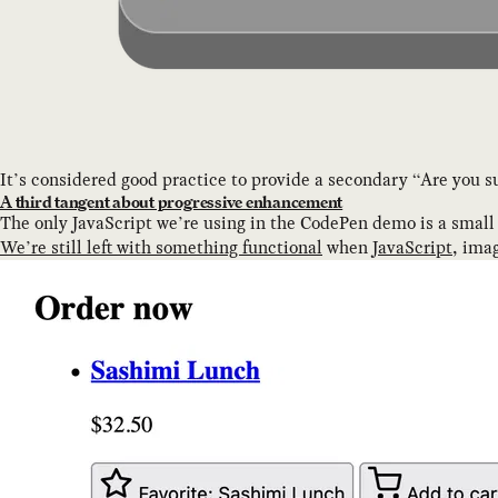
It’s considered good practice to provide a secondary “Are you su
A third tangent about progressive enhancement
The only JavaScript we’re using in the CodePen demo is a small 
We’re still left with something functional
when
JavaScript
, imag