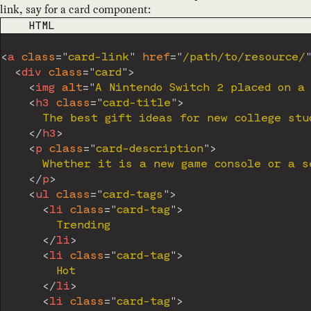
link, say for a card component:
CODE LANGUAGE
HTML
<
a
class
=
"
card-link
"
href
=
"
/path/to/resource/
<
div
class
=
"
card
"
>
<
img
alt
=
"
A Nintendo Switch 2 placed on a
<
h3
class
=
"
card-title
"
>
      The best gift ideas for new college stud
</
h3
>
<
p
class
=
"
card-description
"
>
      Whether it is a new game console or a s
</
p
>
<
ul
class
=
"
card-tags
"
>
<
li
class
=
"
card-tag
"
>
        Trending

</
li
>
<
li
class
=
"
card-tag
"
>
        Hot

</
li
>
<
li
class
=
"
card-tag
"
>