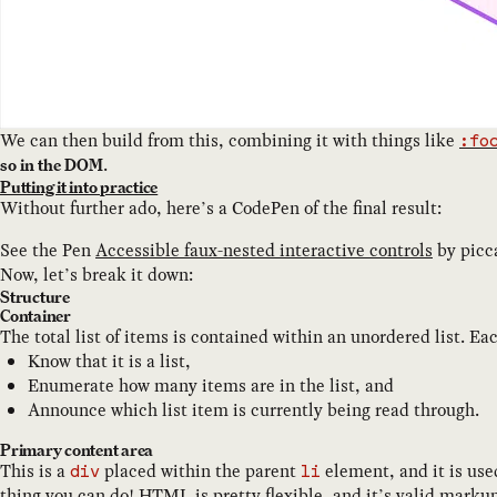
We can then build from this, combining it with things like
:fo
.
so in the DOM
Putting it into practice
Without further ado, here’s a CodePen of the final result:
See the Pen
Accessible faux-nested interactive controls
by
picca
Now, let’s break it down:
Structure
Container
The total list of items is contained within an unordered list. Ea
Know that it is a list,
Enumerate how many items are in the list, and
Announce which list item is currently being read through.
Primary content area
This is a
placed within the parent
element, and it is use
div
li
thing you can do!
HTML is pretty flexible
, and it’s
valid marku