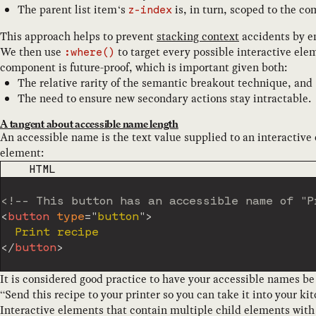
The parent list item‘s
is, in turn, scoped to the co
z-index
This approach helps to prevent
stacking context
accidents by e
We then use
to target every possible interactive e
:where()
component is future-proof, which is important given both:
The relative rarity of the semantic breakout technique, and
The need to ensure new secondary actions stay intractable.
A tangent about accessible name length
An accessible name is the text value supplied to an interactive
element:
CODE LANGUAGE
HTML
<!-- This button has an accessible name of "P
<
button
type
=
"
button
"
>
</
button
>
It is considered good practice to have your accessible names b
“Send this recipe to your printer so you can take it into your ki
Interactive elements that contain multiple child elements wit