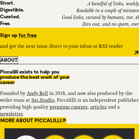
Short.
A handful of links, weekly
Digestible.
Readable in a couple of minutes
Curated.
Good links, curated by humans, not AI
Free.
Zero cost, and no spam, ever
Sign up
for free
and get the next issue direct to your inbox or RSS reader
ABOUT
Piccalilli exists to help you
produce the best work of your
career
Founded by
Andy Bell
in 2018, and now also produced by the
wider team at
Set.Studio
, Piccalilli is an independent publisher
providing high quality
premium courses
,
articles
and a
newsletter
.
MORE ABOUT PICCALILLI