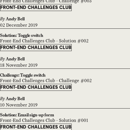
Front-End Challenges Club - Challenge #003
FRONT-END CHALLENGES CLUB
By
Andy Bell
02 December 2019
Solution: Toggle switch
Front-End Challenges Club - Solution #002
FRONT-END CHALLENGES CLUB
By
Andy Bell
18 November 2019
Challenge: Toggle switch
Front-End Challenges Club - Challenge #002
FRONT-END CHALLENGES CLUB
By
Andy Bell
10 November 2019
Solution: Email sign-up form
Front-End Challenges Club - Solution #001
FRONT-END CHALLENGES CLUB