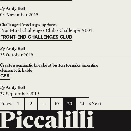
By
Andy Bell
04 November 2019
Challenge: Email sign-up form
Front-End Challenges Club - Challenge #001
FRONT-END CHALLENGES CLUB
By
Andy Bell
25 October 2019
Create a semantic breakout button to make an entire
element clickable
CSS
By
Andy Bell
27 September 2019
Prev
Next
1
2
…
19
20
21