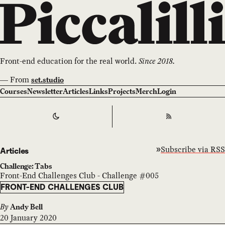
Front-end education for the real world.
Since 2018.
—
From
set.studio
Courses
Newsletter
Articles
Links
Projects
Merch
Login
Switch to
Dark
Theme
RSS
Subscribe via RSS
Articles
Challenge: Tabs
Front-End Challenges Club - Challenge #005
FRONT-END CHALLENGES CLUB
By
Andy Bell
20 January 2020