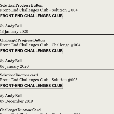
Solution: Progress Button
Front-End Challenges Club - Solution #004
FRONT-END CHALLENGES CLUB
By
Andy Bell
13 January 2020
Challenge: Progress Button
Front-End Challenges Club - Challenge #004
FRONT-END CHALLENGES CLUB
By
Andy Bell
06 January 2020
Solution: Duotone card
Front-End Challenges Club - Solution #003
FRONT-END CHALLENGES CLUB
By
Andy Bell
09 December 2019
Challenge: Duotone Card