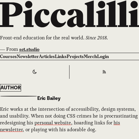
Front-end education for the real world.
Since 2018.
—
From
set.studio
Courses
Newsletter
Articles
Links
Projects
Merch
Login
Switch to
Dark
Theme
RSS
AUTHOR
Eric Bailey
Eric works at the intersection of accessibility, design systems,
and usability. When not doing CSS crimes he is procrastinating
redesigning his
personal website
, hoarding links for
his
newsletter
, or playing with his adorable dog.