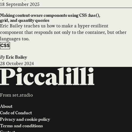
18 September 2025
Making content-aware components using CSS :has(),
grid, and quantity queries
Eric Bailey teaches us how to make a hyper-resilient
component that responds not only to the container, but other
languages too.
CSS
By
Eric Bailey
28 October 2024
From
set.studio
About
Code of Conduct
Privacy and cookie policy
Terms and conditions