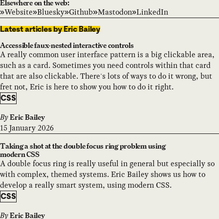
Elsewhere on the web:
Website
Bluesky
Github
Mastodon
LinkedIn
Latest articles by Eric Bailey
Accessible faux-nested interactive controls
A really common user interface pattern is a big clickable area,
such as a card. Sometimes you need controls within that card
that are also clickable. There's lots of ways to do it wrong, but
fret not, Eric is here to show you how to do it right.
CSS
By
Eric Bailey
15 January 2026
Taking a shot at the double focus ring problem using
modern CSS
A double focus ring is really useful in general but especially so
with complex, themed systems. Eric Bailey shows us how to
develop a really smart system, using modern CSS.
CSS
By
Eric Bailey