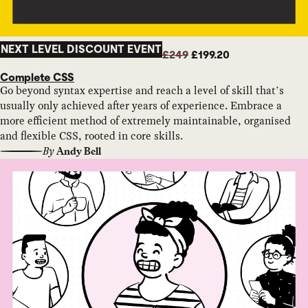
NEXT LEVEL DISCOUNT EVENT
£249
£199.20
Complete CSS
Go beyond syntax expertise and reach a level of skill that’s
usually only achieved after years of experience. Embrace a
more efficient method of extremely maintainable, organised
and flexible CSS, rooted in core skills.
By
Andy Bell