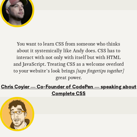
You want to learn CSS from someone who thinks
about it systemically like Andy does. CSS has to
interact with not only with itself but with HTML
and JavaScript. Treating CSS as a welcome overlord
to your website’s look brings
[taps fingertips together]
great power.
Chris Coyier — Co-Founder of CodePen — speaking about
Complete CSS