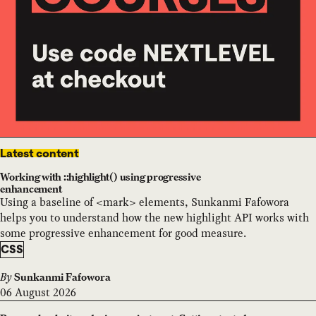
Latest content
Working with ::highlight() using progressive
enhancement
Using a baseline of <mark> elements, Sunkanmi Fafowora
helps you to understand how the new highlight API works with
some progressive enhancement for good measure.
CSS
By
Sunkanmi Fafowora
06 August 2026