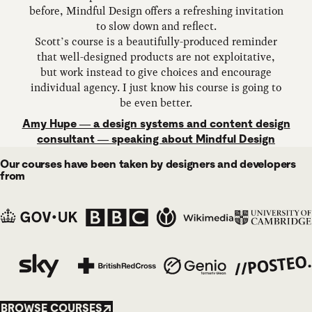
before, Mindful Design offers a refreshing invitation
to slow down and reflect.
Scott’s course is a beautifully-produced reminder
that well-designed products are not exploitative,
but work instead to give choices and encourage
individual agency. I just know his course is going to
be even better.
Amy Hupe — a design systems and content design
consultant — speaking about Mindful Design
Our courses have been taken by designers and developers
from
BROWSE COURSES