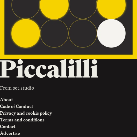
From
set.studio
About
Code of Conduct
Privacy and cookie policy
Terms and conditions
Contact
Advertise