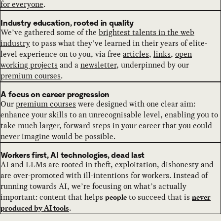
for everyone
.
Industry education, rooted in quality
We’ve gathered some of the
brightest talents in the web
industry
to pass what they’ve learned in their years of elite-
level experience on to you, via free
articles
,
links
,
open
working projects
and a
newsletter
, underpinned by our
premium courses
.
A focus on career progression
Our
premium courses
were designed with one clear aim:
enhance your skills to an unrecognisable level, enabling you to
take much larger, forward steps in your career that you could
never imagine would be possible.
Workers first, AI technologies, dead last
AI and LLMs are rooted in theft, exploitation, dishonesty and
are over-promoted with ill-intentions for workers. Instead of
running towards AI, we’re focusing on what’s actually
important: content that helps
to succeed that is
people
never
.
produced by AI tools