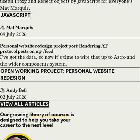
useful Proxy and Reflect objects by JavaScript for Everyone's
Mat Marquis.
JAVASCRIPT
By
Mat Marquis
09 July 2026
Personal website redesign project post: Rendering AT
protocol posts on my /feed
I’ve got the data, so now it’s time to wire that up to Astro and
the wider components system.
OPEN WORKING PROJECT: PERSONAL WEBSITE
REDESIGN
By
Andy Bell
02 July 2026
VIEW ALL ARTICLES
Our growing
library of courses
is
designed to help you take your
career to the next level