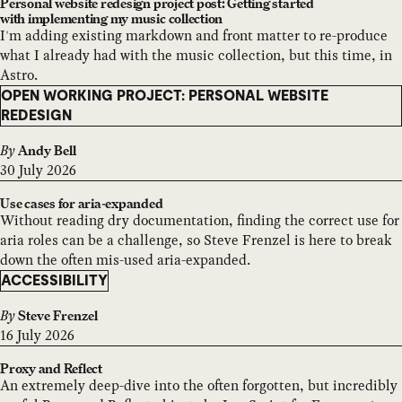
Personal website redesign project post: Getting started
with implementing my music collection
I'm adding existing markdown and front matter to re-produce
what I already had with the music collection, but this time, in
Astro.
OPEN WORKING PROJECT: PERSONAL WEBSITE
REDESIGN
By
Andy Bell
30 July 2026
Use cases for aria-expanded
Without reading dry documentation, finding the correct use for
aria roles can be a challenge, so Steve Frenzel is here to break
down the often mis-used aria-expanded.
ACCESSIBILITY
By
Steve Frenzel
16 July 2026
Proxy and Reflect
An extremely deep-dive into the often forgotten, but incredibly