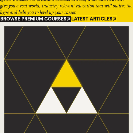
give you a real-world, industry-relevant education that will outlive the
hype and help you to level up your career.
BROWSE PREMIUM COURSES
LATEST ARTICLES