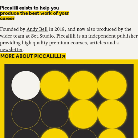
Piccalilli exists to help you
produce the best work of your
career
Founded by
Andy Bell
in 2018, and now also produced by the
wider team at
Set.Studio
, Piccalilli is an independent publisher
providing high quality
premium courses
,
articles
and a
newsletter
.
MORE ABOUT PICCALILLI