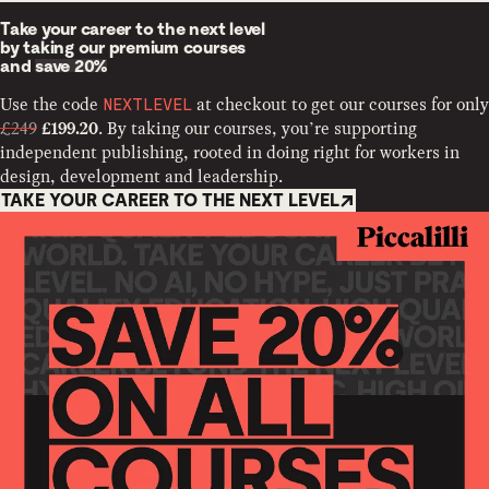
Take your career to the next level
by taking our premium courses
and
save 20%
Use the code
at checkout to get our courses for only
NEXTLEVEL
£249
. By taking our courses, you’re supporting
£199.20
independent publishing, rooted in doing right for workers in
design, development and leadership.
TAKE YOUR CAREER TO THE NEXT LEVEL