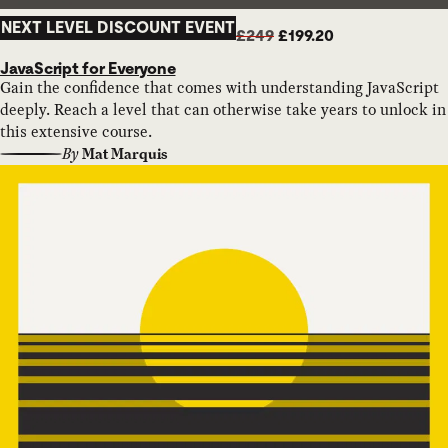
NEXT LEVEL DISCOUNT EVENT
£249
£199.20
JavaScript for Everyone
Gain the confidence that comes with understanding JavaScript
deeply. Reach a level that can otherwise take years to unlock in
this extensive course.
By
Mat Marquis