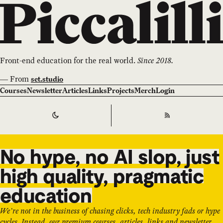
Front-end education for the real world.
Since 2018.
—
From
set.studio
Courses
Newsletter
Articles
Links
Projects
Merch
Login
Switch to
Dark
Theme
RSS
No hype, no AI slop, just
high quality, pragmatic
education
We’re not in the business of chasing clicks, tech industry fads or hype
cycles. Instead, our premium courses, articles, links and newsletter