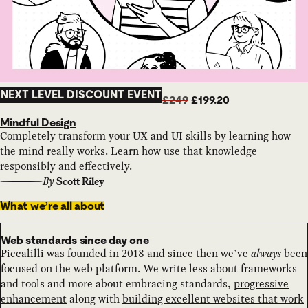
NEXT LEVEL DISCOUNT EVENT
£249
£199.20
Mindful Design
Completely transform your UX and UI skills by learning how
the mind really works. Learn how use that knowledge
responsibly and effectively.
By
Scott Riley
What we’re all about
Web standards since day one
Piccalilli was founded in 2018 and since then we’ve
always
been
focused on the web platform. We write less about frameworks
and tools and more about embracing standards,
progressive
enhancement
along with
building excellent websites that work