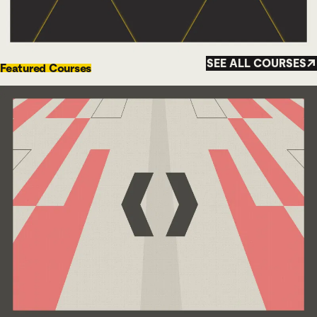
SEE ALL COURSES
Featured Courses