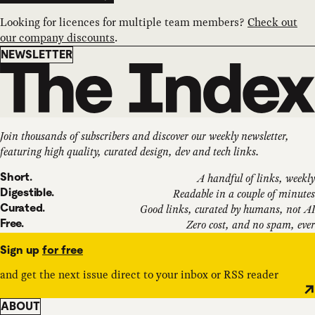
Looking for licences for multiple team members?
Check out
our company discounts
.
Newsletter
NEWSLETTER
Join thousands of subscribers and discover our weekly newsletter,
featuring high quality, curated design, dev and tech links.
Short.
A handful of links, weekly
Digestible.
Readable in a couple of minutes
Curated.
Good links, curated by humans, not AI
Free.
Zero cost, and no spam, ever
Sign up
for free
and get the next issue direct to your inbox or RSS reader
ABOUT