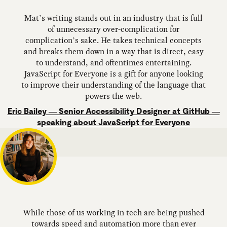
Mat’s writing stands out in an industry that is full
of unnecessary over-complication for
complication’s sake. He takes technical concepts
and breaks them down in a way that is direct, easy
to understand, and oftentimes entertaining.
JavaScript for Everyone is a gift for anyone looking
to improve their understanding of the language that
powers the web.
Eric Bailey — Senior Accessibility Designer at GitHub —
speaking about JavaScript for Everyone
While those of us working in tech are being pushed
towards speed and automation more than ever